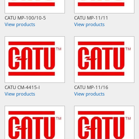
CATU MP-100/10-5
CATU MP-11/11
View products
View products
CATU CM-4415-I
CATU MP-11/16
View products
View products