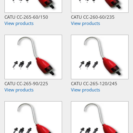
CATU CC-265-60/150
CATU CC-260-60/235
View products
View products
CATU CC-265-90/225
CATU CC-265-120/245
View products
View products