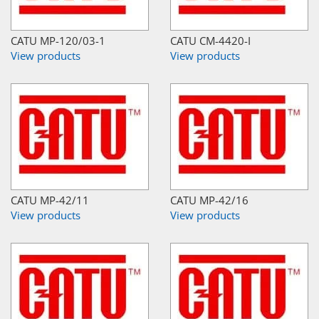
CATU MP-120/03-1
CATU CM-4420-I
View products
View products
CATU MP-42/11
CATU MP-42/16
View products
View products