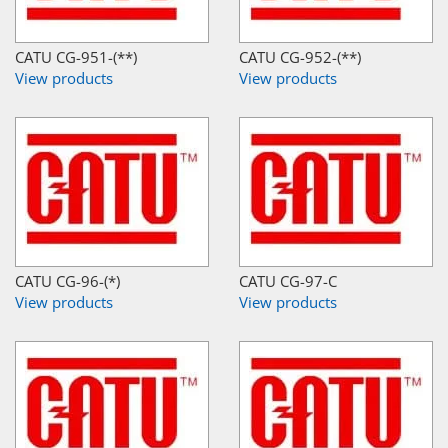
CATU CG-951-(**)
CATU CG-952-(**)
View products
View products
CATU CG-96-(*)
CATU CG-97-C
View products
View products