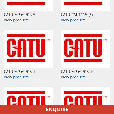
CATU MP-60/03-5
CATU CM-4415-(*)
View products
View products
CATU MP-60/05-1
CATU MP-60/05-10
View products
View products
ENQUIRE