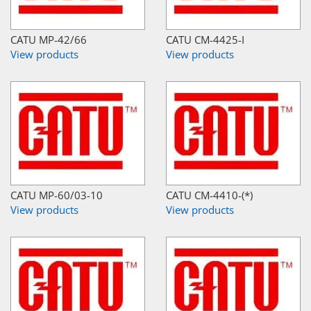
CATU MP-42/66
CATU CM-4425-I
View products
View products
CATU MP-60/03-10
CATU CM-4410-(*)
View products
View products