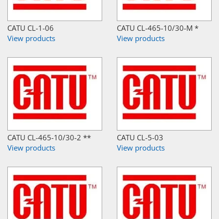
CATU CL-1-06
CATU CL-465-10/30-M *
View products
View products
CATU CL-465-10/30-2 **
CATU CL-5-03
View products
View products