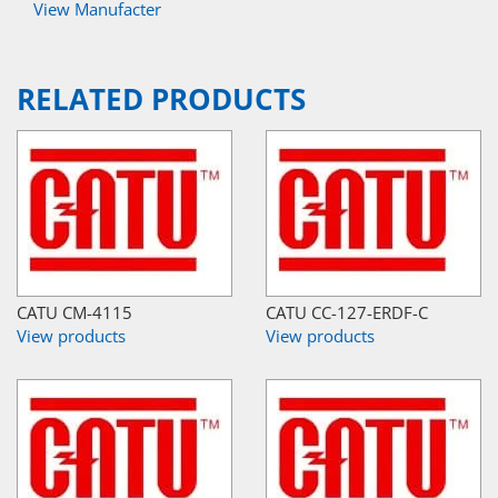
View Manufacter
RELATED PRODUCTS
CATU CM-4115
CATU CC-127-ERDF-C
View products
View products