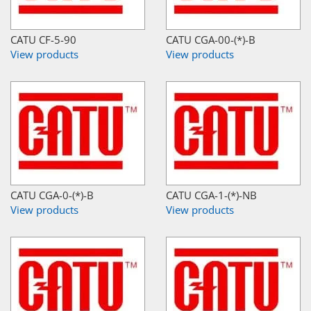
CATU CF-5-90
CATU CGA-00-(*)-B
View products
View products
CATU CGA-0-(*)-B
CATU CGA-1-(*)-NB
View products
View products