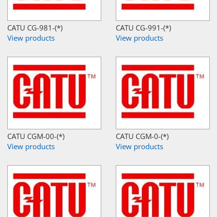
CATU CG-981-(*)
CATU CG-991-(*)
View products
View products
CATU CGM-00-(*)
CATU CGM-0-(*)
View products
View products