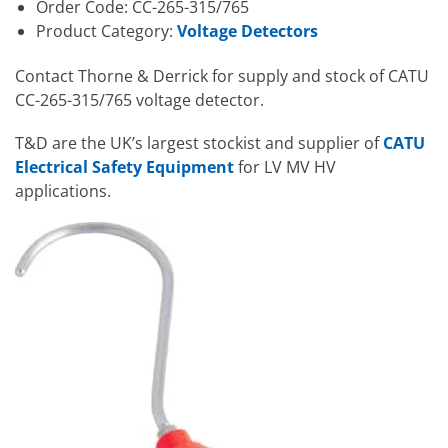
Order Code: CC-265-315/765
Product Category:
Voltage Detectors
Contact Thorne & Derrick for supply and stock of CATU
CC-265-315/765 voltage detector.
T&D are the UK’s largest stockist and supplier of
CATU
Electrical Safety Equipment
for LV MV HV
applications.