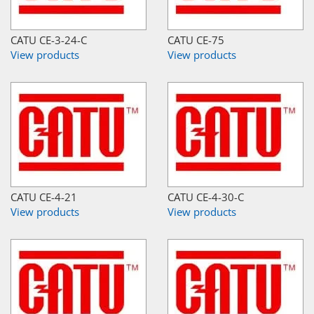
CATU CE-3-24-C
CATU CE-75
View products
View products
CATU CE-4-21
CATU CE-4-30-C
View products
View products