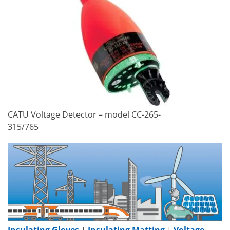
CATU Voltage Detector – model CC-265-
315/765
Insulating Gloves
|
Insulating Matting
|
Voltage