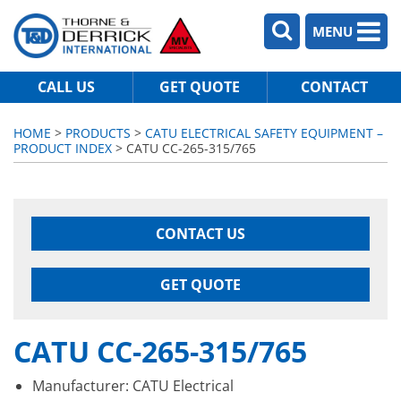
MENU
CALL US
GET QUOTE
CONTACT
HOME
>
PRODUCTS
>
CATU ELECTRICAL SAFETY EQUIPMENT –
PRODUCT INDEX
> CATU CC-265-315/765
CONTACT US
GET QUOTE
CATU CC-265-315/765
Manufacturer: CATU Electrical