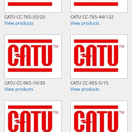
CATU CC-765-55/20
CATU CC-765-44/132
View products
View products
CATU CC-965-10/30
CATU CC-965-5/15
View products
View products