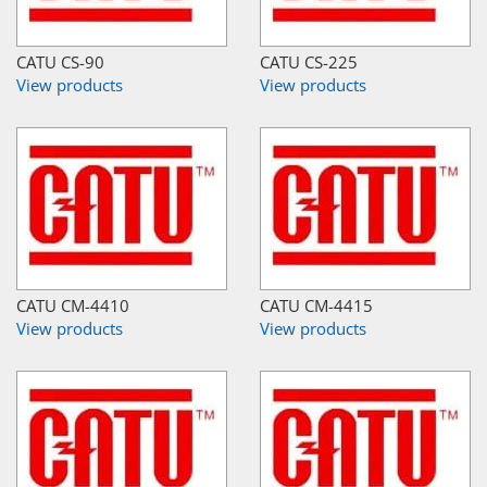
CATU CS-90
CATU CS-225
View products
View products
CATU CM-4410
CATU CM-4415
View products
View products