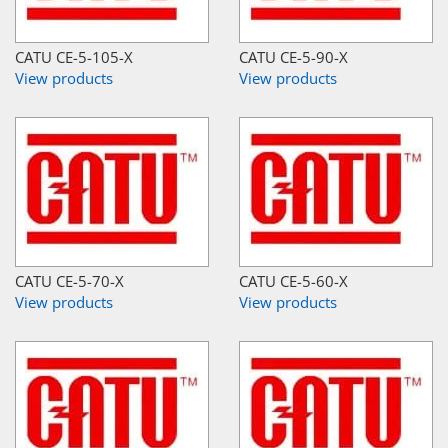
CATU CE-5-105-X
CATU CE-5-90-X
View products
View products
CATU CE-5-70-X
CATU CE-5-60-X
View products
View products