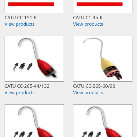
CATU CC-151-K
CATU CC-45-K
View products
View products
CATU CC-265-44/132
CATU CC-265-60/90
View products
View products