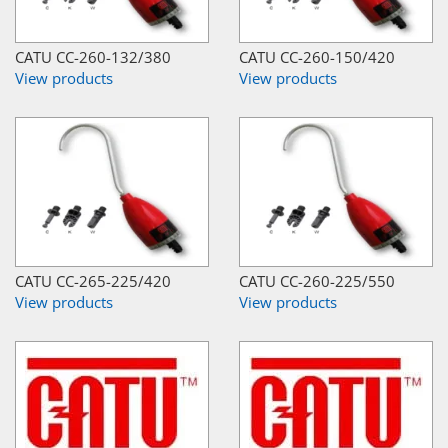
CATU CC-260-132/380
CATU CC-260-150/420
View products
View products
CATU CC-265-225/420
CATU CC-260-225/550
View products
View products