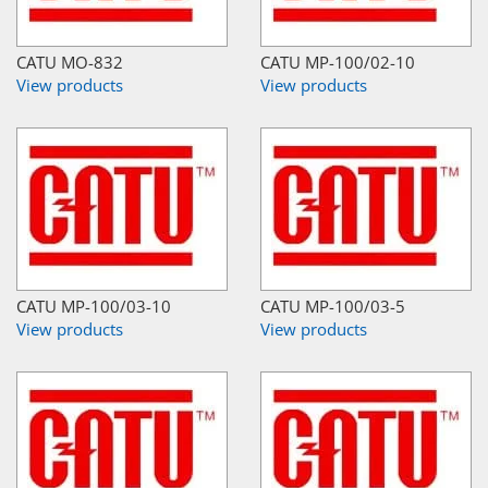
CATU MO-832
CATU MP-100/02-10
View products
View products
CATU MP-100/03-10
CATU MP-100/03-5
View products
View products