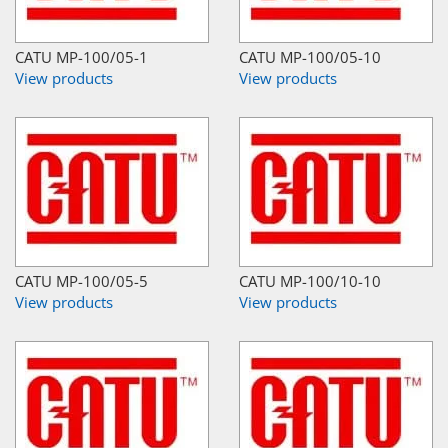
CATU MP-100/05-1
CATU MP-100/05-10
View products
View products
CATU MP-100/05-5
CATU MP-100/10-10
View products
View products