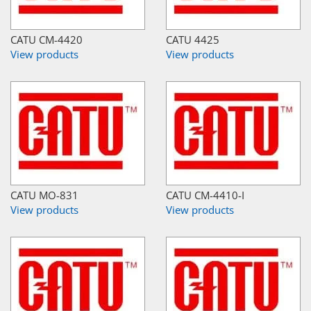
CATU CM-4420
CATU 4425
View products
View products
CATU MO-831
CATU CM-4410-I
View products
View products