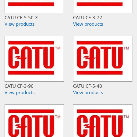
CATU CE-5-50-X
CATU CF-3-72
View products
View products
CATU CF-3-90
CATU CF-5-40
View products
View products