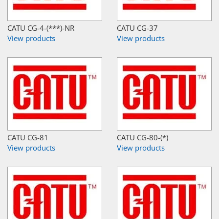
CATU CG-4-(***)-NR
CATU CG-37
View products
View products
CATU CG-81
CATU CG-80-(*)
View products
View products