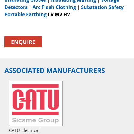
Detectors
|
Arc Flash Clothing
|
Substation Safety
|
Portable Earthing
LV MV HV
ENQUIRE
ASSOCIATED MANUFACTURERS
CATU Electrical