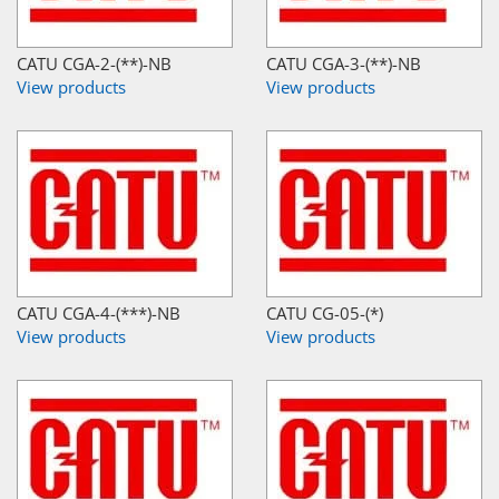
CATU CGA-2-(**)-NB
CATU CGA-3-(**)-NB
View products
View products
CATU CGA-4-(***)-NB
CATU CG-05-(*)
View products
View products