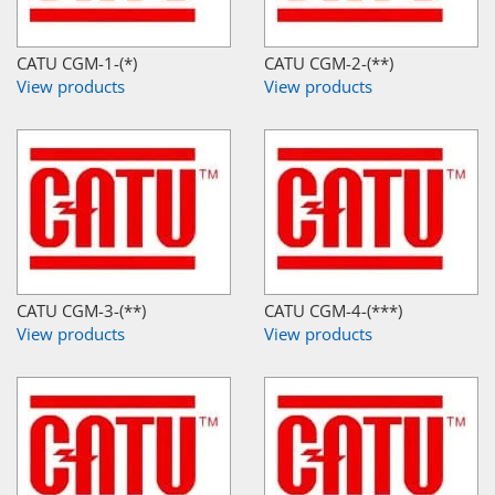
CATU CGM-1-(*)
CATU CGM-2-(**)
View products
View products
CATU CGM-3-(**)
CATU CGM-4-(***)
View products
View products