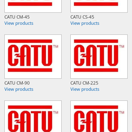
CATU CM-45
CATU CS-45
View products
View products
CATU CM-90
CATU CM-225
View products
View products