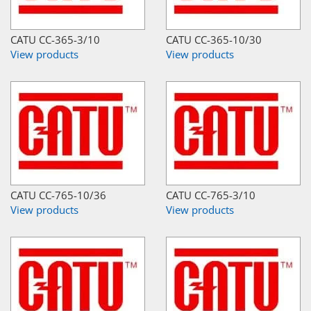
CATU CC-365-3/10
CATU CC-365-10/30
View products
View products
CATU CC-765-10/36
CATU CC-765-3/10
View products
View products