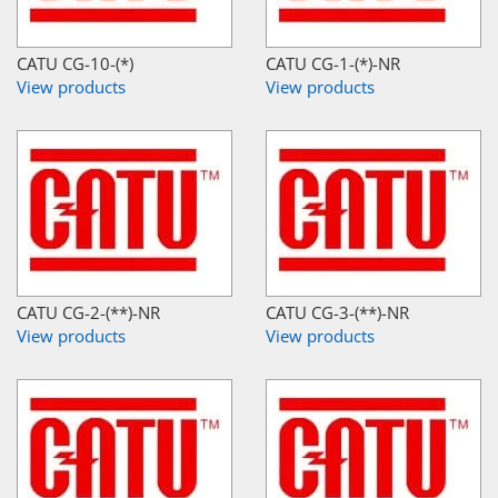
CATU CG-10-(*)
CATU CG-1-(*)-NR
View products
View products
CATU CG-2-(**)-NR
CATU CG-3-(**)-NR
View products
View products