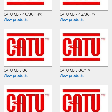
CATU CL-7-10/30-1-(*)
CATU CL-7-12/36-(*)
View products
View products
CATU CL-8-36
CATU CL-8-36/1 *
View products
View products