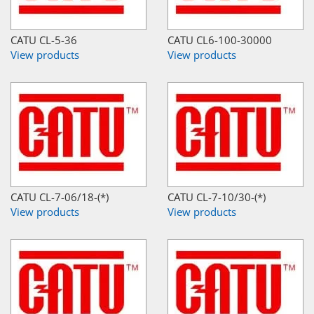
CATU CL-5-36
CATU CL6-100-30000
View products
View products
CATU CL-7-06/18-(*)
CATU CL-7-10/30-(*)
View products
View products