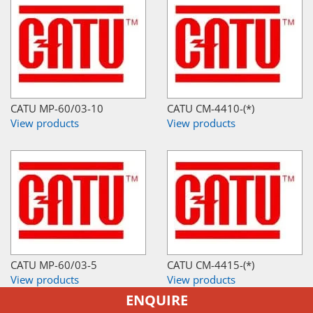
CATU MP-60/03-10
CATU CM-4410-(*)
View products
View products
CATU MP-60/03-5
CATU CM-4415-(*)
View products
View products
ENQUIRE