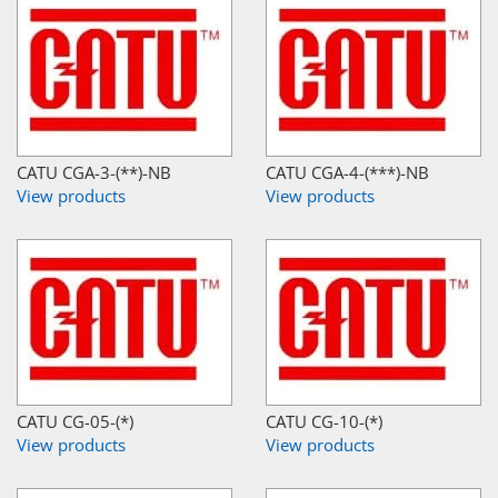
CATU CGA-3-(**)-NB
CATU CGA-4-(***)-NB
View products
View products
CATU CG-05-(*)
CATU CG-10-(*)
View products
View products