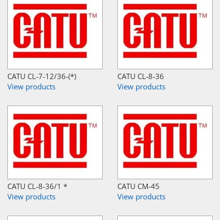
CATU CL-7-12/36-(*)
CATU CL-8-36
View products
View products
CATU CL-8-36/1 *
CATU CM-45
View products
View products