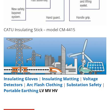
CATU Insulating Stick – model CM-4415
Insulating Gloves
|
Insulating Matting
|
Voltage
Detectors
|
Arc Flash Clothing
|
Substation Safety
|
Portable Earthing
LV MV HV