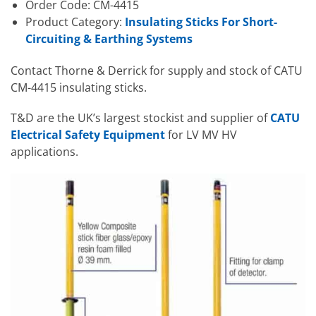
Order Code: CM-4415
Product Category:
Insulating Sticks For Short-
Circuiting & Earthing Systems
Contact Thorne & Derrick for supply and stock of CATU
CM-4415 insulating sticks.
T&D are the UK’s largest stockist and supplier of
CATU
Electrical Safety Equipment
for LV MV HV
applications.