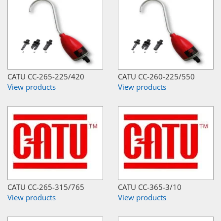
CATU CC-265-225/420
CATU CC-260-225/550
View products
View products
CATU CC-265-315/765
CATU CC-365-3/10
View products
View products