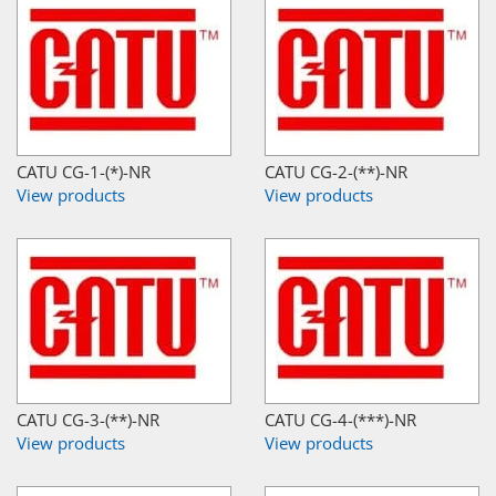
CATU CG-1-(*)-NR
CATU CG-2-(**)-NR
View products
View products
CATU CG-3-(**)-NR
CATU CG-4-(***)-NR
View products
View products