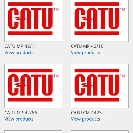
CATU MP-42/11
CATU MP-42/16
View products
View products
CATU MP-42/66
CATU CM-4425-I
View products
View products