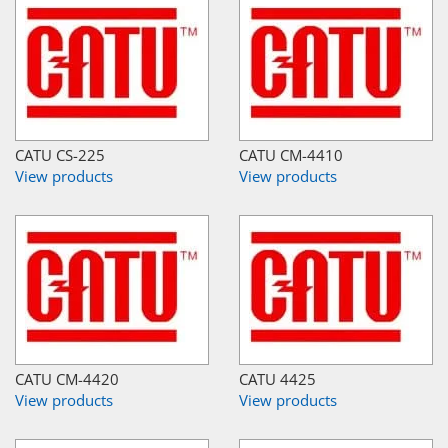
CATU CS-225
CATU CM-4410
View products
View products
CATU CM-4420
CATU 4425
View products
View products