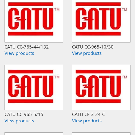
CATU CC-765-44/132
CATU CC-965-10/30
View products
View products
CATU CC-965-5/15
CATU CE-3-24-C
View products
View products