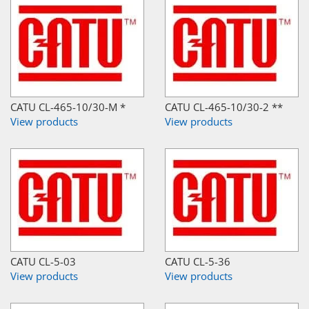
CATU CL-465-10/30-M *
CATU CL-465-10/30-2 **
View products
View products
CATU CL-5-03
CATU CL-5-36
View products
View products