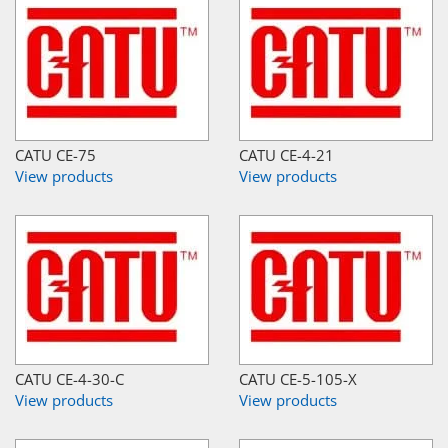
CATU CE-75
CATU CE-4-21
View products
View products
CATU CE-4-30-C
CATU CE-5-105-X
View products
View products