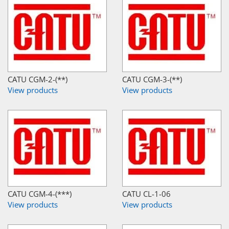
CATU CGM-2-(**)
CATU CGM-3-(**)
View products
View products
CATU CGM-4-(***)
CATU CL-1-06
View products
View products