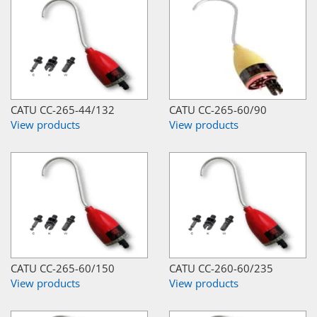
CATU CC-265-44/132
CATU CC-265-60/90
View products
View products
CATU CC-265-60/150
CATU CC-260-60/235
View products
View products