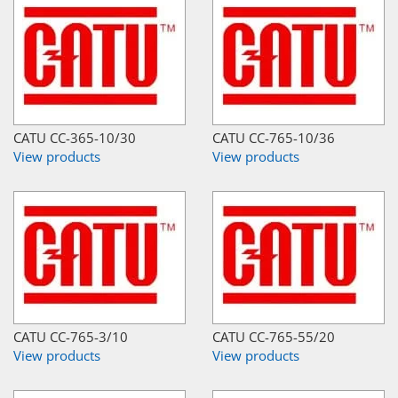
CATU CC-365-10/30
CATU CC-765-10/36
View products
View products
CATU CC-765-3/10
CATU CC-765-55/20
View products
View products