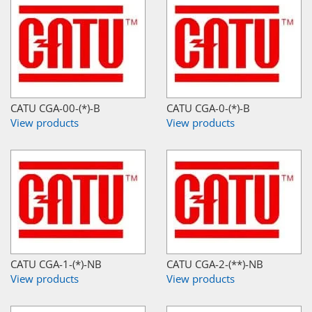
CATU CGA-00-(*)-B
CATU CGA-0-(*)-B
View products
View products
CATU CGA-1-(*)-NB
CATU CGA-2-(**)-NB
View products
View products