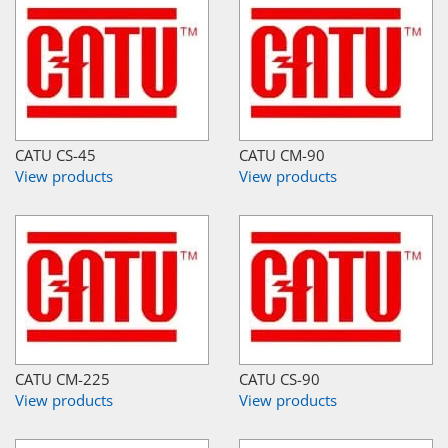
CATU CS-45
CATU CM-90
View products
View products
CATU CM-225
CATU CS-90
View products
View products