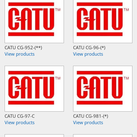
CATU CG-952-(**)
CATU CG-96-(*)
View products
View products
CATU CG-97-C
CATU CG-981-(*)
View products
View products