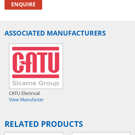
ENQUIRE
ASSOCIATED MANUFACTURERS
CATU Electrical
View Manufacter
RELATED PRODUCTS