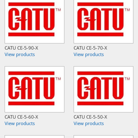
CATU CE-5-90-X
CATU CE-5-70-X
View products
View products
CATU CE-5-60-X
CATU CE-5-50-X
View products
View products