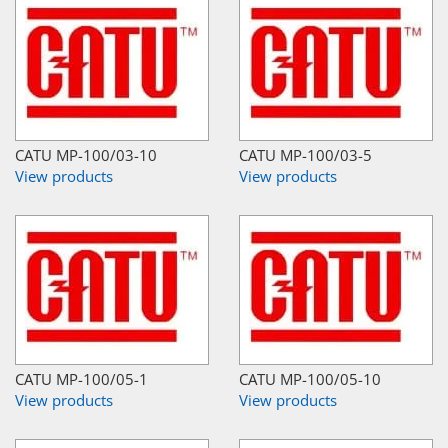
CATU MP-100/03-10
CATU MP-100/03-5
View products
View products
CATU MP-100/05-1
CATU MP-100/05-10
View products
View products