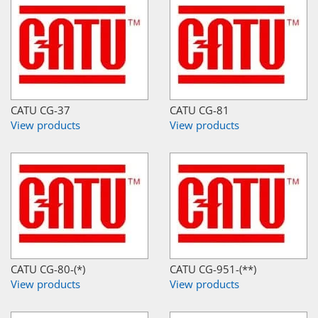
CATU CG-37
CATU CG-81
View products
View products
CATU CG-80-(*)
CATU CG-951-(**)
View products
View products