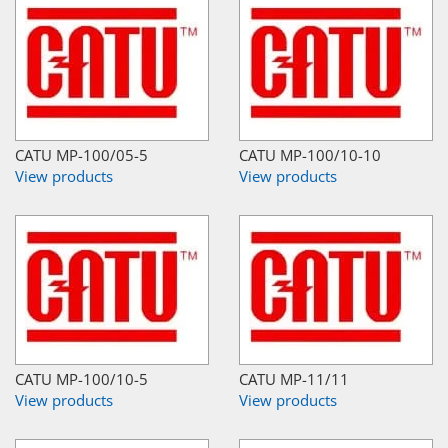
CATU MP-100/05-5
CATU MP-100/10-10
View products
View products
CATU MP-100/10-5
CATU MP-11/11
View products
View products