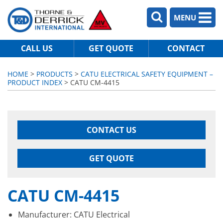
MENU
CALL US
GET QUOTE
CONTACT
HOME
>
PRODUCTS
>
CATU ELECTRICAL SAFETY EQUIPMENT –
PRODUCT INDEX
> CATU CM-4415
CONTACT US
GET QUOTE
CATU CM-4415
Manufacturer: CATU Electrical