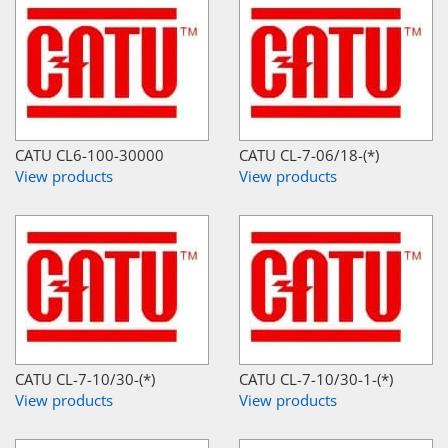
CATU CL6-100-30000
CATU CL-7-06/18-(*)
View products
View products
CATU CL-7-10/30-(*)
CATU CL-7-10/30-1-(*)
View products
View products