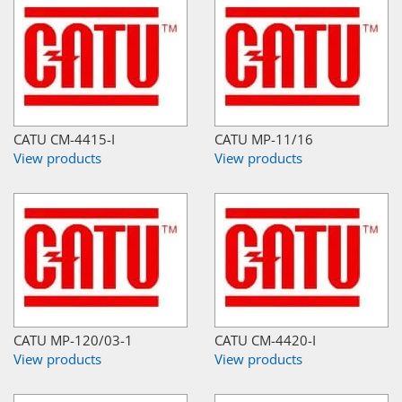
CATU CM-4415-I
CATU MP-11/16
View products
View products
CATU MP-120/03-1
CATU CM-4420-I
View products
View products