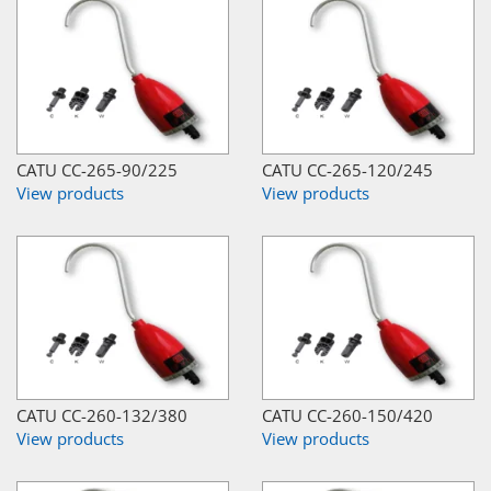
CATU CC-265-90/225
CATU CC-265-120/245
View products
View products
CATU CC-260-132/380
CATU CC-260-150/420
View products
View products