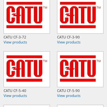
CATU CF-3-72
CATU CF-3-90
View products
View products
CATU CF-5-40
CATU CF-5-90
View products
View products