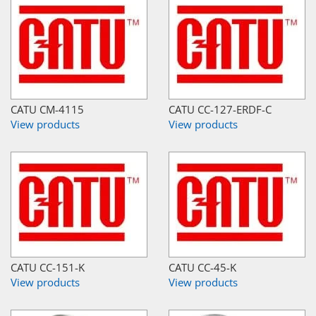
CATU CM-4115
CATU CC-127-ERDF-C
View products
View products
CATU CC-151-K
CATU CC-45-K
View products
View products