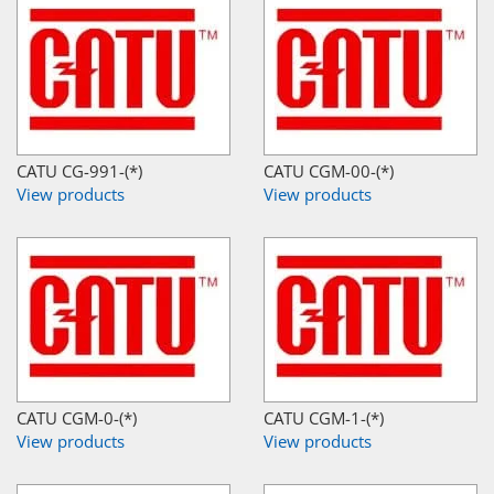
CATU CG-991-(*)
CATU CGM-00-(*)
View products
View products
CATU CGM-0-(*)
CATU CGM-1-(*)
View products
View products