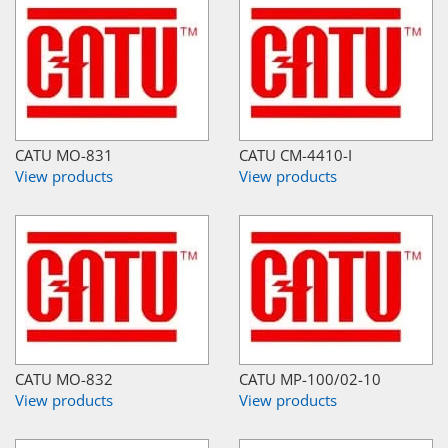
CATU MO-831
CATU CM-4410-I
View products
View products
CATU MO-832
CATU MP-100/02-10
View products
View products