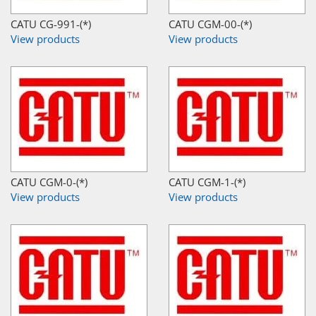
CATU CG-991-(*)
CATU CGM-00-(*)
View products
View products
CATU CGM-0-(*)
CATU CGM-1-(*)
View products
View products