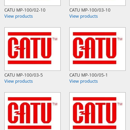
CATU MP-100/02-10
CATU MP-100/03-10
View products
View products
CATU MP-100/03-5
CATU MP-100/05-1
View products
View products