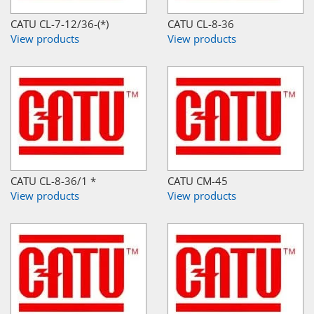
CATU CL-7-12/36-(*)
CATU CL-8-36
View products
View products
CATU CL-8-36/1 *
CATU CM-45
View products
View products