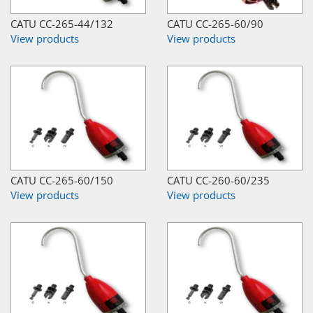
CATU CC-265-44/132
CATU CC-265-60/90
View products
View products
CATU CC-265-60/150
CATU CC-260-60/235
View products
View products