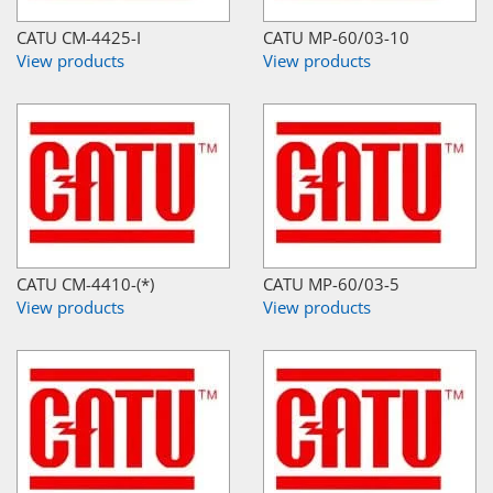
CATU CM-4425-I
CATU MP-60/03-10
View products
View products
CATU CM-4410-(*)
CATU MP-60/03-5
View products
View products