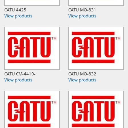
CATU 4425
CATU MO-831
View products
View products
CATU CM-4410-I
CATU MO-832
View products
View products