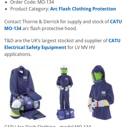
Order Code: MO-134
Product Category:
Arc Flash Clothing Protection
Contact Thorne & Derrick for supply and stock of
CATU
MO-134
arc flash protective hood.
T&D are the UK’s largest stockist and supplier of
CATU
Electrical Safety Equipment
for LV MV HV
applications.
CATU Arc Flash Clothing – model MO-134