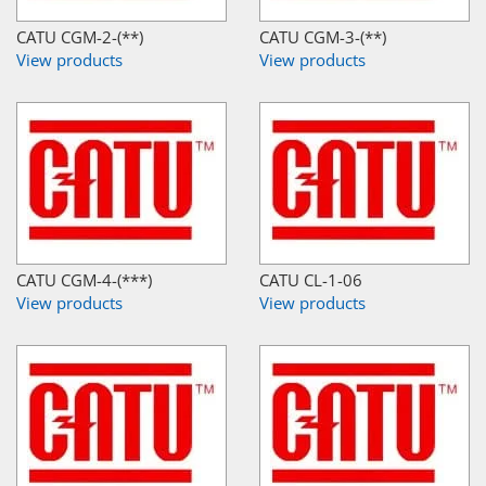
CATU CGM-2-(**)
CATU CGM-3-(**)
View products
View products
CATU CGM-4-(***)
CATU CL-1-06
View products
View products