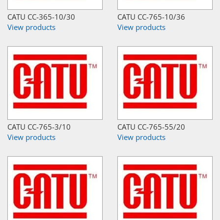
CATU CC-365-10/30
CATU CC-765-10/36
View products
View products
CATU CC-765-3/10
CATU CC-765-55/20
View products
View products