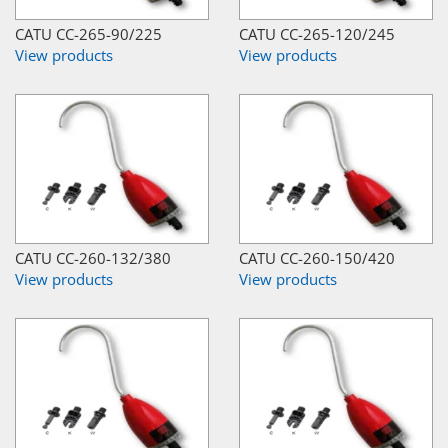
CATU CC-265-90/225
CATU CC-265-120/245
View products
View products
CATU CC-260-132/380
CATU CC-260-150/420
View products
View products