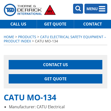
MENU
CALL US
GET QUOTE
CONTACT
HOME
>
PRODUCTS
>
CATU ELECTRICAL SAFETY EQUIPMENT –
PRODUCT INDEX
> CATU MO-134
CONTACT US
GET QUOTE
CATU MO-134
Manufacturer: CATU Electrical