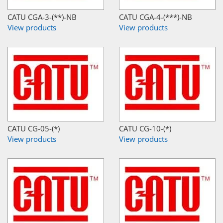
CATU CGA-3-(**)-NB
CATU CGA-4-(***)-NB
View products
View products
CATU CG-05-(*)
CATU CG-10-(*)
View products
View products