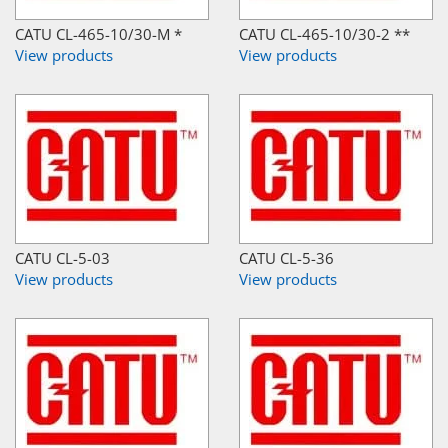
CATU CL-465-10/30-M *
CATU CL-465-10/30-2 **
View products
View products
CATU CL-5-03
CATU CL-5-36
View products
View products