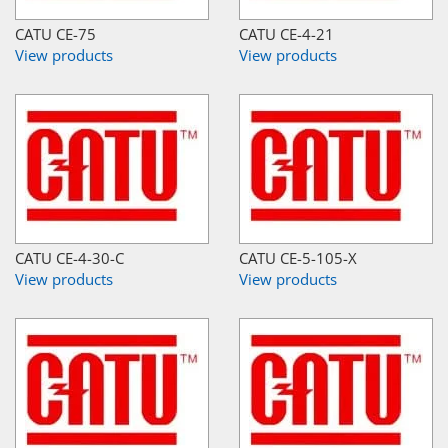
CATU CE-75
CATU CE-4-21
View products
View products
CATU CE-4-30-C
CATU CE-5-105-X
View products
View products