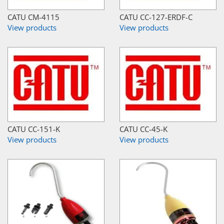
CATU CM-4115
CATU CC-127-ERDF-C
View products
View products
CATU CC-151-K
CATU CC-45-K
View products
View products