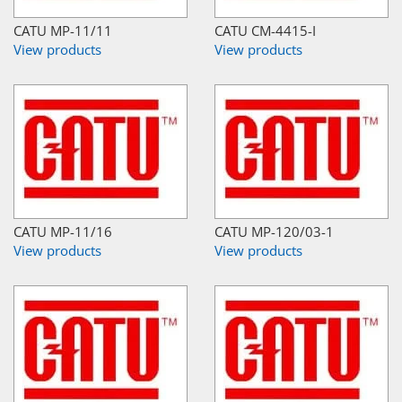
CATU MP-11/11
CATU CM-4415-I
View products
View products
CATU MP-11/16
CATU MP-120/03-1
View products
View products