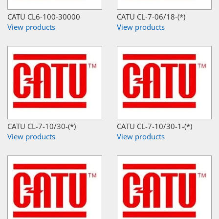
CATU CL6-100-30000
CATU CL-7-06/18-(*)
View products
View products
CATU CL-7-10/30-(*)
CATU CL-7-10/30-1-(*)
View products
View products