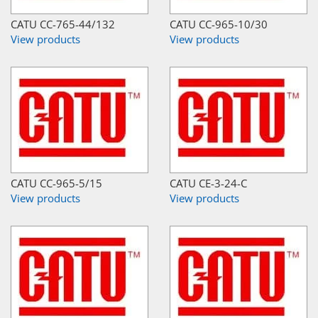
CATU CC-765-44/132
CATU CC-965-10/30
View products
View products
CATU CC-965-5/15
CATU CE-3-24-C
View products
View products