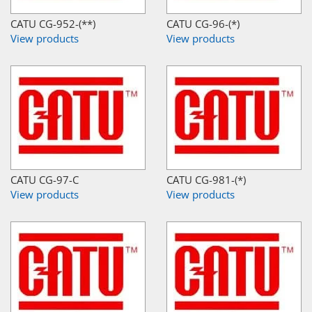
CATU CG-952-(**)
CATU CG-96-(*)
View products
View products
CATU CG-97-C
CATU CG-981-(*)
View products
View products