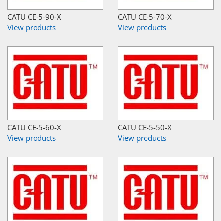
CATU CE-5-90-X
CATU CE-5-70-X
View products
View products
CATU CE-5-60-X
CATU CE-5-50-X
View products
View products