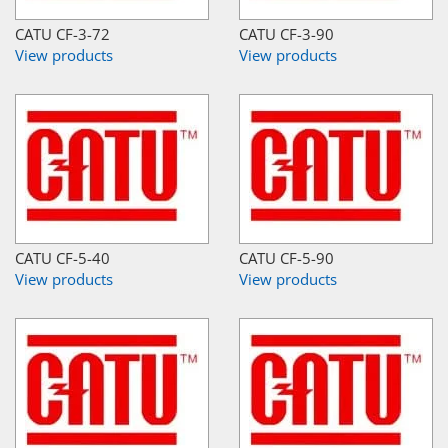
CATU CF-3-72
CATU CF-3-90
View products
View products
CATU CF-5-40
CATU CF-5-90
View products
View products