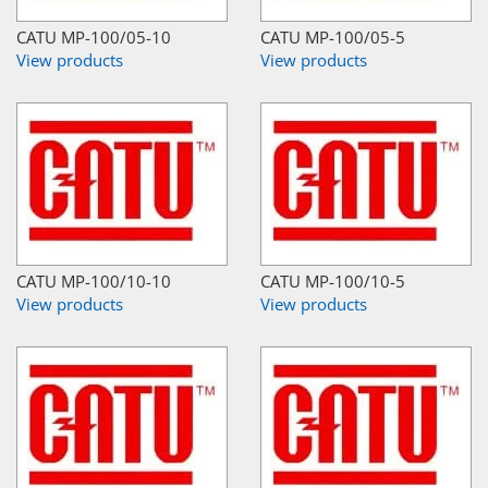
CATU MP-100/05-10
CATU MP-100/05-5
View products
View products
CATU MP-100/10-10
CATU MP-100/10-5
View products
View products