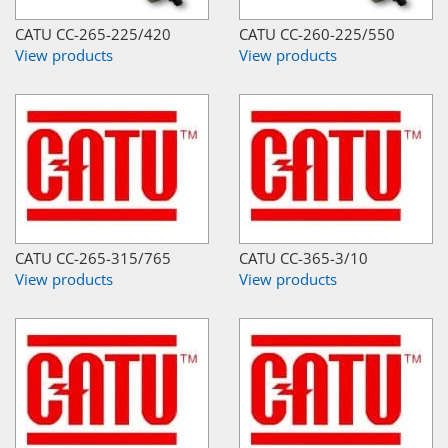
CATU CC-265-225/420
CATU CC-260-225/550
View products
View products
CATU CC-265-315/765
CATU CC-365-3/10
View products
View products