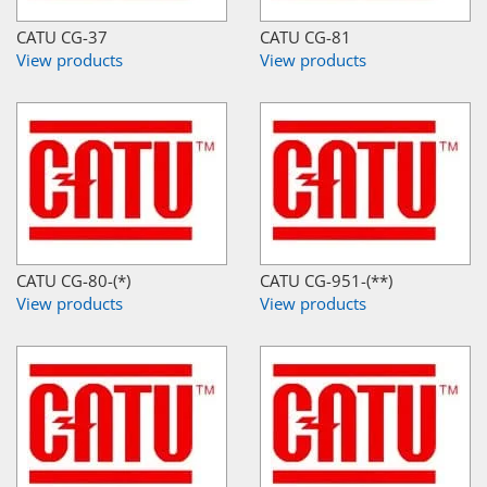
CATU CG-37
CATU CG-81
View products
View products
CATU CG-80-(*)
CATU CG-951-(**)
View products
View products