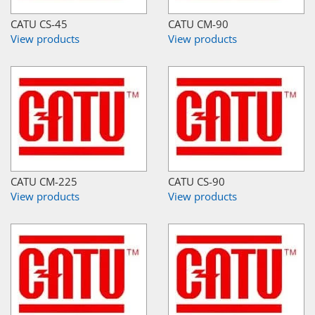
CATU CS-45
CATU CM-90
View products
View products
CATU CM-225
CATU CS-90
View products
View products