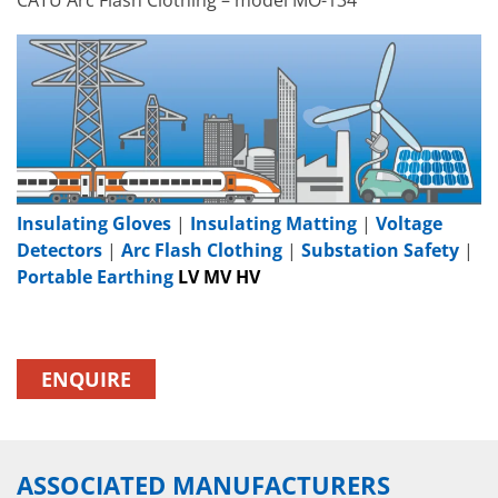
Insulating Gloves
|
Insulating Matting
|
Voltage
Detectors
|
Arc Flash Clothing
|
Substation Safety
|
Portable Earthing
LV MV HV
ENQUIRE
ASSOCIATED MANUFACTURERS