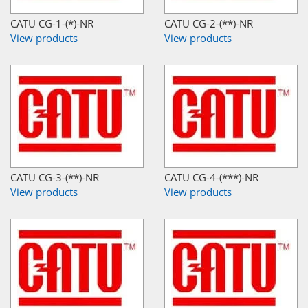
CATU CG-1-(*)-NR
CATU CG-2-(**)-NR
View products
View products
CATU CG-3-(**)-NR
CATU CG-4-(***)-NR
View products
View products