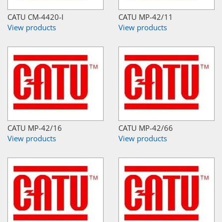
CATU CM-4420-I
CATU MP-42/11
View products
View products
CATU MP-42/16
CATU MP-42/66
View products
View products