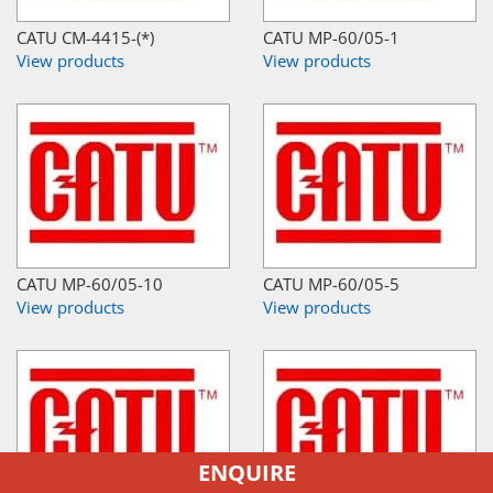
CATU CM-4415-(*)
CATU MP-60/05-1
View products
View products
CATU MP-60/05-10
CATU MP-60/05-5
View products
View products
ENQUIRE