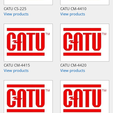
CATU CS-225
CATU CM-4410
View products
View products
CATU CM-4415
CATU CM-4420
View products
View products