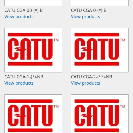
CATU CGA-00-(*)-B
CATU CGA-0-(*)-B
View products
View products
CATU CGA-1-(*)-NB
CATU CGA-2-(**)-NB
View products
View products