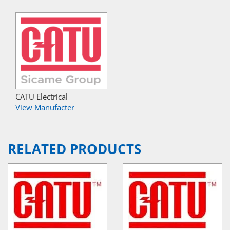
CATU Electrical
View Manufacter
RELATED PRODUCTS