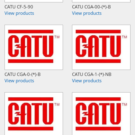
CATU CF-5-90
CATU CGA-00-(*)-B
View products
View products
CATU CGA-0-(*)-B
CATU CGA-1-(*)-NB
View products
View products