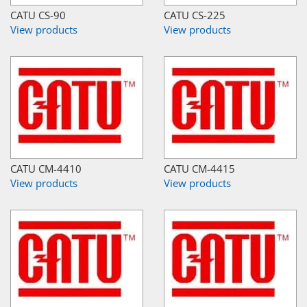
CATU CS-90
CATU CS-225
View products
View products
CATU CM-4410
CATU CM-4415
View products
View products