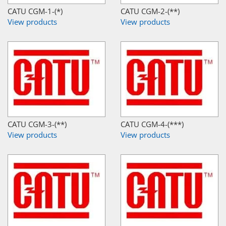
CATU CGM-1-(*)
CATU CGM-2-(**)
View products
View products
CATU CGM-3-(**)
CATU CGM-4-(***)
View products
View products