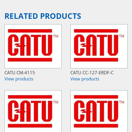
RELATED PRODUCTS
CATU CM-4115
CATU CC-127-ERDF-C
View products
View products