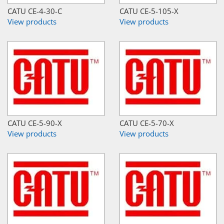
CATU CE-4-30-C
CATU CE-5-105-X
View products
View products
CATU CE-5-90-X
CATU CE-5-70-X
View products
View products