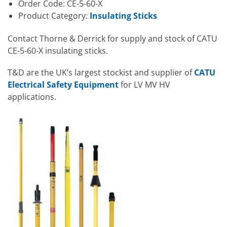
Order Code: CE-5-60-X
Product Category:
Insulating Sticks
Contact Thorne & Derrick for supply and stock of CATU
CE-5-60-X insulating sticks.
T&D are the UK’s largest stockist and supplier of
CATU
Electrical Safety Equipment
for LV MV HV
applications.