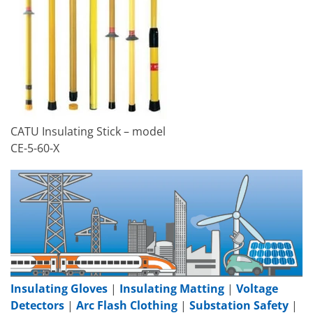
CATU Insulating Stick – model
CE-5-60-X
Insulating Gloves
|
Insulating Matting
|
Voltage
Detectors
|
Arc Flash Clothing
|
Substation Safety
|