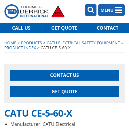
MENU
CALL US
GET QUOTE
CONTACT
HOME
>
PRODUCTS
>
CATU ELECTRICAL SAFETY EQUIPMENT –
PRODUCT INDEX
> CATU CE-5-60-X
CONTACT US
GET QUOTE
CATU CE-5-60-X
Manufacturer: CATU Electrical