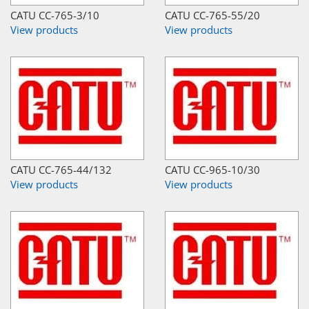
CATU CC-765-3/10
CATU CC-765-55/20
View products
View products
CATU CC-765-44/132
CATU CC-965-10/30
View products
View products