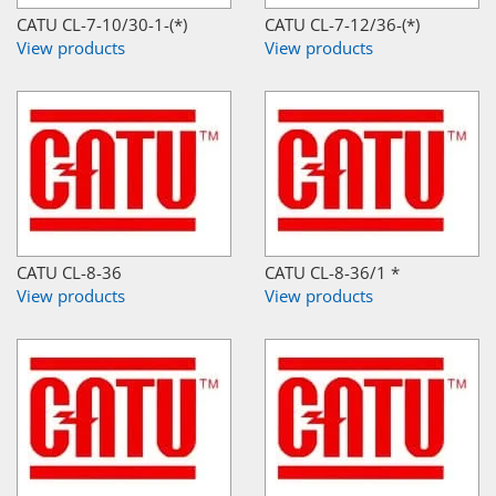
CATU CL-7-10/30-1-(*)
CATU CL-7-12/36-(*)
View products
View products
CATU CL-8-36
CATU CL-8-36/1 *
View products
View products