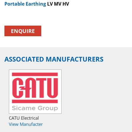
Portable Earthing
LV MV HV
ENQUIRE
ASSOCIATED MANUFACTURERS
CATU Electrical
View Manufacter