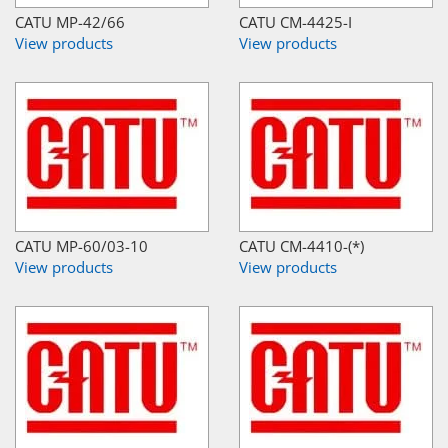
CATU MP-42/66
CATU CM-4425-I
View products
View products
CATU MP-60/03-10
CATU CM-4410-(*)
View products
View products