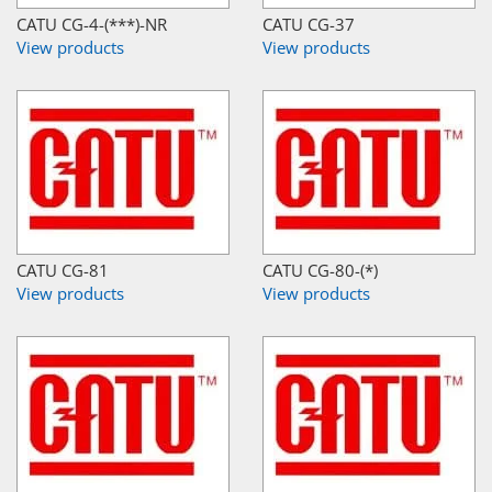
CATU CG-4-(***)-NR
CATU CG-37
View products
View products
CATU CG-81
CATU CG-80-(*)
View products
View products