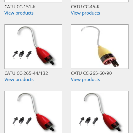
CATU CC-151-K
CATU CC-45-K
View products
View products
CATU CC-265-44/132
CATU CC-265-60/90
View products
View products