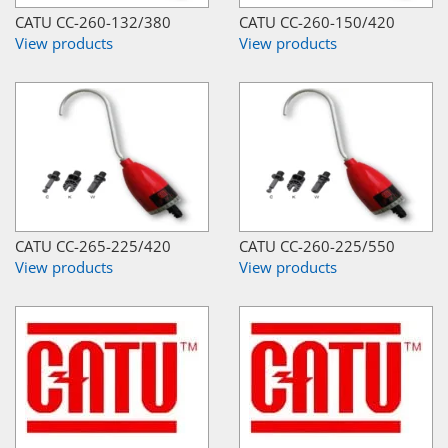
CATU CC-260-132/380
CATU CC-260-150/420
View products
View products
CATU CC-265-225/420
CATU CC-260-225/550
View products
View products