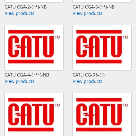
CATU CGA-2-(**)-NB
CATU CGA-3-(**)-NB
View products
View products
CATU CGA-4-(***)-NB
CATU CG-05-(*)
View products
View products