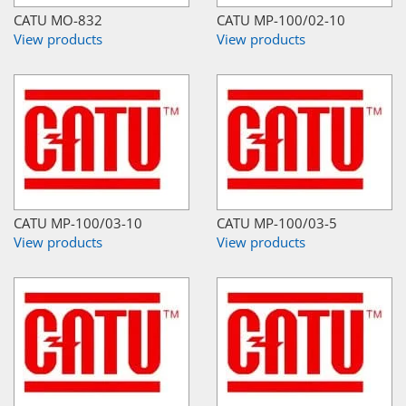
CATU MO-832
CATU MP-100/02-10
View products
View products
CATU MP-100/03-10
CATU MP-100/03-5
View products
View products