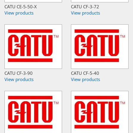
CATU CE-5-50-X
CATU CF-3-72
View products
View products
CATU CF-3-90
CATU CF-5-40
View products
View products