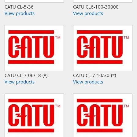
CATU CL-5-36
CATU CL6-100-30000
View products
View products
CATU CL-7-06/18-(*)
CATU CL-7-10/30-(*)
View products
View products