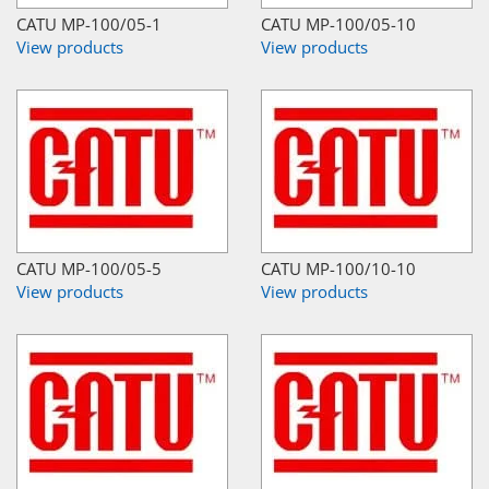
CATU MP-100/05-1
CATU MP-100/05-10
View products
View products
CATU MP-100/05-5
CATU MP-100/10-10
View products
View products