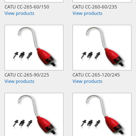
CATU CC-265-60/150
CATU CC-260-60/235
View products
View products
CATU CC-265-90/225
CATU CC-265-120/245
View products
View products