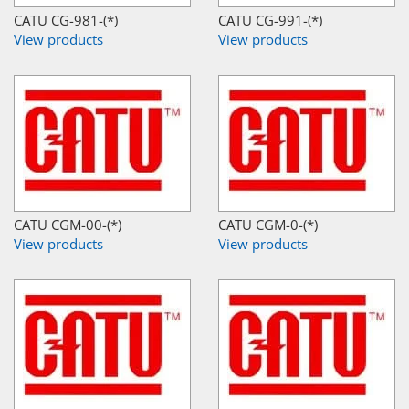
CATU CG-981-(*)
CATU CG-991-(*)
View products
View products
CATU CGM-00-(*)
CATU CGM-0-(*)
View products
View products