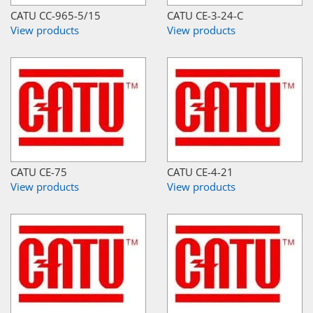
CATU CC-965-5/15
CATU CE-3-24-C
View products
View products
CATU CE-75
CATU CE-4-21
View products
View products