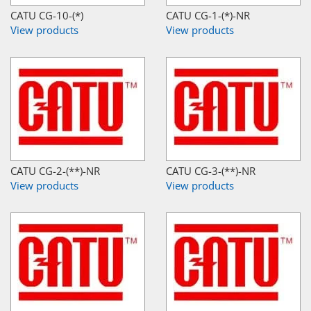
CATU CG-10-(*)
CATU CG-1-(*)-NR
View products
View products
CATU CG-2-(**)-NR
CATU CG-3-(**)-NR
View products
View products