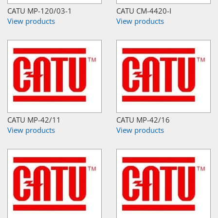
CATU MP-120/03-1
CATU CM-4420-I
View products
View products
CATU MP-42/11
CATU MP-42/16
View products
View products