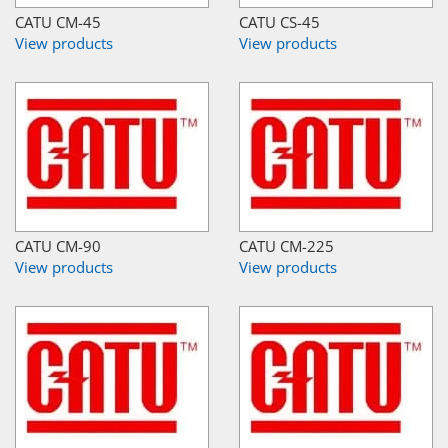
CATU CM-45
CATU CS-45
View products
View products
CATU CM-90
CATU CM-225
View products
View products