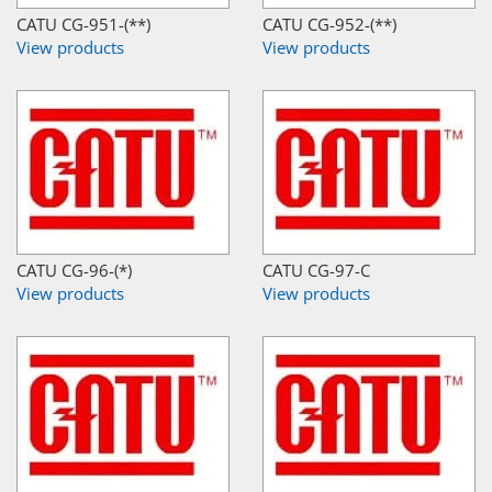
CATU CG-951-(**)
CATU CG-952-(**)
View products
View products
CATU CG-96-(*)
CATU CG-97-C
View products
View products