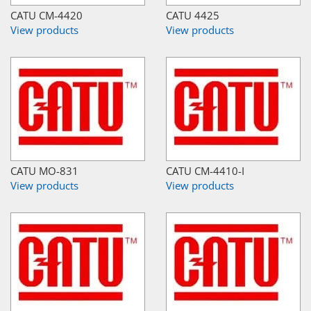
CATU CM-4420
CATU 4425
View products
View products
CATU MO-831
CATU CM-4410-I
View products
View products