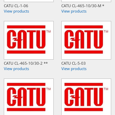
CATU CL-1-06
CATU CL-465-10/30-M *
View products
View products
CATU CL-465-10/30-2 **
CATU CL-5-03
View products
View products