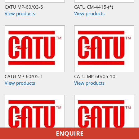
CATU MP-60/03-5
CATU CM-4415-(*)
View products
View products
CATU MP-60/05-1
CATU MP-60/05-10
View products
View products
ENQUIRE