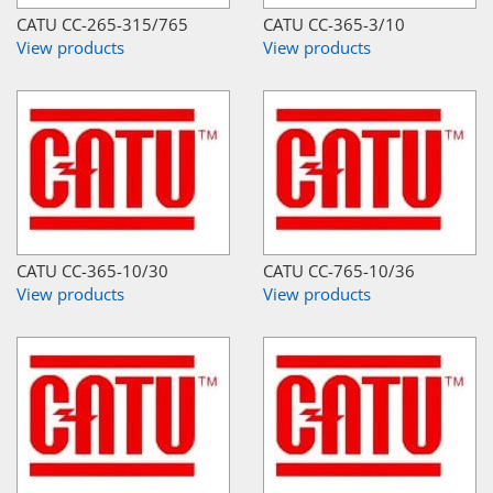
CATU CC-265-315/765
CATU CC-365-3/10
View products
View products
CATU CC-365-10/30
CATU CC-765-10/36
View products
View products