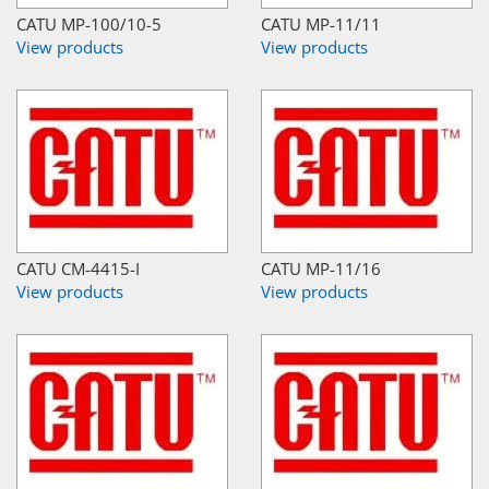
CATU MP-100/10-5
CATU MP-11/11
View products
View products
CATU CM-4415-I
CATU MP-11/16
View products
View products