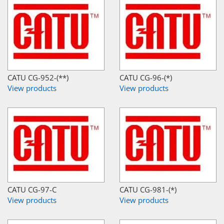
CATU CG-952-(**)
CATU CG-96-(*)
View products
View products
CATU CG-97-C
CATU CG-981-(*)
View products
View products