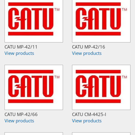
CATU MP-42/11
CATU MP-42/16
View products
View products
CATU MP-42/66
CATU CM-4425-I
View products
View products