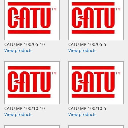
CATU MP-100/05-10
CATU MP-100/05-5
View products
View products
CATU MP-100/10-10
CATU MP-100/10-5
View products
View products