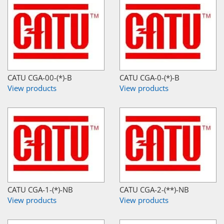
CATU CGA-00-(*)-B
CATU CGA-0-(*)-B
View products
View products
CATU CGA-1-(*)-NB
CATU CGA-2-(**)-NB
View products
View products