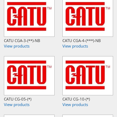
CATU CGA-3-(**)-NB
CATU CGA-4-(***)-NB
View products
View products
CATU CG-05-(*)
CATU CG-10-(*)
View products
View products