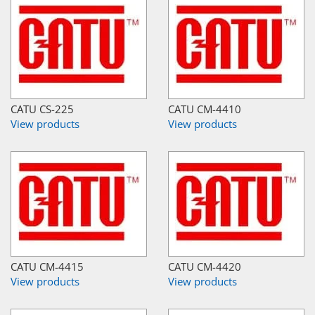
CATU CS-225
CATU CM-4410
View products
View products
CATU CM-4415
CATU CM-4420
View products
View products