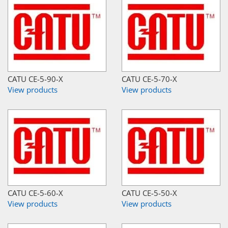
CATU CE-5-90-X
CATU CE-5-70-X
View products
View products
CATU CE-5-60-X
CATU CE-5-50-X
View products
View products