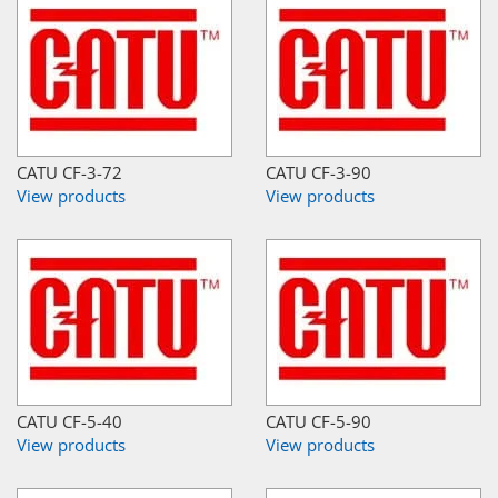
CATU CF-3-72
CATU CF-3-90
View products
View products
CATU CF-5-40
CATU CF-5-90
View products
View products