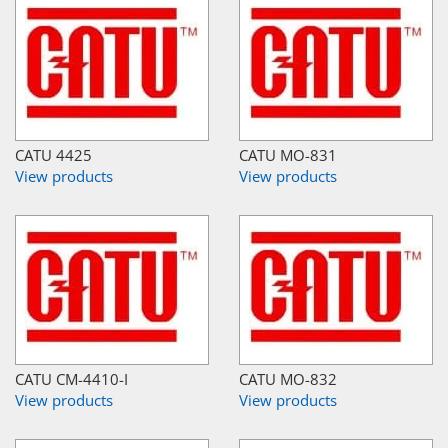
CATU 4425
CATU MO-831
View products
View products
CATU CM-4410-I
CATU MO-832
View products
View products