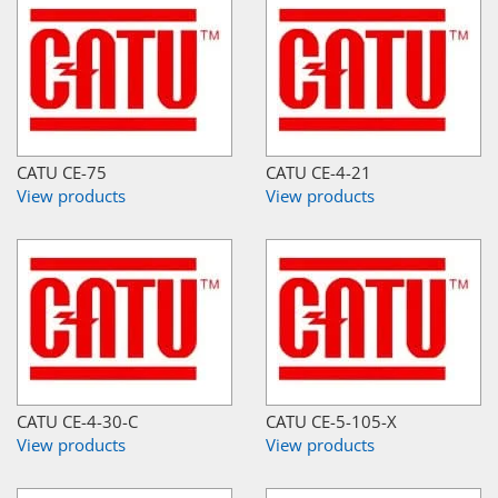
CATU CE-75
CATU CE-4-21
View products
View products
CATU CE-4-30-C
CATU CE-5-105-X
View products
View products