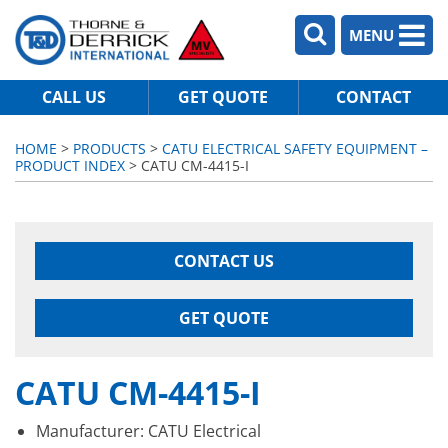
MENU
CALL US
GET QUOTE
CONTACT
HOME
>
PRODUCTS
>
CATU ELECTRICAL SAFETY EQUIPMENT –
PRODUCT INDEX
> CATU CM-4415-I
CONTACT US
GET QUOTE
CATU CM-4415-I
Manufacturer: CATU Electrical