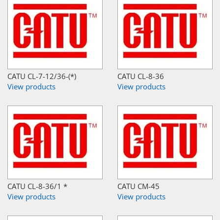
CATU CL-7-12/36-(*)
CATU CL-8-36
View products
View products
CATU CL-8-36/1 *
CATU CM-45
View products
View products