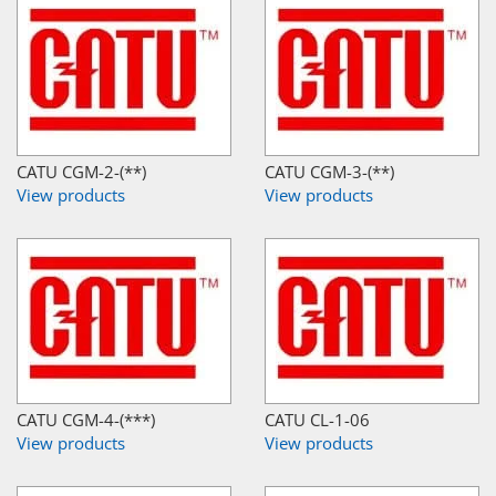
CATU CGM-2-(**)
CATU CGM-3-(**)
View products
View products
CATU CGM-4-(***)
CATU CL-1-06
View products
View products