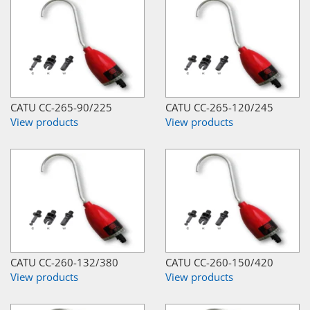
CATU CC-265-90/225
CATU CC-265-120/245
View products
View products
CATU CC-260-132/380
CATU CC-260-150/420
View products
View products