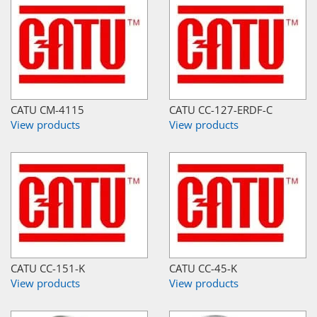
CATU CM-4115
CATU CC-127-ERDF-C
View products
View products
CATU CC-151-K
CATU CC-45-K
View products
View products