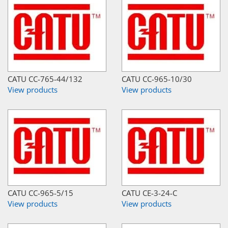
CATU CC-765-44/132
CATU CC-965-10/30
View products
View products
CATU CC-965-5/15
CATU CE-3-24-C
View products
View products