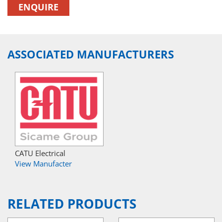
ENQUIRE
ASSOCIATED MANUFACTURERS
CATU Electrical
View Manufacter
RELATED PRODUCTS