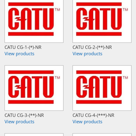
CATU CG-1-(*)-NR
CATU CG-2-(**)-NR
View products
View products
CATU CG-3-(**)-NR
CATU CG-4-(***)-NR
View products
View products