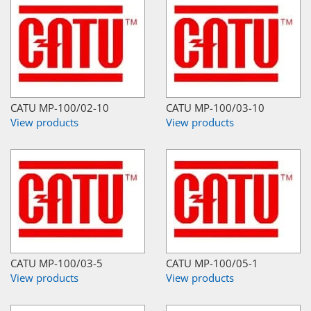
CATU MP-100/02-10
CATU MP-100/03-10
View products
View products
CATU MP-100/03-5
CATU MP-100/05-1
View products
View products