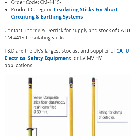
Order Code: CM-4415-I
Product Category:
Insulating Sticks For Short-
Circuiting & Earthing Systems
Contact Thorne & Derrick for supply and stock of CATU
CM-4415-I insulating sticks.
T&D are the UK’s largest stockist and supplier of
CATU
Electrical Safety Equipment
for LV MV HV
applications.