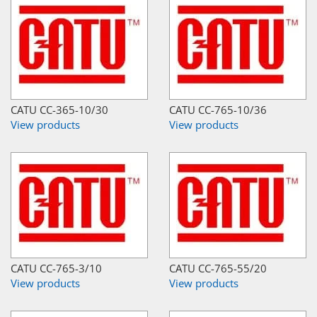
CATU CC-365-10/30
CATU CC-765-10/36
View products
View products
CATU CC-765-3/10
CATU CC-765-55/20
View products
View products