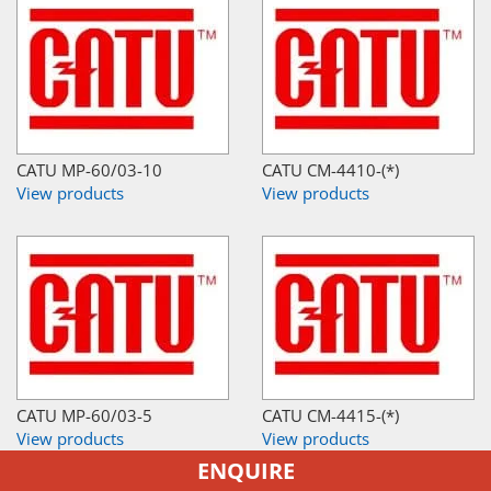
CATU MP-60/03-10
CATU CM-4410-(*)
View products
View products
CATU MP-60/03-5
CATU CM-4415-(*)
View products
View products
ENQUIRE