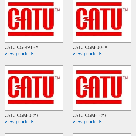
CATU CG-991-(*)
CATU CGM-00-(*)
View products
View products
CATU CGM-0-(*)
CATU CGM-1-(*)
View products
View products