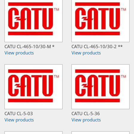
CATU CL-465-10/30-M *
CATU CL-465-10/30-2 **
View products
View products
CATU CL-5-03
CATU CL-5-36
View products
View products