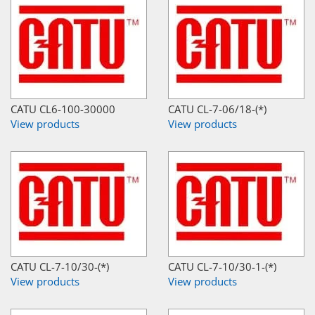
CATU CL6-100-30000
CATU CL-7-06/18-(*)
View products
View products
CATU CL-7-10/30-(*)
CATU CL-7-10/30-1-(*)
View products
View products