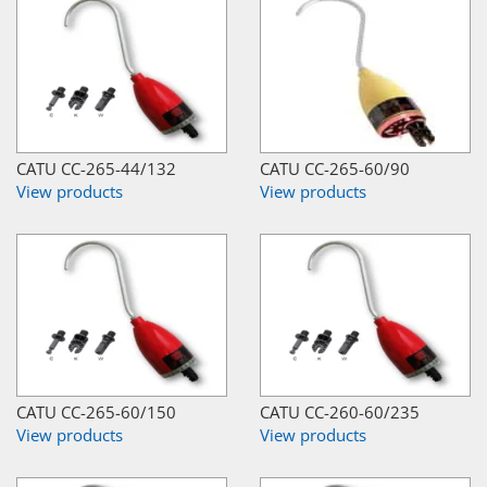
CATU CC-265-44/132
CATU CC-265-60/90
View products
View products
CATU CC-265-60/150
CATU CC-260-60/235
View products
View products