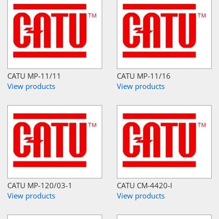
CATU MP-11/11
CATU MP-11/16
View products
View products
CATU MP-120/03-1
CATU CM-4420-I
View products
View products