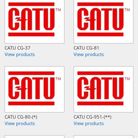
CATU CG-37
CATU CG-81
View products
View products
CATU CG-80-(*)
CATU CG-951-(**)
View products
View products