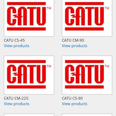
CATU CS-45
CATU CM-90
View products
View products
CATU CM-225
CATU CS-90
View products
View products