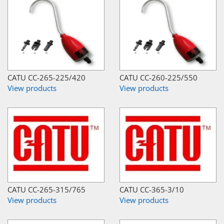
CATU CC-265-225/420
CATU CC-260-225/550
View products
View products
CATU CC-265-315/765
CATU CC-365-3/10
View products
View products