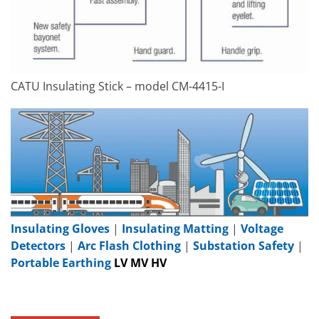
CATU Insulating Stick – model CM-4415-I
Insulating Gloves
|
Insulating Matting
|
Voltage
Detectors
|
Arc Flash Clothing
|
Substation Safety
|
Portable Earthing
LV MV HV