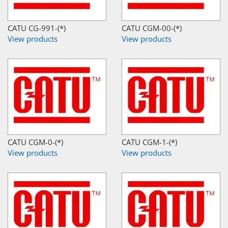
CATU CG-991-(*)
CATU CGM-00-(*)
View products
View products
CATU CGM-0-(*)
CATU CGM-1-(*)
View products
View products