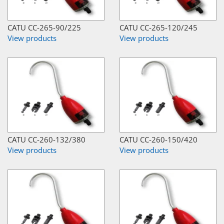
CATU CC-265-90/225
CATU CC-265-120/245
View products
View products
CATU CC-260-132/380
CATU CC-260-150/420
View products
View products