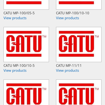
CATU MP-100/05-5
CATU MP-100/10-10
View products
View products
CATU MP-100/10-5
CATU MP-11/11
View products
View products