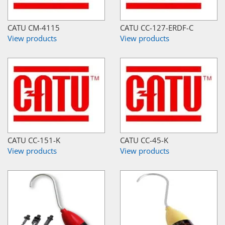
CATU CM-4115
CATU CC-127-ERDF-C
View products
View products
CATU CC-151-K
CATU CC-45-K
View products
View products