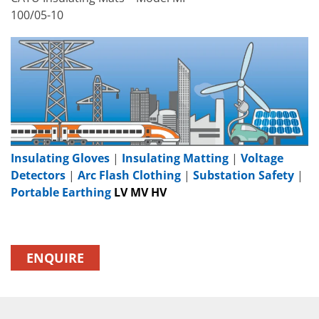
100/05-10
Insulating Gloves
|
Insulating Matting
|
Voltage
Detectors
|
Arc Flash Clothing
|
Substation Safety
|
Portable Earthing
LV MV HV
ENQUIRE