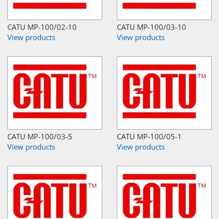
CATU MP-100/02-10
CATU MP-100/03-10
View products
View products
CATU MP-100/03-5
CATU MP-100/05-1
View products
View products