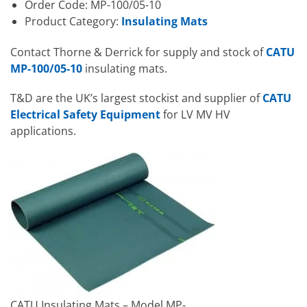
Order Code: MP-100/05-10
Product Category:
Insulating Mats
Contact Thorne & Derrick for supply and stock of
CATU
MP-100/05-10
insulating mats.
T&D are the UK’s largest stockist and supplier of
CATU
Electrical Safety Equipment
for LV MV HV
applications.
CATU Insulating Mats – Model MP-