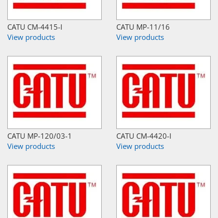
CATU CM-4415-I
CATU MP-11/16
View products
View products
CATU MP-120/03-1
CATU CM-4420-I
View products
View products