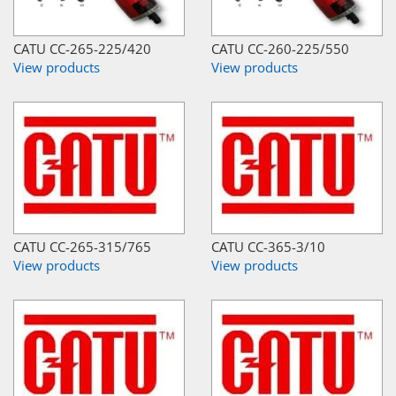
CATU CC-265-225/420
CATU CC-260-225/550
View products
View products
CATU CC-265-315/765
CATU CC-365-3/10
View products
View products