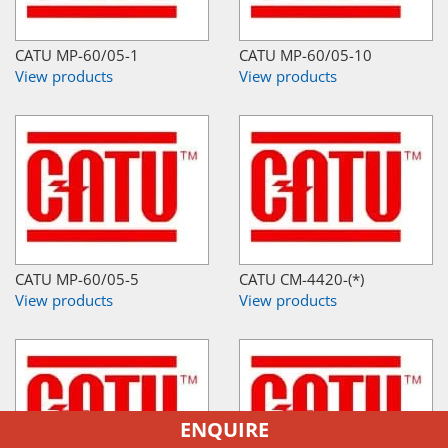
CATU MP-60/05-1
CATU MP-60/05-10
View products
View products
CATU MP-60/05-5
CATU CM-4420-(*)
View products
View products
ENQUIRE