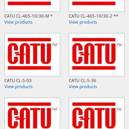
CATU CL-465-10/30-M *
CATU CL-465-10/30-2 **
View products
View products
CATU CL-5-03
CATU CL-5-36
View products
View products