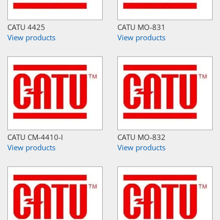
CATU 4425
CATU MO-831
View products
View products
CATU CM-4410-I
CATU MO-832
View products
View products