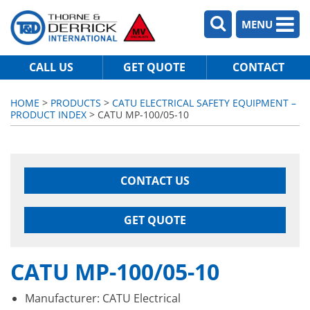
MENU
CALL US
GET QUOTE
CONTACT
HOME
>
PRODUCTS
>
CATU ELECTRICAL SAFETY EQUIPMENT –
PRODUCT INDEX
> CATU MP-100/05-10
CONTACT US
GET QUOTE
CATU MP-100/05-10
Manufacturer: CATU Electrical