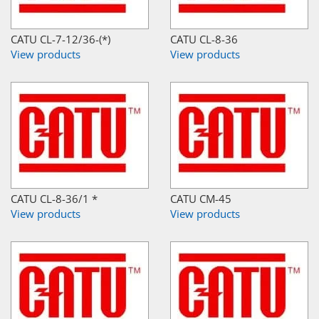
CATU CL-7-12/36-(*)
CATU CL-8-36
View products
View products
CATU CL-8-36/1 *
CATU CM-45
View products
View products