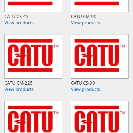
CATU CS-45
CATU CM-90
View products
View products
CATU CM-225
CATU CS-90
View products
View products