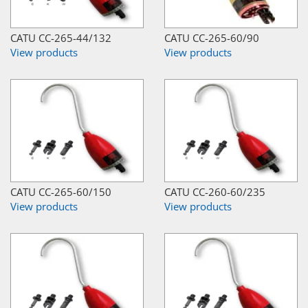
CATU CC-265-44/132
CATU CC-265-60/90
View products
View products
CATU CC-265-60/150
CATU CC-260-60/235
View products
View products