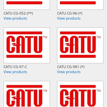
CATU CG-952-(**)
CATU CG-96-(*)
View products
View products
CATU CG-97-C
CATU CG-981-(*)
View products
View products