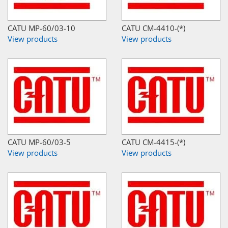
CATU MP-60/03-10
CATU CM-4410-(*)
View products
View products
CATU MP-60/03-5
CATU CM-4415-(*)
View products
View products