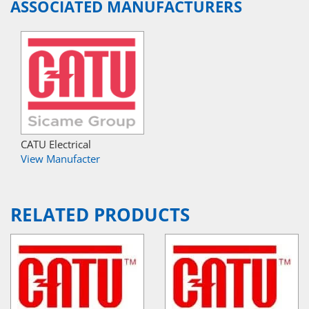
ASSOCIATED MANUFACTURERS
CATU Electrical
View Manufacter
RELATED PRODUCTS