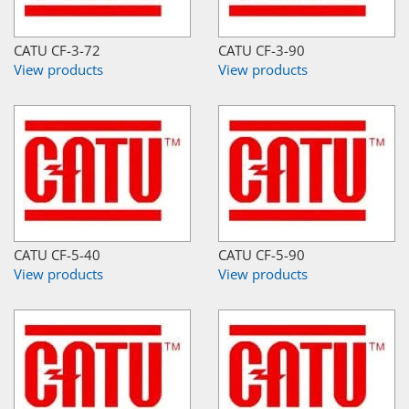
CATU CF-3-72
CATU CF-3-90
View products
View products
CATU CF-5-40
CATU CF-5-90
View products
View products