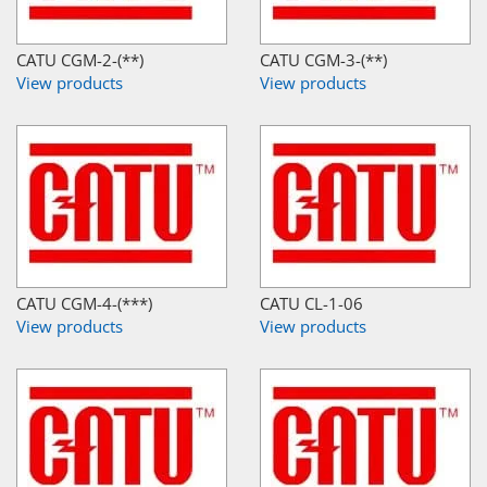
CATU CGM-2-(**)
CATU CGM-3-(**)
View products
View products
CATU CGM-4-(***)
CATU CL-1-06
View products
View products