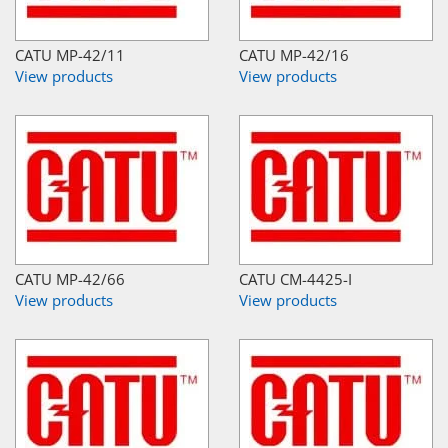
CATU MP-42/11
CATU MP-42/16
View products
View products
CATU MP-42/66
CATU CM-4425-I
View products
View products