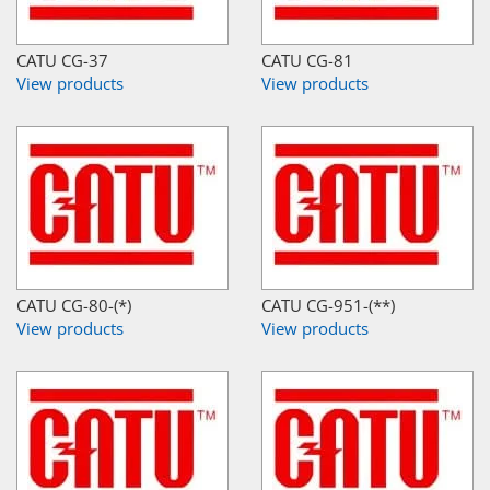
CATU CG-37
CATU CG-81
View products
View products
CATU CG-80-(*)
CATU CG-951-(**)
View products
View products