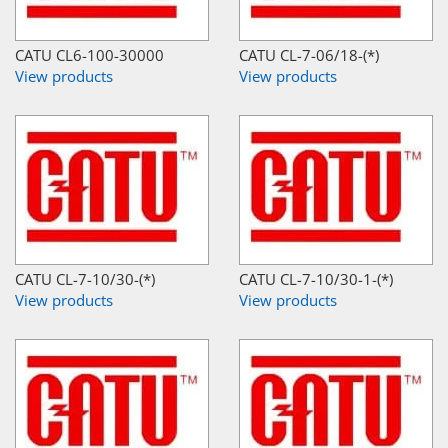
CATU CL6-100-30000
CATU CL-7-06/18-(*)
View products
View products
CATU CL-7-10/30-(*)
CATU CL-7-10/30-1-(*)
View products
View products