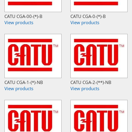
CATU CGA-00-(*)-B
CATU CGA-0-(*)-B
View products
View products
CATU CGA-1-(*)-NB
CATU CGA-2-(**)-NB
View products
View products