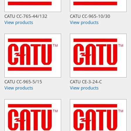
CATU CC-765-44/132
CATU CC-965-10/30
View products
View products
CATU CC-965-5/15
CATU CE-3-24-C
View products
View products