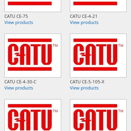
CATU CE-75
CATU CE-4-21
View products
View products
CATU CE-4-30-C
CATU CE-5-105-X
View products
View products