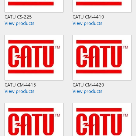
CATU CS-225
CATU CM-4410
View products
View products
CATU CM-4415
CATU CM-4420
View products
View products