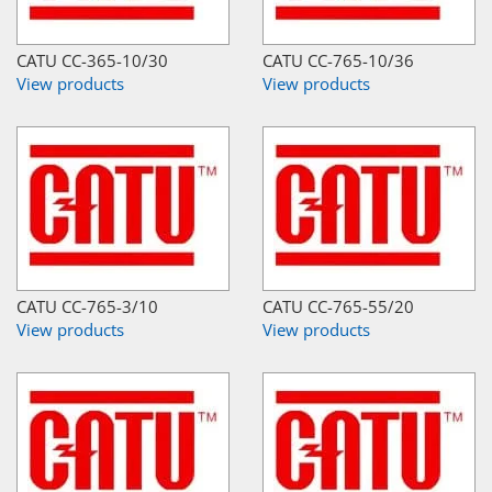
CATU CC-365-10/30
CATU CC-765-10/36
View products
View products
CATU CC-765-3/10
CATU CC-765-55/20
View products
View products