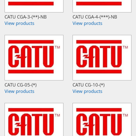
CATU CGA-3-(**)-NB
CATU CGA-4-(***)-NB
View products
View products
CATU CG-05-(*)
CATU CG-10-(*)
View products
View products