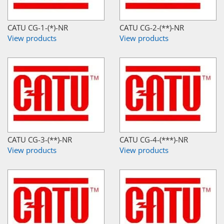
CATU CG-1-(*)-NR
CATU CG-2-(**)-NR
View products
View products
CATU CG-3-(**)-NR
CATU CG-4-(***)-NR
View products
View products