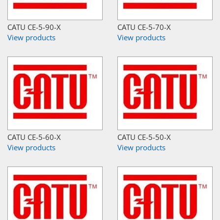
CATU CE-5-90-X
CATU CE-5-70-X
View products
View products
CATU CE-5-60-X
CATU CE-5-50-X
View products
View products