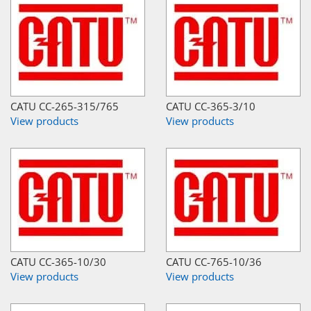
CATU CC-265-315/765
CATU CC-365-3/10
View products
View products
CATU CC-365-10/30
CATU CC-765-10/36
View products
View products