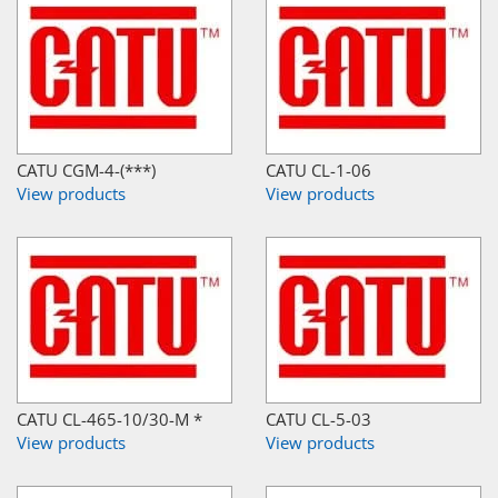
CATU CGM-4-(***)
CATU CL-1-06
View products
View products
CATU CL-465-10/30-M *
CATU CL-5-03
View products
View products