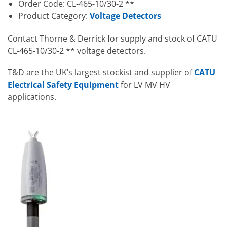
Order Code: CL-465-10/30-2 **
Product Category:
Voltage Detectors
Contact Thorne & Derrick for supply and stock of CATU
CL-465-10/30-2 ** voltage detectors.
T&D are the UK’s largest stockist and supplier of
CATU
Electrical Safety Equipment
for LV MV HV
applications.