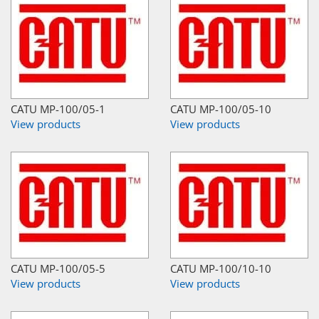
CATU MP-100/05-1
CATU MP-100/05-10
View products
View products
CATU MP-100/05-5
CATU MP-100/10-10
View products
View products