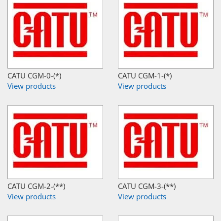
CATU CGM-0-(*)
CATU CGM-1-(*)
View products
View products
CATU CGM-2-(**)
CATU CGM-3-(**)
View products
View products