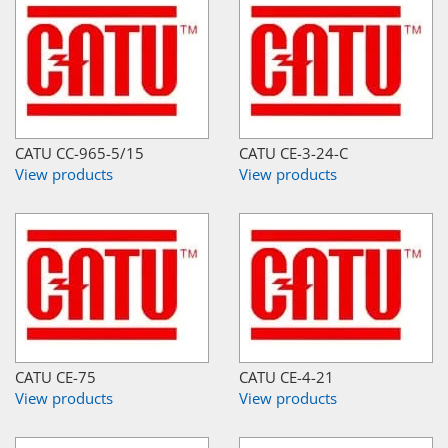
CATU CC-965-5/15
CATU CE-3-24-C
View products
View products
CATU CE-75
CATU CE-4-21
View products
View products