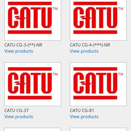
CATU CG-3-(**)-NR
CATU CG-4-(***)-NR
View products
View products
CATU CG-37
CATU CG-81
View products
View products