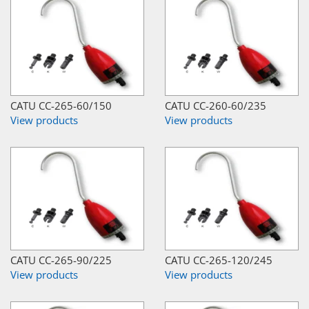
CATU CC-265-60/150
CATU CC-260-60/235
View products
View products
CATU CC-265-90/225
CATU CC-265-120/245
View products
View products