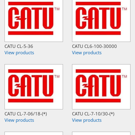
CATU CL-5-36
CATU CL6-100-30000
View products
View products
CATU CL-7-06/18-(*)
CATU CL-7-10/30-(*)
View products
View products