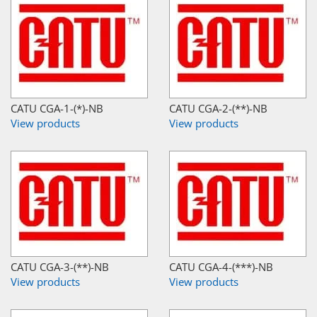
CATU CGA-1-(*)-NB
CATU CGA-2-(**)-NB
View products
View products
CATU CGA-3-(**)-NB
CATU CGA-4-(***)-NB
View products
View products