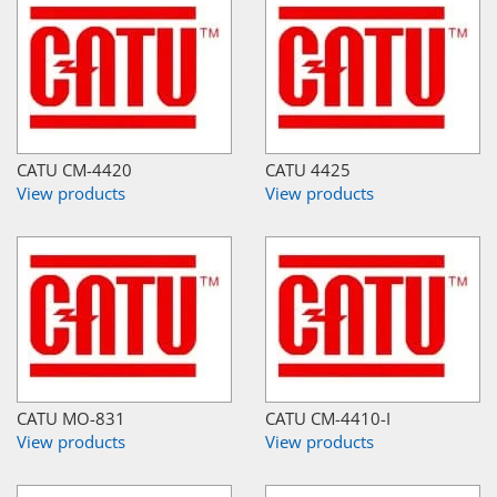
CATU CM-4420
CATU 4425
View products
View products
CATU MO-831
CATU CM-4410-I
View products
View products