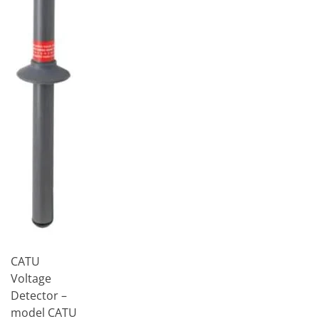
CATU
Voltage
Detector –
model CATU