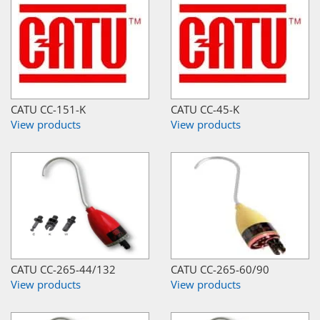
CATU CC-151-K
CATU CC-45-K
View products
View products
CATU CC-265-44/132
CATU CC-265-60/90
View products
View products