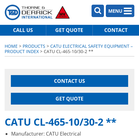
MENU
CALL US
GET QUOTE
CONTACT
HOME
>
PRODUCTS
>
CATU ELECTRICAL SAFETY EQUIPMENT –
PRODUCT INDEX
> CATU CL-465-10/30-2 **
CONTACT US
GET QUOTE
CATU CL-465-10/30-2 **
Manufacturer: CATU Electrical