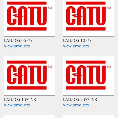
CATU CG-05-(*)
CATU CG-10-(*)
View products
View products
CATU CG-1-(*)-NR
CATU CG-2-(**)-NR
View products
View products