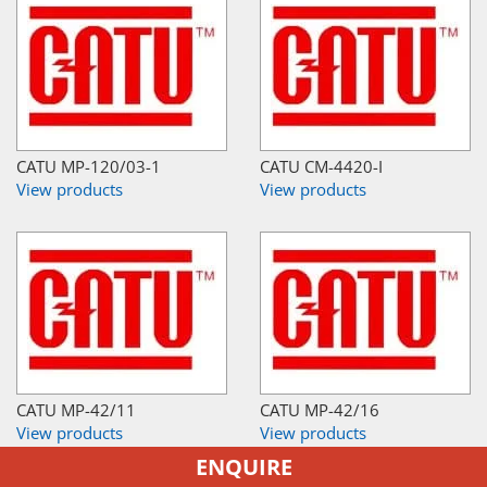
CATU MP-120/03-1
CATU CM-4420-I
View products
View products
CATU MP-42/11
CATU MP-42/16
View products
View products
ENQUIRE