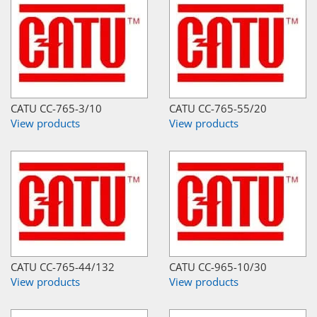
CATU CC-765-3/10
CATU CC-765-55/20
View products
View products
CATU CC-765-44/132
CATU CC-965-10/30
View products
View products