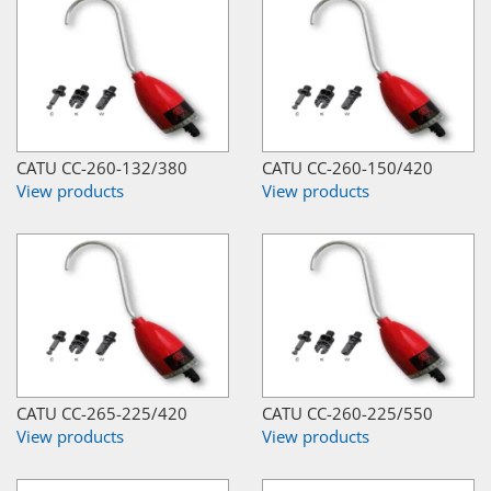
CATU CC-260-132/380
CATU CC-260-150/420
View products
View products
CATU CC-265-225/420
CATU CC-260-225/550
View products
View products