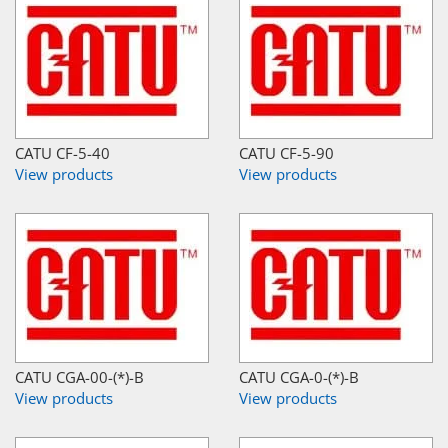
CATU CF-5-40
CATU CF-5-90
View products
View products
CATU CGA-00-(*)-B
CATU CGA-0-(*)-B
View products
View products