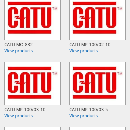
CATU MO-832
CATU MP-100/02-10
View products
View products
CATU MP-100/03-10
CATU MP-100/03-5
View products
View products