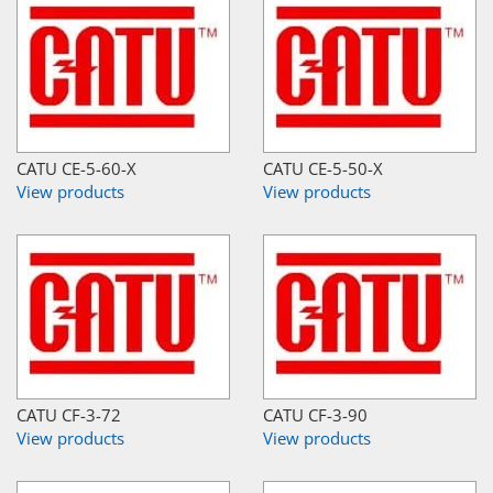
CATU CE-5-60-X
CATU CE-5-50-X
View products
View products
CATU CF-3-72
CATU CF-3-90
View products
View products