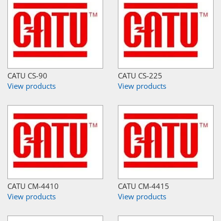
CATU CS-90
CATU CS-225
View products
View products
CATU CM-4410
CATU CM-4415
View products
View products