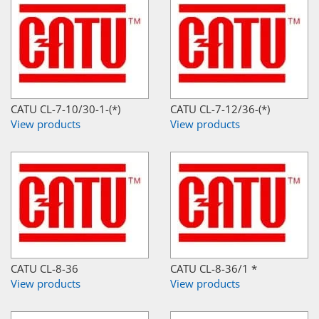
CATU CL-7-10/30-1-(*)
CATU CL-7-12/36-(*)
View products
View products
CATU CL-8-36
CATU CL-8-36/1 *
View products
View products