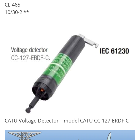
CL-465-
10/30-2 **
CATU Voltage Detector – model CATU CC-127-ERDF-C