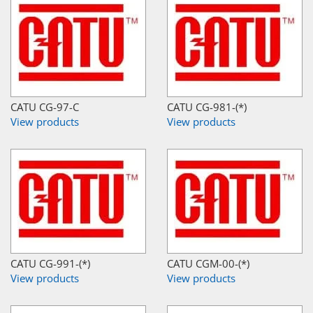
CATU CG-97-C
CATU CG-981-(*)
View products
View products
CATU CG-991-(*)
CATU CGM-00-(*)
View products
View products