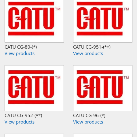
CATU CG-80-(*)
CATU CG-951-(**)
View products
View products
CATU CG-952-(**)
CATU CG-96-(*)
View products
View products