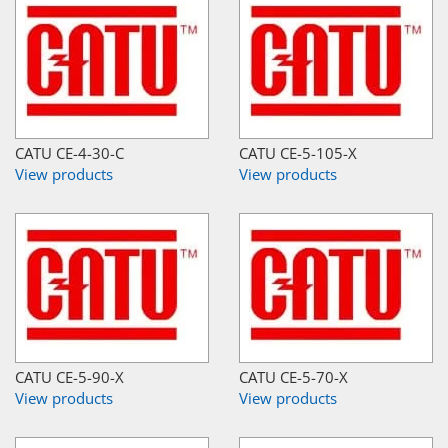
CATU CE-4-30-C
CATU CE-5-105-X
View products
View products
CATU CE-5-90-X
CATU CE-5-70-X
View products
View products