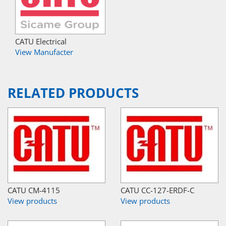
CATU Electrical
View Manufacter
RELATED PRODUCTS
CATU CM-4115
CATU CC-127-ERDF-C
View products
View products