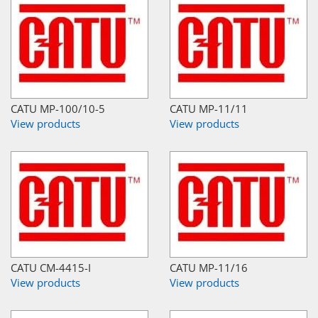
CATU MP-100/10-5
CATU MP-11/11
View products
View products
CATU CM-4415-I
CATU MP-11/16
View products
View products