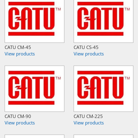
CATU CM-45
CATU CS-45
View products
View products
CATU CM-90
CATU CM-225
View products
View products