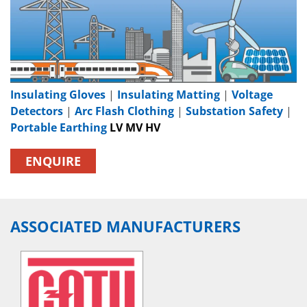
Insulating Gloves
|
Insulating Matting
|
Voltage
Detectors
|
Arc Flash Clothing
|
Substation Safety
|
Portable Earthing
LV MV HV
ENQUIRE
ASSOCIATED MANUFACTURERS