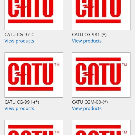
CATU CG-97-C
CATU CG-981-(*)
View products
View products
CATU CG-991-(*)
CATU CGM-00-(*)
View products
View products