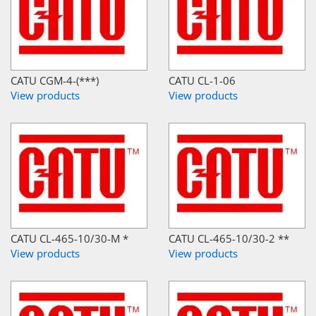
CATU CGM-4-(***)
CATU CL-1-06
View products
View products
CATU CL-465-10/30-M *
CATU CL-465-10/30-2 **
View products
View products