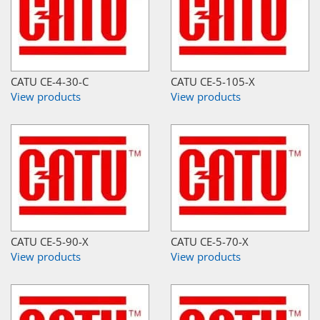
CATU CE-4-30-C
CATU CE-5-105-X
View products
View products
CATU CE-5-90-X
CATU CE-5-70-X
View products
View products