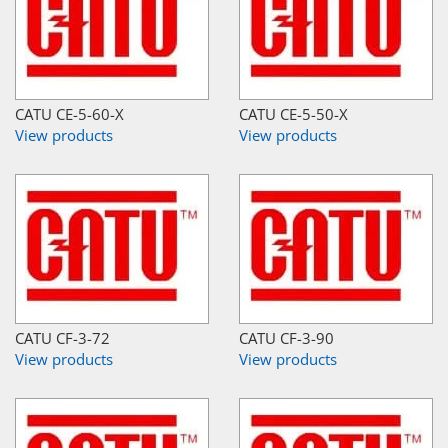
CATU CE-5-60-X
CATU CE-5-50-X
View products
View products
CATU CF-3-72
CATU CF-3-90
View products
View products