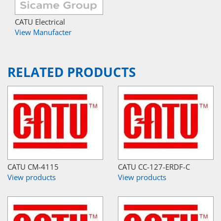
CATU Electrical
View Manufacter
RELATED PRODUCTS
CATU CM-4115
CATU CC-127-ERDF-C
View products
View products