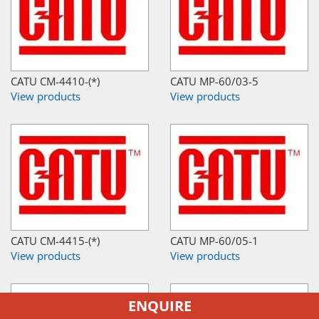
CATU CM-4410-(*)
CATU MP-60/03-5
View products
View products
CATU CM-4415-(*)
CATU MP-60/05-1
View products
View products
ENQUIRE