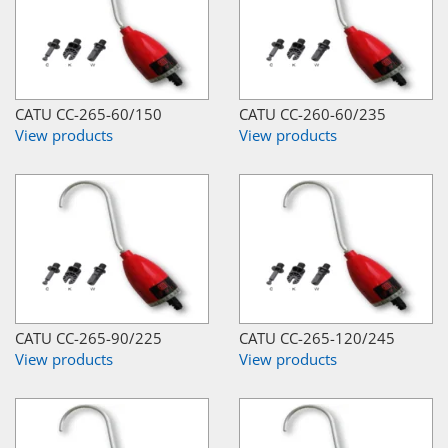
CATU CC-265-60/150
CATU CC-260-60/235
View products
View products
CATU CC-265-90/225
CATU CC-265-120/245
View products
View products