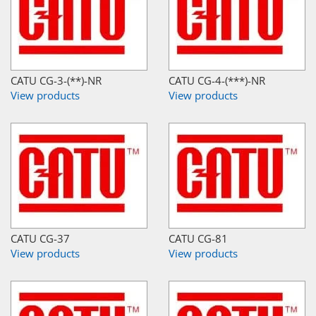
CATU CG-3-(**)-NR
CATU CG-4-(***)-NR
View products
View products
CATU CG-37
CATU CG-81
View products
View products