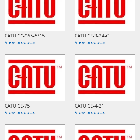
CATU CC-965-5/15
CATU CE-3-24-C
View products
View products
CATU CE-75
CATU CE-4-21
View products
View products