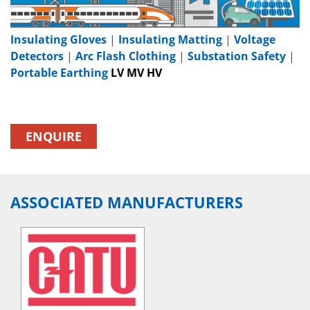
Insulating Gloves
|
Insulating Matting
|
Voltage
Detectors
|
Arc Flash Clothing
|
Substation Safety
|
Portable Earthing
LV MV HV
ENQUIRE
ASSOCIATED MANUFACTURERS