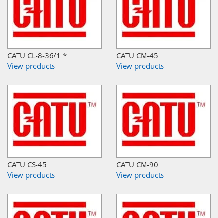
CATU CL-8-36/1 *
CATU CM-45
View products
View products
CATU CS-45
CATU CM-90
View products
View products