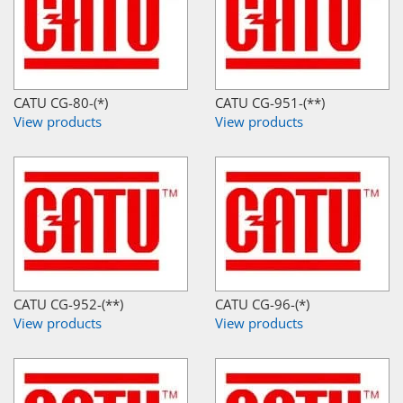
CATU CG-80-(*)
CATU CG-951-(**)
View products
View products
CATU CG-952-(**)
CATU CG-96-(*)
View products
View products