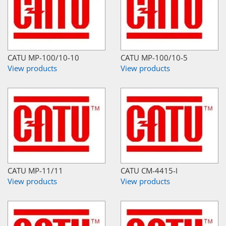
CATU MP-100/10-10
CATU MP-100/10-5
View products
View products
CATU MP-11/11
CATU CM-4415-I
View products
View products