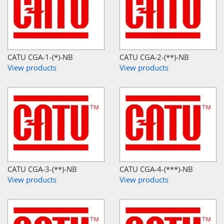
CATU CGA-1-(*)-NB
CATU CGA-2-(**)-NB
View products
View products
CATU CGA-3-(**)-NB
CATU CGA-4-(***)-NB
View products
View products