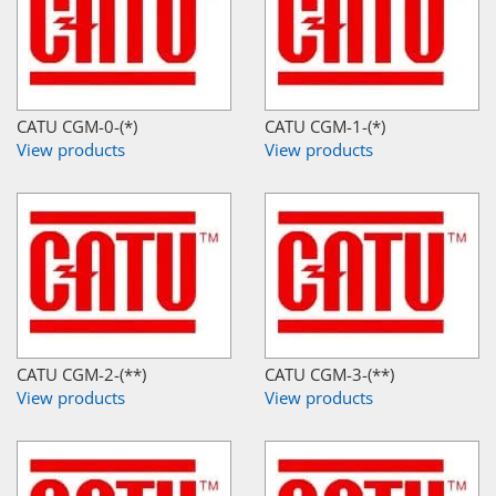
CATU CGM-0-(*)
CATU CGM-1-(*)
View products
View products
CATU CGM-2-(**)
CATU CGM-3-(**)
View products
View products