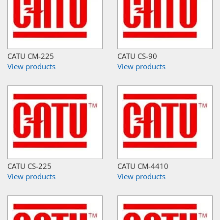
CATU CM-225
CATU CS-90
View products
View products
CATU CS-225
CATU CM-4410
View products
View products