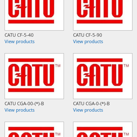
CATU CF-5-40
CATU CF-5-90
View products
View products
CATU CGA-00-(*)-B
CATU CGA-0-(*)-B
View products
View products