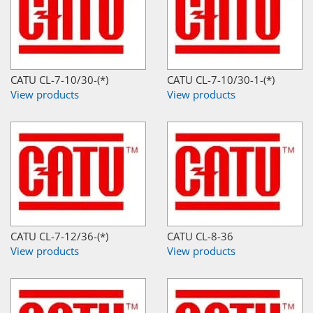
CATU CL-7-10/30-(*)
CATU CL-7-10/30-1-(*)
View products
View products
CATU CL-7-12/36-(*)
CATU CL-8-36
View products
View products