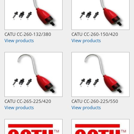
CATU CC-260-132/380
CATU CC-260-150/420
View products
View products
CATU CC-265-225/420
CATU CC-260-225/550
View products
View products