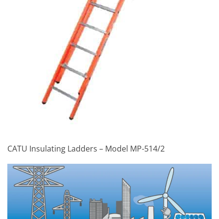
CATU Insulating Ladders – Model MP-514/2