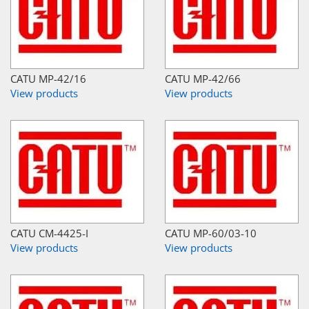
CATU MP-42/16
CATU MP-42/66
View products
View products
CATU CM-4425-I
CATU MP-60/03-10
View products
View products