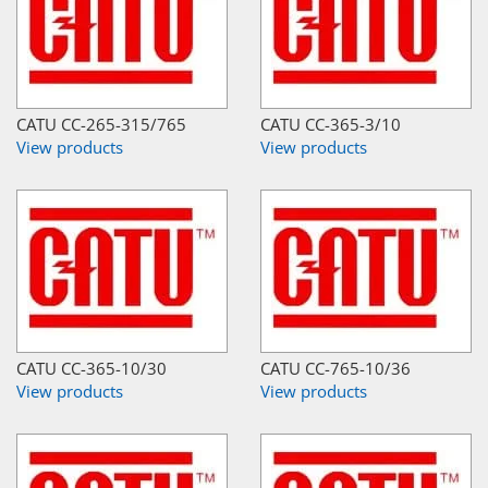
CATU CC-265-315/765
CATU CC-365-3/10
View products
View products
CATU CC-365-10/30
CATU CC-765-10/36
View products
View products