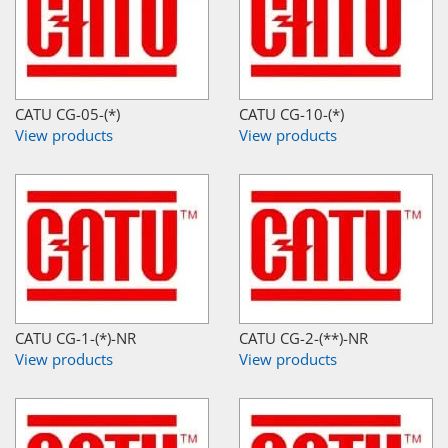
CATU CG-05-(*)
CATU CG-10-(*)
View products
View products
CATU CG-1-(*)-NR
CATU CG-2-(**)-NR
View products
View products