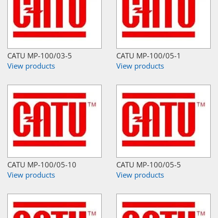
CATU MP-100/03-5
CATU MP-100/05-1
View products
View products
CATU MP-100/05-10
CATU MP-100/05-5
View products
View products