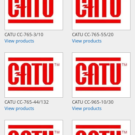
CATU CC-765-3/10
CATU CC-765-55/20
View products
View products
CATU CC-765-44/132
CATU CC-965-10/30
View products
View products