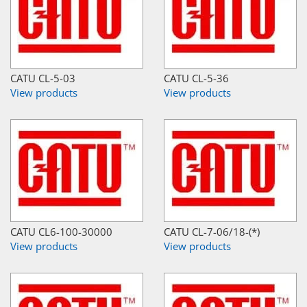
CATU CL-5-03
CATU CL-5-36
View products
View products
CATU CL6-100-30000
CATU CL-7-06/18-(*)
View products
View products