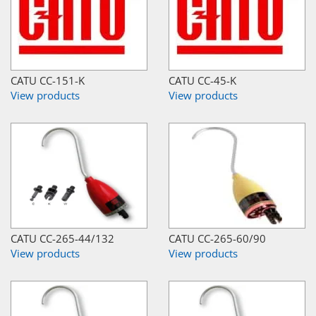
CATU CC-151-K
CATU CC-45-K
View products
View products
CATU CC-265-44/132
CATU CC-265-60/90
View products
View products