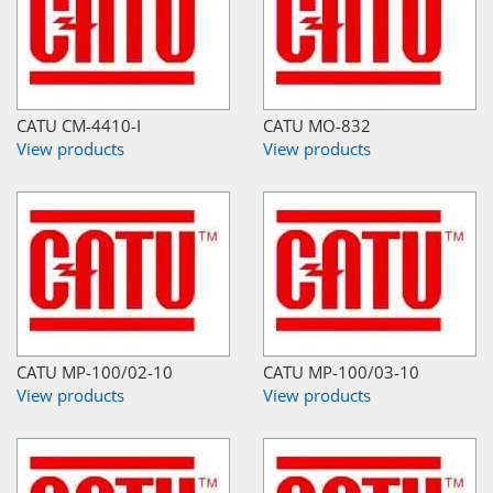
CATU CM-4410-I
CATU MO-832
View products
View products
CATU MP-100/02-10
CATU MP-100/03-10
View products
View products