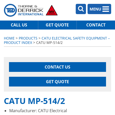
MENU
CALL US
GET QUOTE
CONTACT
HOME
>
PRODUCTS
>
CATU ELECTRICAL SAFETY EQUIPMENT –
PRODUCT INDEX
> CATU MP-514/2
CONTACT US
GET QUOTE
CATU MP-514/2
Manufacturer: CATU Electrical