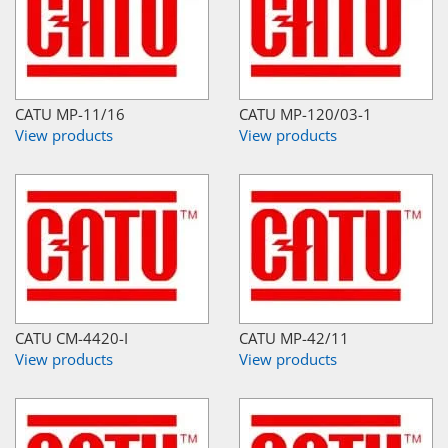
CATU MP-11/16
CATU MP-120/03-1
View products
View products
CATU CM-4420-I
CATU MP-42/11
View products
View products