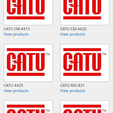
CATU CM-4415
CATU CM-4420
View products
View products
CATU 4425
CATU MO-831
View products
View products