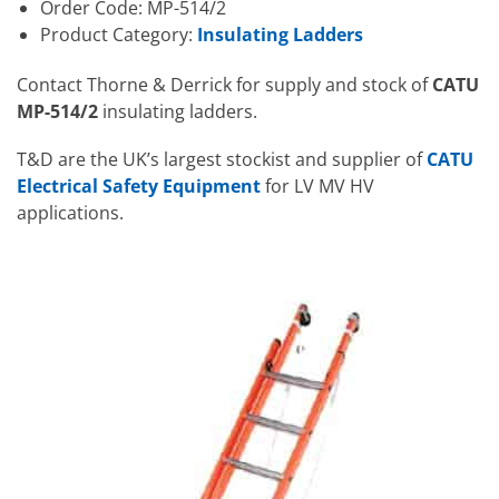
Order Code: MP-514/2
Product Category:
Insulating Ladders
Contact Thorne & Derrick for supply and stock of
CATU
MP-514/2
insulating ladders.
T&D are the UK’s largest stockist and supplier of
CATU
Electrical Safety Equipment
for LV MV HV
applications.