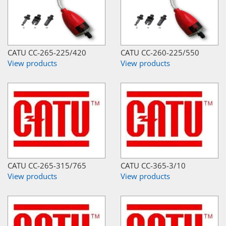
CATU CC-265-225/420
CATU CC-260-225/550
View products
View products
CATU CC-265-315/765
CATU CC-365-3/10
View products
View products