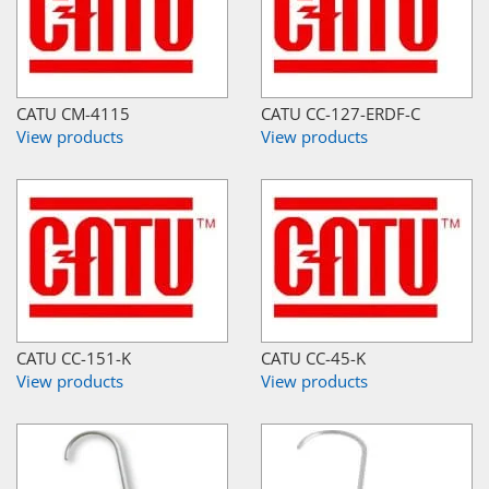
CATU CM-4115
CATU CC-127-ERDF-C
View products
View products
CATU CC-151-K
CATU CC-45-K
View products
View products