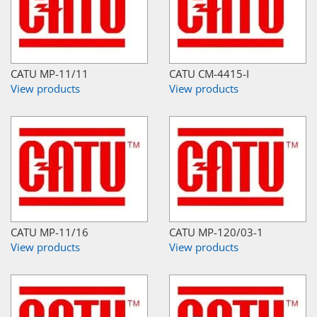
CATU MP-11/11
CATU CM-4415-I
View products
View products
CATU MP-11/16
CATU MP-120/03-1
View products
View products