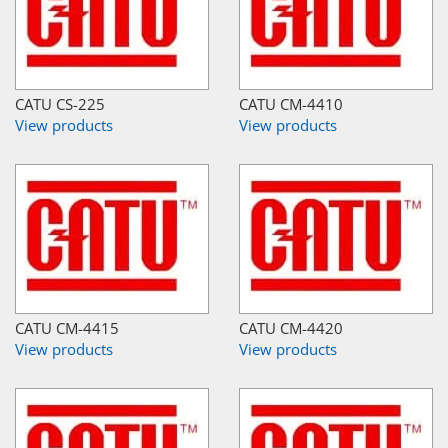
CATU CS-225
CATU CM-4410
View products
View products
CATU CM-4415
CATU CM-4420
View products
View products