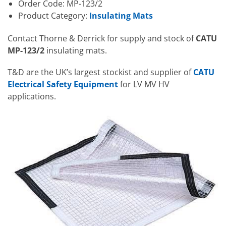
Order Code: MP-123/2
Product Category:
Insulating Mats
Contact Thorne & Derrick for supply and stock of
CATU
MP-123/2
insulating mats.
T&D are the UK’s largest stockist and supplier of
CATU
Electrical Safety Equipment
for LV MV HV
applications.