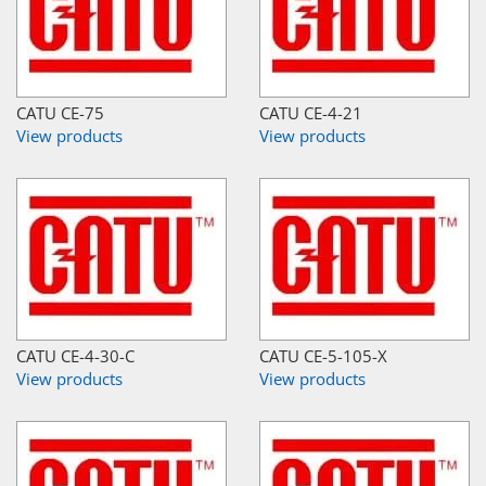
CATU CE-75
CATU CE-4-21
View products
View products
CATU CE-4-30-C
CATU CE-5-105-X
View products
View products