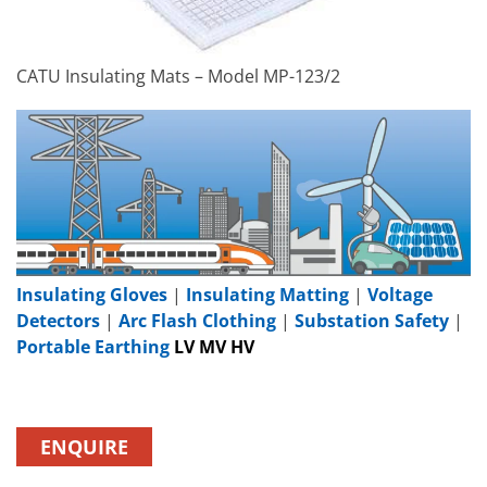
CATU Insulating Mats – Model MP-123/2
Insulating Gloves
|
Insulating Matting
|
Voltage
Detectors
|
Arc Flash Clothing
|
Substation Safety
|
Portable Earthing
LV MV HV
ENQUIRE