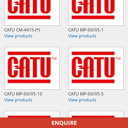
CATU CM-4415-(*)
CATU MP-60/05-1
View products
View products
CATU MP-60/05-10
CATU MP-60/05-5
View products
View products
ENQUIRE