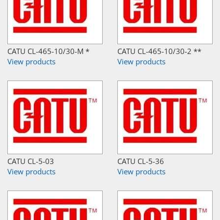
CATU CL-465-10/30-M *
CATU CL-465-10/30-2 **
View products
View products
CATU CL-5-03
CATU CL-5-36
View products
View products