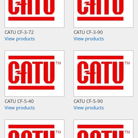
CATU CF-3-72
CATU CF-3-90
View products
View products
CATU CF-5-40
CATU CF-5-90
View products
View products