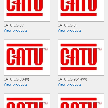
CATU CG-37
CATU CG-81
View products
View products
CATU CG-80-(*)
CATU CG-951-(**)
View products
View products