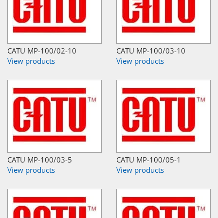
CATU MP-100/02-10
CATU MP-100/03-10
View products
View products
CATU MP-100/03-5
CATU MP-100/05-1
View products
View products