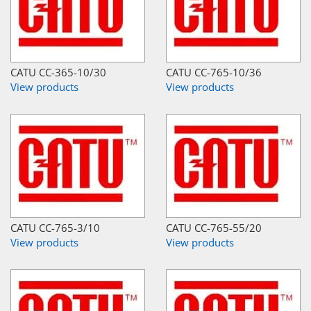
CATU CC-365-10/30
CATU CC-765-10/36
View products
View products
CATU CC-765-3/10
CATU CC-765-55/20
View products
View products