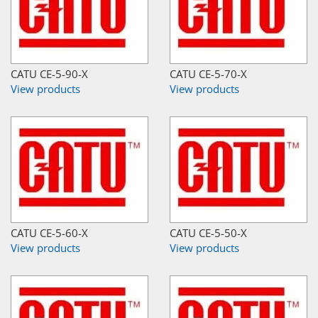
CATU CE-5-90-X
CATU CE-5-70-X
View products
View products
CATU CE-5-60-X
CATU CE-5-50-X
View products
View products