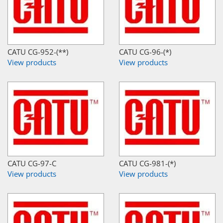
CATU CG-952-(**)
CATU CG-96-(*)
View products
View products
CATU CG-97-C
CATU CG-981-(*)
View products
View products