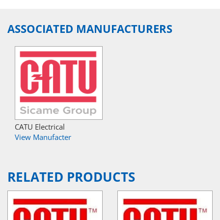
ASSOCIATED MANUFACTURERS
CATU Electrical
View Manufacter
RELATED PRODUCTS