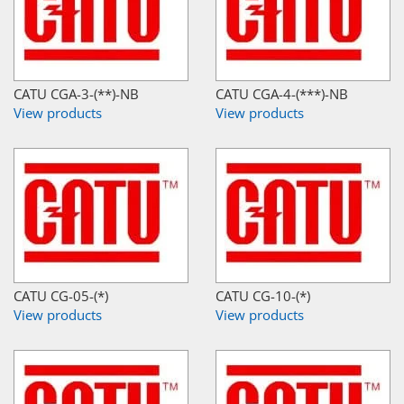
CATU CGA-3-(**)-NB
CATU CGA-4-(***)-NB
View products
View products
CATU CG-05-(*)
CATU CG-10-(*)
View products
View products