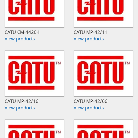
CATU CM-4420-I
CATU MP-42/11
View products
View products
CATU MP-42/16
CATU MP-42/66
View products
View products