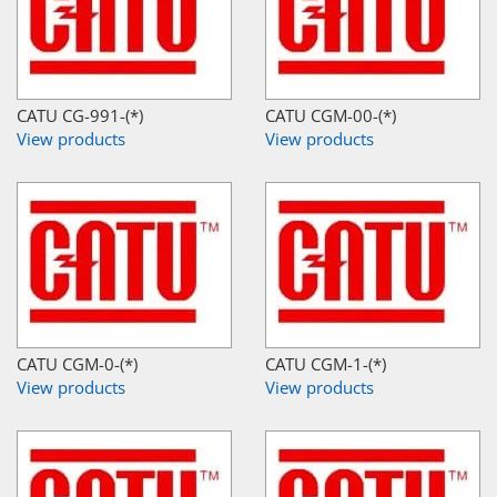
CATU CG-991-(*)
CATU CGM-00-(*)
View products
View products
CATU CGM-0-(*)
CATU CGM-1-(*)
View products
View products