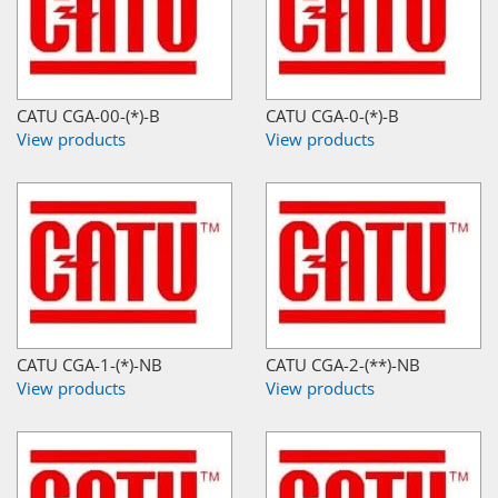
CATU CGA-00-(*)-B
CATU CGA-0-(*)-B
View products
View products
CATU CGA-1-(*)-NB
CATU CGA-2-(**)-NB
View products
View products