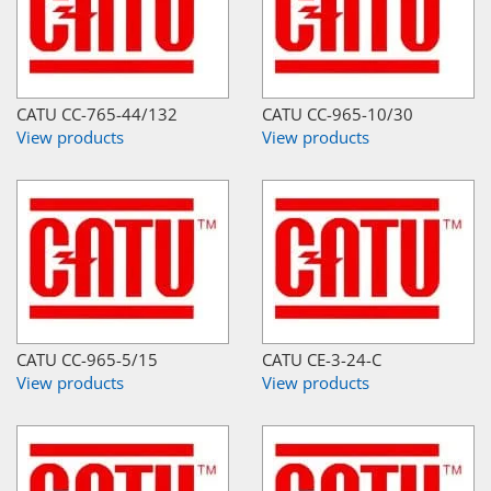
CATU CC-765-44/132
CATU CC-965-10/30
View products
View products
CATU CC-965-5/15
CATU CE-3-24-C
View products
View products