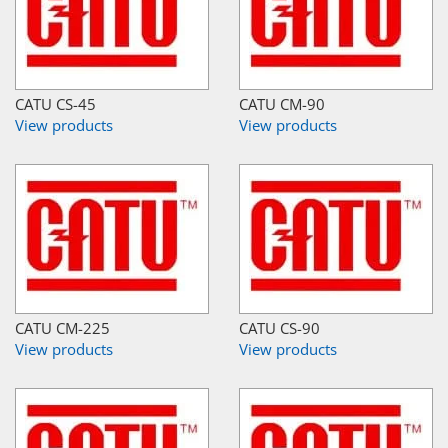
CATU CS-45
CATU CM-90
View products
View products
CATU CM-225
CATU CS-90
View products
View products