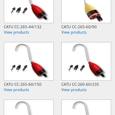
CATU CC-265-44/132
CATU CC-265-60/90
View products
View products
CATU CC-265-60/150
CATU CC-260-60/235
View products
View products