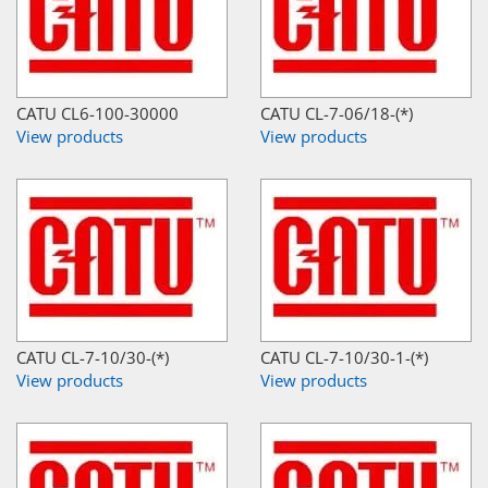
CATU CL6-100-30000
CATU CL-7-06/18-(*)
View products
View products
CATU CL-7-10/30-(*)
CATU CL-7-10/30-1-(*)
View products
View products