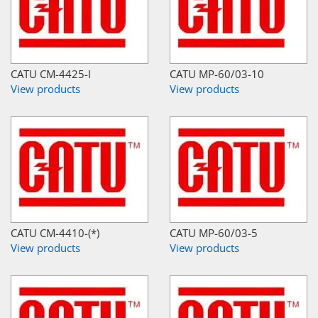
CATU CM-4425-I
CATU MP-60/03-10
View products
View products
CATU CM-4410-(*)
CATU MP-60/03-5
View products
View products