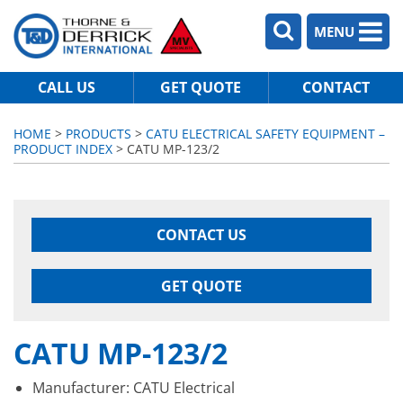
MENU
CALL US
GET QUOTE
CONTACT
HOME
>
PRODUCTS
>
CATU ELECTRICAL SAFETY EQUIPMENT –
PRODUCT INDEX
> CATU MP-123/2
CONTACT US
GET QUOTE
CATU MP-123/2
Manufacturer: CATU Electrical