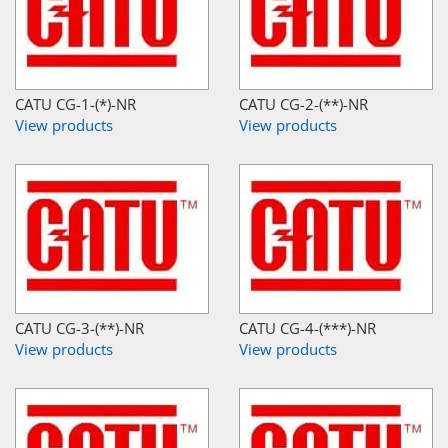
CATU CG-1-(*)-NR
CATU CG-2-(**)-NR
View products
View products
CATU CG-3-(**)-NR
CATU CG-4-(***)-NR
View products
View products