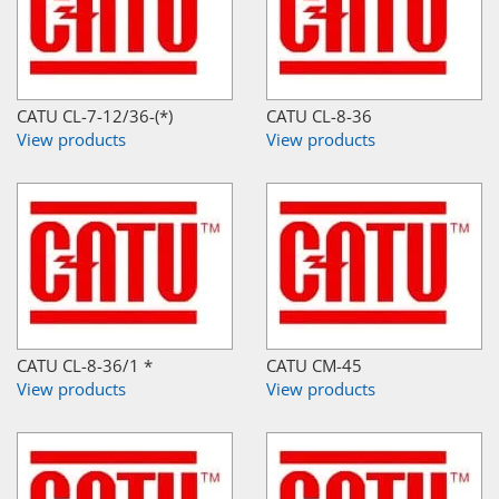
CATU CL-7-12/36-(*)
CATU CL-8-36
View products
View products
CATU CL-8-36/1 *
CATU CM-45
View products
View products