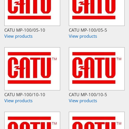
CATU MP-100/05-10
CATU MP-100/05-5
View products
View products
CATU MP-100/10-10
CATU MP-100/10-5
View products
View products