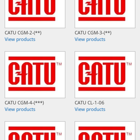
CATU CGM-2-(**)
CATU CGM-3-(**)
View products
View products
CATU CGM-4-(***)
CATU CL-1-06
View products
View products