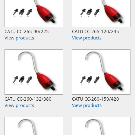
CATU CC-265-90/225
CATU CC-265-120/245
View products
View products
CATU CC-260-132/380
CATU CC-260-150/420
View products
View products