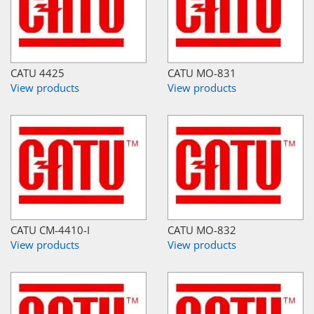
CATU 4425
CATU MO-831
View products
View products
CATU CM-4410-I
CATU MO-832
View products
View products