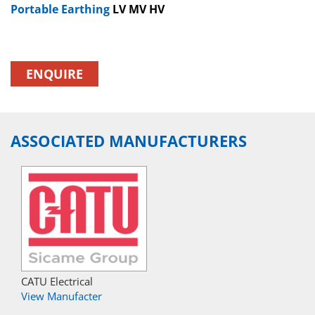
Portable Earthing
LV MV HV
ENQUIRE
ASSOCIATED MANUFACTURERS
CATU Electrical
View Manufacter