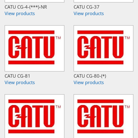
CATU CG-4-(***)-NR
CATU CG-37
View products
View products
CATU CG-81
CATU CG-80-(*)
View products
View products