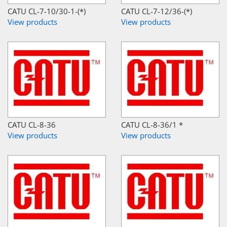
CATU CL-7-10/30-1-(*)
CATU CL-7-12/36-(*)
View products
View products
CATU CL-8-36
CATU CL-8-36/1 *
View products
View products