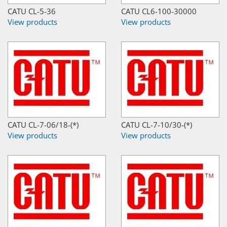
CATU CL-5-36
CATU CL6-100-30000
View products
View products
CATU CL-7-06/18-(*)
CATU CL-7-10/30-(*)
View products
View products