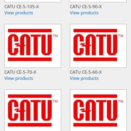
CATU CE-5-105-X
CATU CE-5-90-X
View products
View products
CATU CE-5-70-X
CATU CE-5-60-X
View products
View products