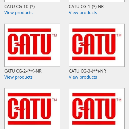
CATU CG-10-(*)
CATU CG-1-(*)-NR
View products
View products
CATU CG-2-(**)-NR
CATU CG-3-(**)-NR
View products
View products