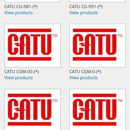
CATU CG-981-(*)
CATU CG-991-(*)
View products
View products
CATU CGM-00-(*)
CATU CGM-0-(*)
View products
View products