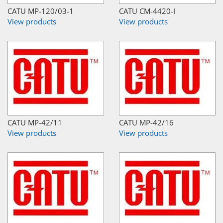
CATU MP-120/03-1
CATU CM-4420-I
View products
View products
CATU MP-42/11
CATU MP-42/16
View products
View products