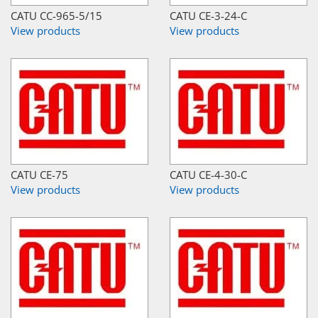
CATU CC-965-5/15
CATU CE-3-24-C
View products
View products
CATU CE-75
CATU CE-4-30-C
View products
View products