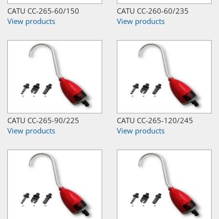
CATU CC-265-60/150
CATU CC-260-60/235
View products
View products
CATU CC-265-90/225
CATU CC-265-120/245
View products
View products