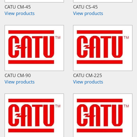
CATU CM-45
CATU CS-45
View products
View products
CATU CM-90
CATU CM-225
View products
View products