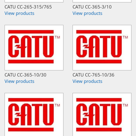
CATU CC-265-315/765
CATU CC-365-3/10
View products
View products
CATU CC-365-10/30
CATU CC-765-10/36
View products
View products