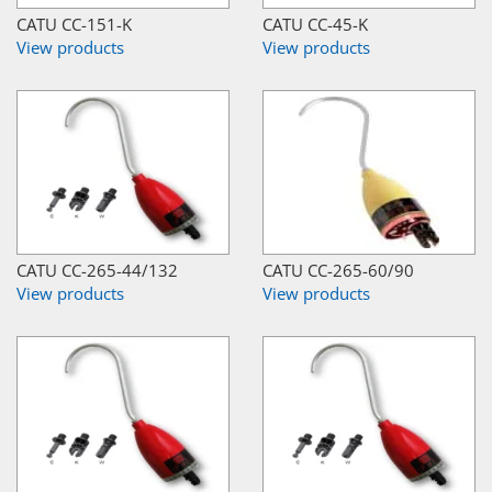
CATU CC-151-K
CATU CC-45-K
View products
View products
CATU CC-265-44/132
CATU CC-265-60/90
View products
View products