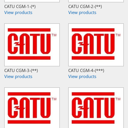
CATU CGM-1-(*)
CATU CGM-2-(**)
View products
View products
CATU CGM-3-(**)
CATU CGM-4-(***)
View products
View products