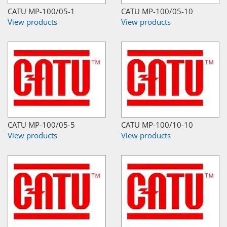
CATU MP-100/05-1
CATU MP-100/05-10
View products
View products
CATU MP-100/05-5
CATU MP-100/10-10
View products
View products