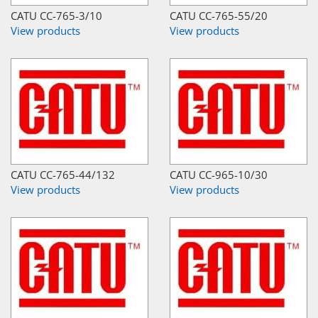
CATU CC-765-3/10
CATU CC-765-55/20
View products
View products
CATU CC-765-44/132
CATU CC-965-10/30
View products
View products