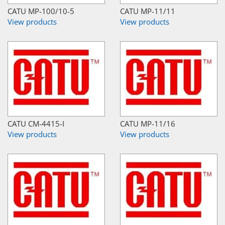
CATU MP-100/10-5
CATU MP-11/11
View products
View products
CATU CM-4415-I
CATU MP-11/16
View products
View products