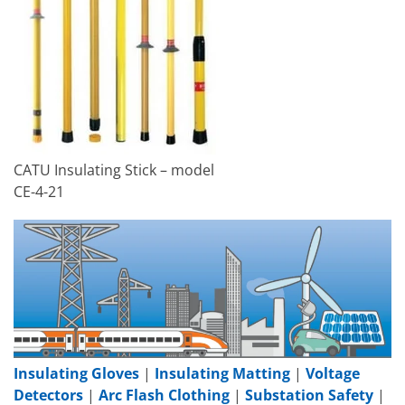
CATU Insulating Stick – model
CE-4-21
Insulating Gloves
|
Insulating Matting
|
Voltage
Detectors
|
Arc Flash Clothing
|
Substation Safety
|