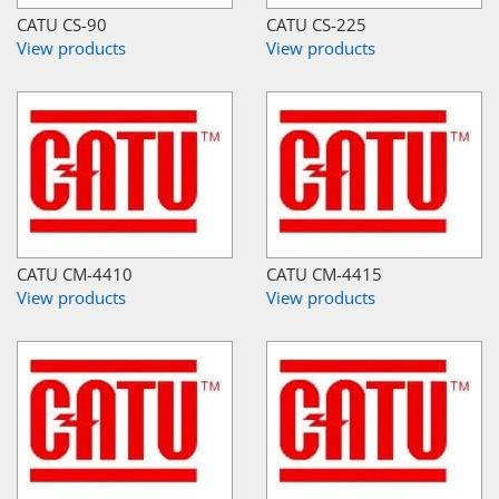
CATU CS-90
CATU CS-225
View products
View products
CATU CM-4410
CATU CM-4415
View products
View products