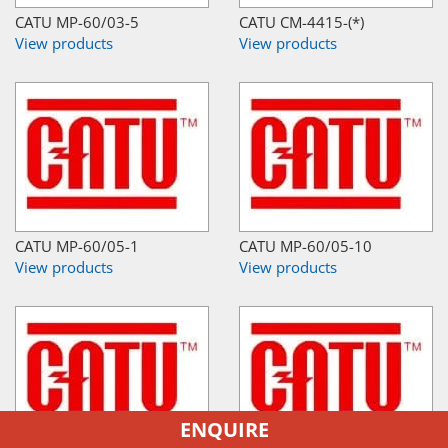
CATU MP-60/03-5
CATU CM-4415-(*)
View products
View products
CATU MP-60/05-1
CATU MP-60/05-10
View products
View products
ENQUIRE