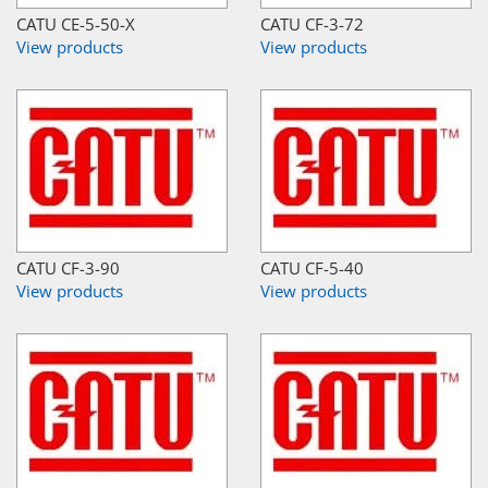
CATU CE-5-50-X
CATU CF-3-72
View products
View products
CATU CF-3-90
CATU CF-5-40
View products
View products