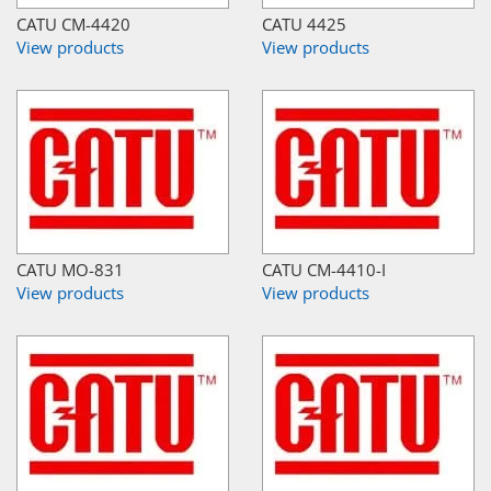
CATU CM-4420
CATU 4425
View products
View products
CATU MO-831
CATU CM-4410-I
View products
View products