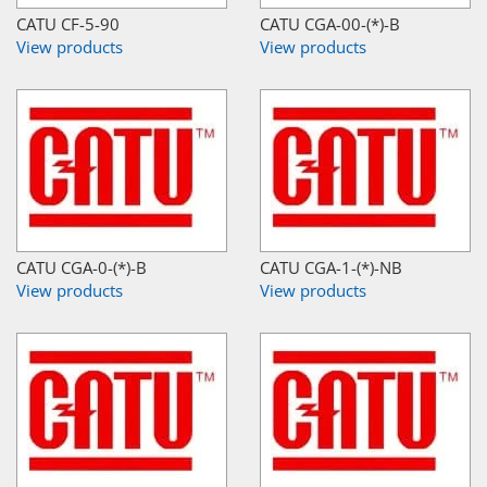
CATU CF-5-90
CATU CGA-00-(*)-B
View products
View products
CATU CGA-0-(*)-B
CATU CGA-1-(*)-NB
View products
View products