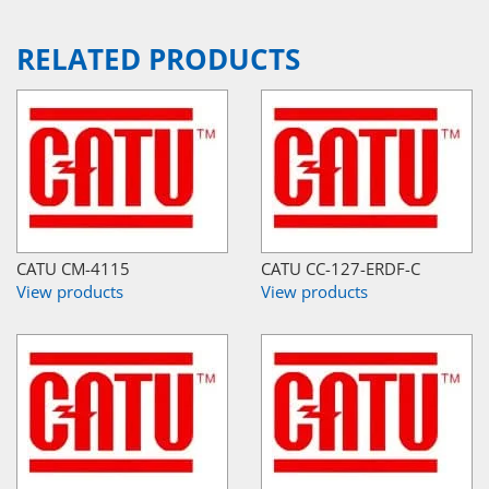
RELATED PRODUCTS
CATU CM-4115
CATU CC-127-ERDF-C
View products
View products