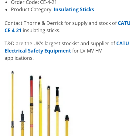
Order Code: CE-4-21
Product Category:
Insulating Sticks
Contact Thorne & Derrick for supply and stock of
CATU
CE-4-21
insulating sticks.
T&D are the UK’s largest stockist and supplier of
CATU
Electrical Safety Equipment
for LV MV HV
applications.