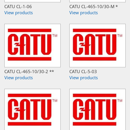
CATU CL-1-06
CATU CL-465-10/30-M *
View products
View products
CATU CL-465-10/30-2 **
CATU CL-5-03
View products
View products