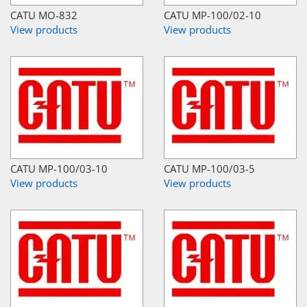
CATU MO-832
CATU MP-100/02-10
View products
View products
CATU MP-100/03-10
CATU MP-100/03-5
View products
View products