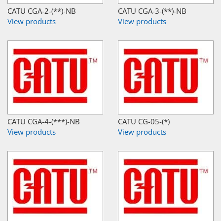
CATU CGA-2-(**)-NB
CATU CGA-3-(**)-NB
View products
View products
CATU CGA-4-(***)-NB
CATU CG-05-(*)
View products
View products