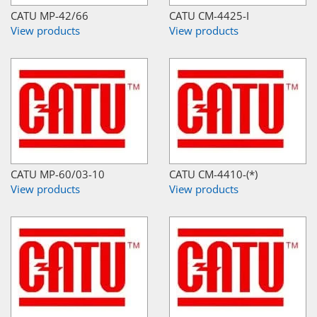
CATU MP-42/66
CATU CM-4425-I
View products
View products
CATU MP-60/03-10
CATU CM-4410-(*)
View products
View products