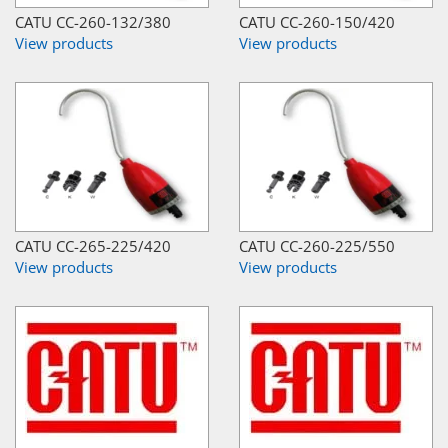
CATU CC-260-132/380
CATU CC-260-150/420
View products
View products
CATU CC-265-225/420
CATU CC-260-225/550
View products
View products