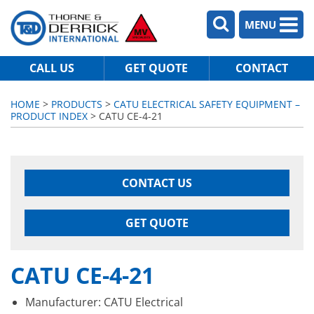
MENU
CALL US
GET QUOTE
CONTACT
HOME
>
PRODUCTS
>
CATU ELECTRICAL SAFETY EQUIPMENT –
PRODUCT INDEX
> CATU CE-4-21
CONTACT US
GET QUOTE
CATU CE-4-21
Manufacturer: CATU Electrical