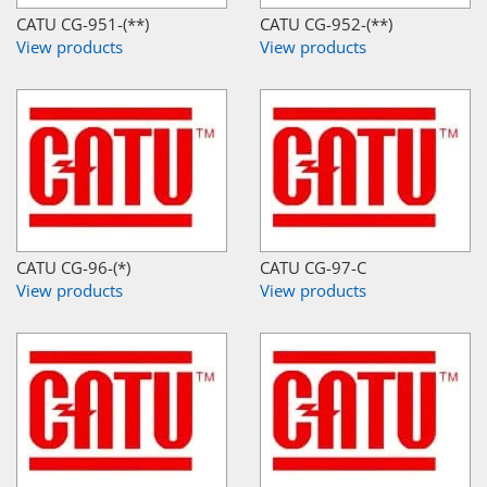
CATU CG-951-(**)
CATU CG-952-(**)
View products
View products
CATU CG-96-(*)
CATU CG-97-C
View products
View products