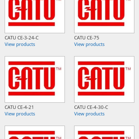
CATU CE-3-24-C
CATU CE-75
View products
View products
CATU CE-4-21
CATU CE-4-30-C
View products
View products