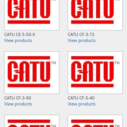
CATU CE-5-50-X
CATU CF-3-72
View products
View products
CATU CF-3-90
CATU CF-5-40
View products
View products