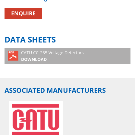
ENQUIRE
DATA SHEETS
CATU CC-265 Voltage Detectors
DOWNLOAD
ASSOCIATED MANUFACTURERS