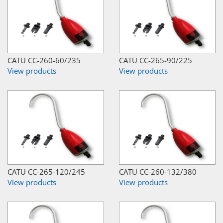
CATU CC-260-60/235
CATU CC-265-90/225
View products
View products
CATU CC-265-120/245
CATU CC-260-132/380
View products
View products