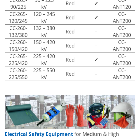
CC-265-
90 – 225
CC-
Red
✔
90/225
kV
ANT120
CC-265-
120 – 245
CC-
Red
✔
120/245
kV
ANT200
CC-260-
132 – 380
CC-
Red
–
132/380
kV
ANT200
CC-260-
150 – 420
CC-
Red
–
150/420
kV
ANT200
CC-265-
225 – 420
CC-
Red
✔
225/420
kV
ANT200
CC-260-
225 – 550
CC-
Red
–
225/550
kV
ANT200
Electrical Safety Equipment
for Medium & High