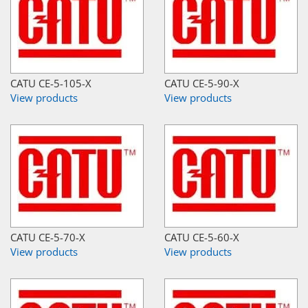
CATU CE-5-105-X
CATU CE-5-90-X
View products
View products
CATU CE-5-70-X
CATU CE-5-60-X
View products
View products