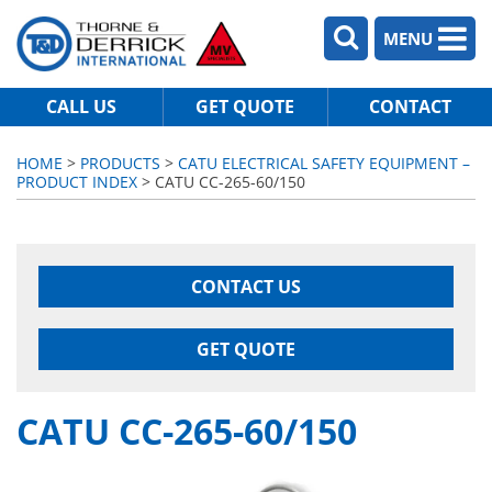
MENU
CALL US
GET QUOTE
CONTACT
HOME
>
PRODUCTS
>
CATU ELECTRICAL SAFETY EQUIPMENT –
PRODUCT INDEX
> CATU CC-265-60/150
CONTACT US
GET QUOTE
CATU CC-265-60/150