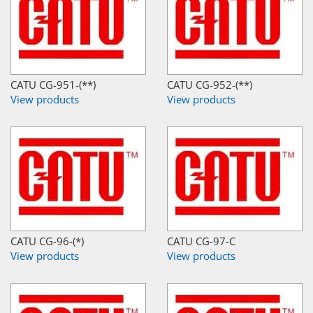
CATU CG-951-(**)
CATU CG-952-(**)
View products
View products
CATU CG-96-(*)
CATU CG-97-C
View products
View products