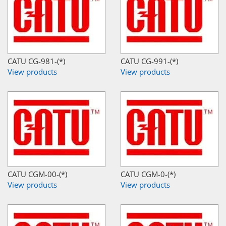
CATU CG-981-(*)
CATU CG-991-(*)
View products
View products
CATU CGM-00-(*)
CATU CGM-0-(*)
View products
View products