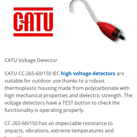
CATU Voltage Detector
CATU CC-265-60/150 IEC
high voltage detectors
are
suitable for outdoor use thanks to a robust
thermoplastic housing made from polycarbonate with
high mechanical properties and dielectric strength. The
voltage detectors have a TEST button to check the
functionality is operating properly.
CC-265-60/150 has an impeccable resistance to
impacts, vibrations, extreme temperatures and