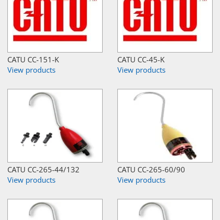
CATU CC-151-K
CATU CC-45-K
View products
View products
CATU CC-265-44/132
CATU CC-265-60/90
View products
View products