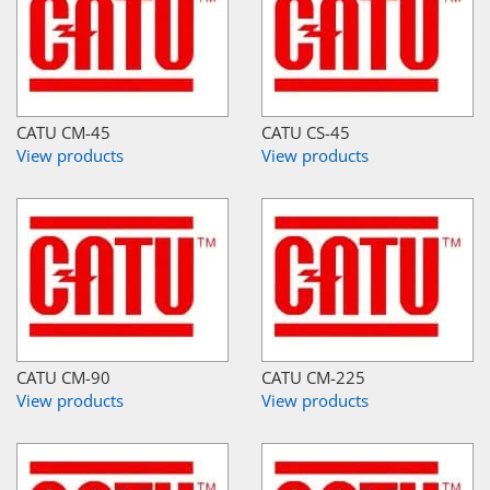
CATU CM-45
CATU CS-45
View products
View products
CATU CM-90
CATU CM-225
View products
View products