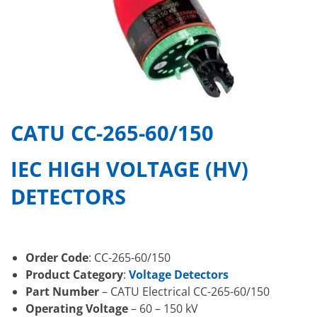
CATU CC-265-60/150
IEC HIGH VOLTAGE (HV)
DETECTORS
Order Code
: CC-265-60/150
Product Category
:
Voltage Detectors
Part Number
– CATU Electrical CC-265-60/150
Operating Voltage
– 60 – 150 kV