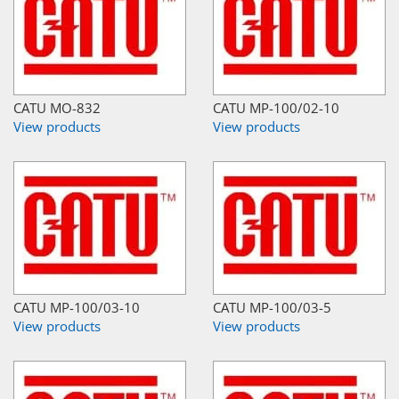
CATU MO-832
CATU MP-100/02-10
View products
View products
CATU MP-100/03-10
CATU MP-100/03-5
View products
View products