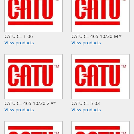
CATU CL-1-06
CATU CL-465-10/30-M *
View products
View products
CATU CL-465-10/30-2 **
CATU CL-5-03
View products
View products