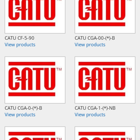
CATU CF-5-90
CATU CGA-00-(*)-B
View products
View products
CATU CGA-0-(*)-B
CATU CGA-1-(*)-NB
View products
View products