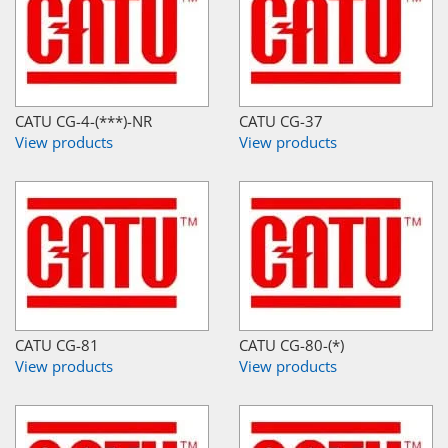
CATU CG-4-(***)-NR
CATU CG-37
View products
View products
CATU CG-81
CATU CG-80-(*)
View products
View products