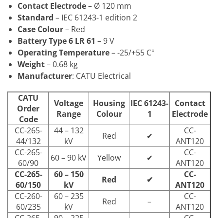
Contact Electrode
– Ø 120 mm
Standard
– IEC 61243-1 edition 2
Case Colour
– Red
Battery Type 6 LR 61
– 9 V
Operating Temperature
– -25/+55 C°
Weight
– 0.68 kg
Manufacturer
: CATU Electrical
CATU
Voltage
Housing
IEC 61243-
Contact
Order
Range
Colour
1
Electrode
Code
CC-265-
44 – 132
CC-
Red
✔
44/132
kV
ANT120
CC-265-
CC-
60 – 90 kV
Yellow
✔
60/90
ANT120
CC-265-
60 – 150
CC-
Red
✔
60/150
kV
ANT120
CC-260-
60 – 235
CC-
Red
–
60/235
kV
ANT120