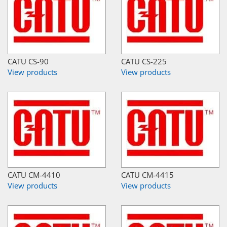
CATU CS-90
CATU CS-225
View products
View products
CATU CM-4410
CATU CM-4415
View products
View products