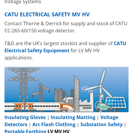
Voltage Systems
CATU ELECTRICAL SAFETY MV HV
Contact Thorne & Derrick for supply and stock of CATU
CC-265-60/150 voltage detector.
T&D are the UK’s largest stockist and supplier of
CATU
Electrical Safety Equipment
for LV MV HV
applications.
Insulating Gloves
|
Insulating Matting
|
Voltage
Detectors
|
Arc Flash Clothing
|
Substation Safety
|
Portable Earthing
LV MV HV