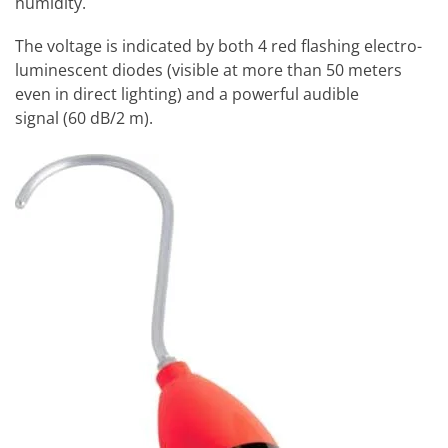
humidity.
The voltage is indicated by both 4 red flashing electro-
luminescent diodes (visible at more than 50 meters
even in direct lighting) and a powerful audible
signal (60 dB/2 m).