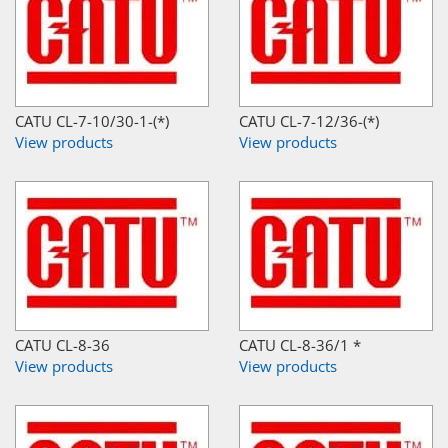
CATU CL-7-10/30-1-(*)
CATU CL-7-12/36-(*)
View products
View products
CATU CL-8-36
CATU CL-8-36/1 *
View products
View products