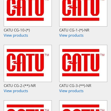
CATU CG-10-(*)
CATU CG-1-(*)-NR
View products
View products
CATU CG-2-(**)-NR
CATU CG-3-(**)-NR
View products
View products