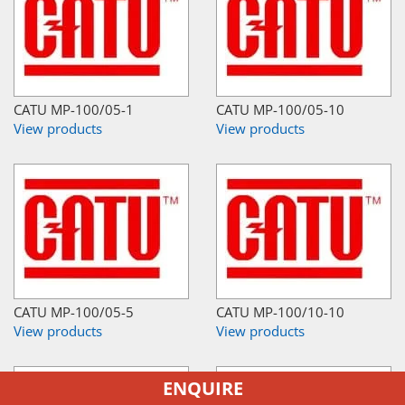
CATU MP-100/05-1
CATU MP-100/05-10
View products
View products
CATU MP-100/05-5
CATU MP-100/10-10
View products
View products
ENQUIRE