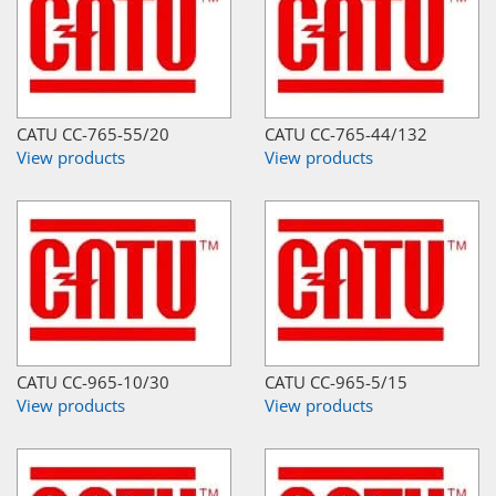
CATU CC-765-55/20
CATU CC-765-44/132
View products
View products
CATU CC-965-10/30
CATU CC-965-5/15
View products
View products