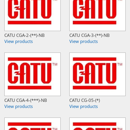
CATU CGA-2-(**)-NB
CATU CGA-3-(**)-NB
View products
View products
CATU CGA-4-(***)-NB
CATU CG-05-(*)
View products
View products