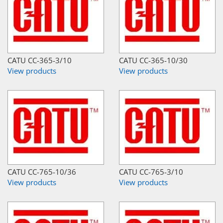
CATU CC-365-3/10
CATU CC-365-10/30
View products
View products
CATU CC-765-10/36
CATU CC-765-3/10
View products
View products