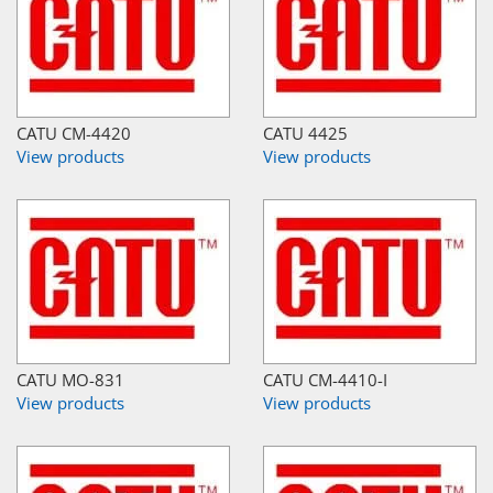
CATU CM-4420
CATU 4425
View products
View products
CATU MO-831
CATU CM-4410-I
View products
View products