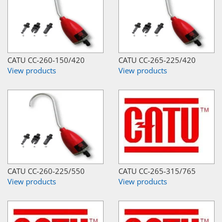
CATU CC-260-150/420
CATU CC-265-225/420
View products
View products
CATU CC-260-225/550
CATU CC-265-315/765
View products
View products