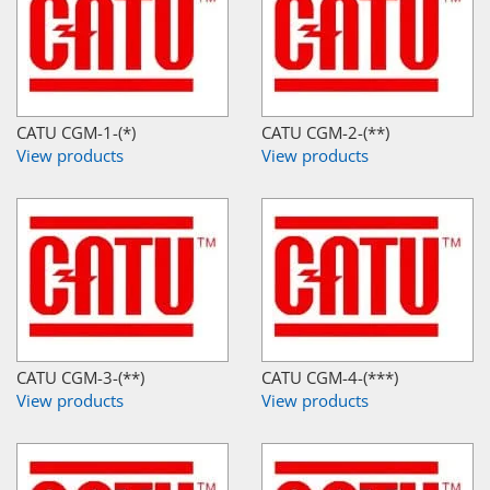
CATU CGM-1-(*)
CATU CGM-2-(**)
View products
View products
CATU CGM-3-(**)
CATU CGM-4-(***)
View products
View products