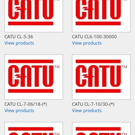
CATU CL-5-36
CATU CL6-100-30000
View products
View products
CATU CL-7-06/18-(*)
CATU CL-7-10/30-(*)
View products
View products