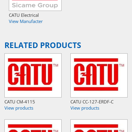
CATU Electrical
View Manufacter
RELATED PRODUCTS
CATU CM-4115
CATU CC-127-ERDF-C
View products
View products