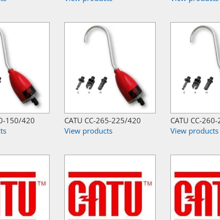
0-150/420
CATU CC-265-225/420
CATU CC-260-
ts
View products
View products