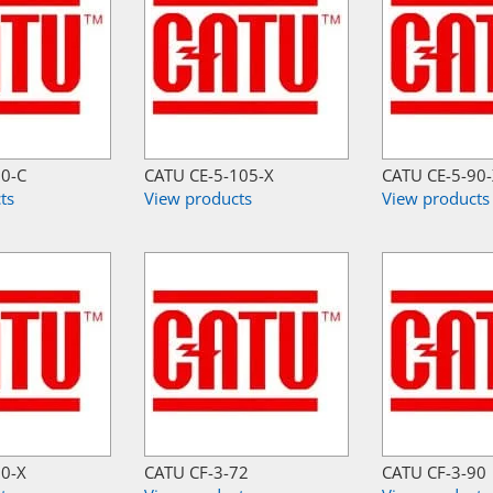
30-C
CATU CE-5-105-X
CATU CE-5-90
ts
View products
View products
50-X
CATU CF-3-72
CATU CF-3-90