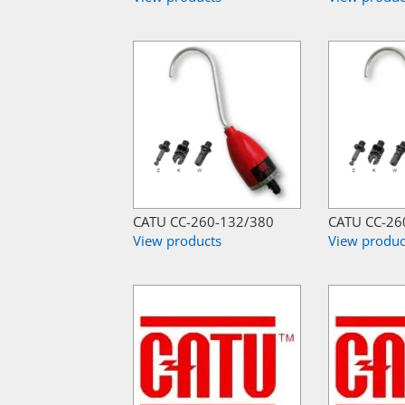
CATU CC-260-132/380
CATU CC-26
View products
View produc