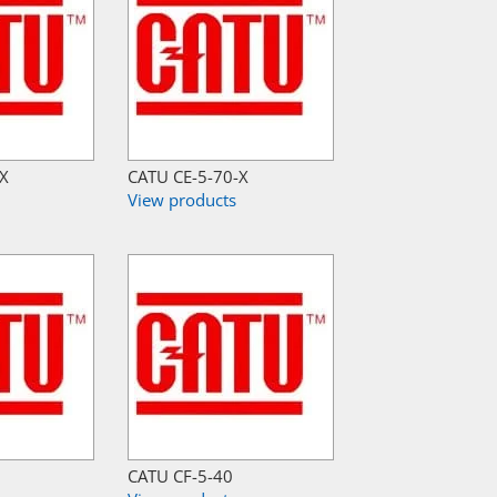
-X
CATU CE-5-70-X
View products
CATU CF-5-40