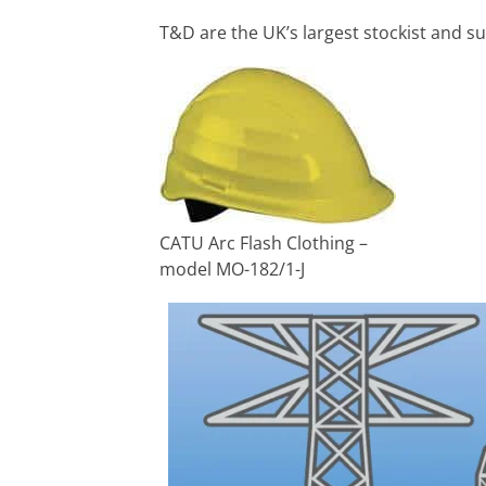
T&D are the UK’s largest stockist and su
CATU Arc Flash Clothing –
model MO-182/1-J