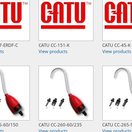
7-ERDF-C
CATU CC-151-K
CATU CC-45-K
ts
View products
View products
5-60/150
CATU CC-260-60/235
CATU CC-265-
ts
View products
View products