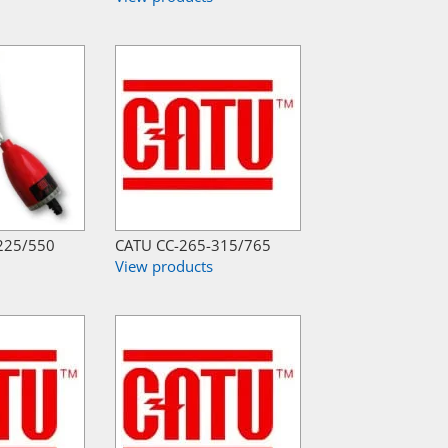
225/550
CATU CC-265-315/765
View products