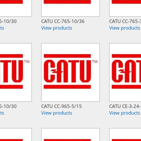
5-10/30
CATU CC-765-10/36
CATU CC-765-
ts
View products
View products
5-10/30
CATU CC-965-5/15
CATU CE-3-24
ts
View products
View products