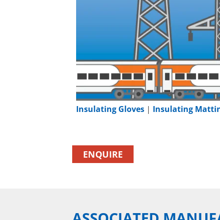
Insulating Gloves
|
Insulating Matti
ENQUIRE
ASSOCIATED MANUF