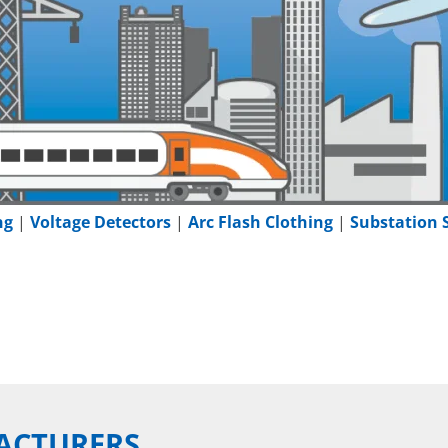
ng
|
Voltage Detectors
|
Arc Flash Clothing
|
Substation 
ACTURERS