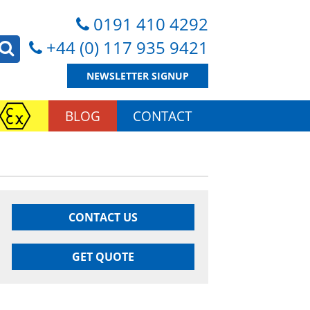
0191 410 4292
+44 (0) 117 935 9421
NEWSLETTER SIGNUP
BLOG
CONTACT
CONTACT US
GET QUOTE