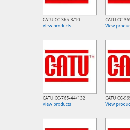
CATU CC-365-3/10
CATU CC-36
View products
View produc
CATU CC-765-44/132
CATU CC-96
View products
View produc