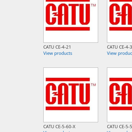
CATU CE-4-21
CATU CE-4-
View products
View produc
CATU CE-5-60-X
CATU CE-5-