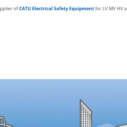
pplier of
CATU Electrical Safety Equipment
for LV MV HV a