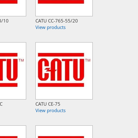
3/10
CATU CC-765-55/20
View products
-C
CATU CE-75
View products