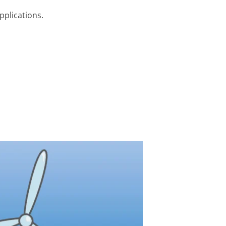
pplications.