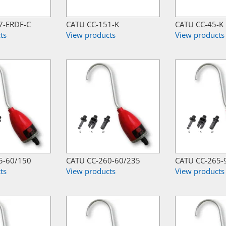
7-ERDF-C
CATU CC-151-K
CATU CC-45-K
ts
View products
View products
5-60/150
CATU CC-260-60/235
CATU CC-265-
ts
View products
View products