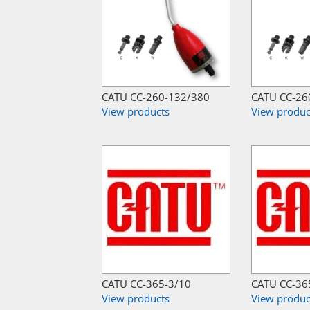
CATU CC-260-132/380
CATU CC-26
View products
View produc
CATU CC-365-3/10
CATU CC-36
View products
View produc