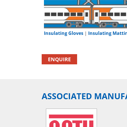
Insulating Gloves
|
Insulating Matti
ENQUIRE
ASSOCIATED MANUF