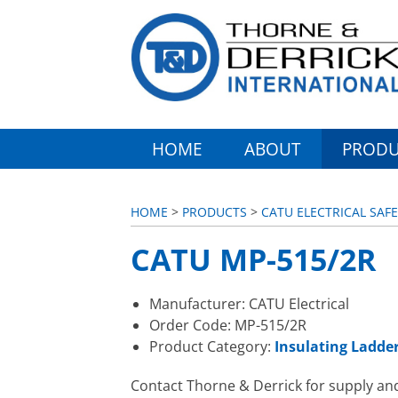
HOME
ABOUT
PRODU
HOME
>
PRODUCTS
>
CATU ELECTRICAL SAF
CATU MP-515/2R
Manufacturer: CATU Electrical
Order Code: MP-515/2R
Product Category:
Insulating Ladde
Contact Thorne & Derrick for supply an