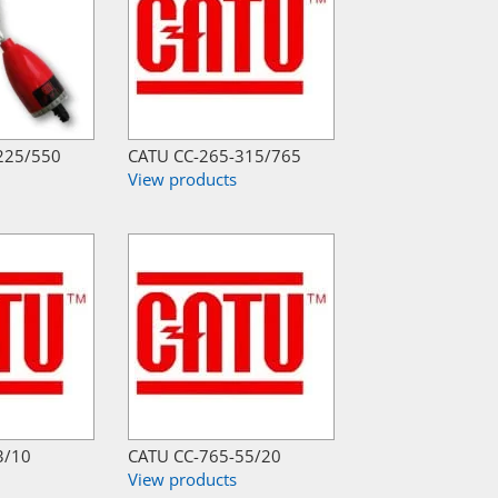
225/550
CATU CC-265-315/765
View products
3/10
CATU CC-765-55/20
View products