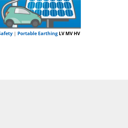
Safety
|
Portable Earthing
LV MV HV