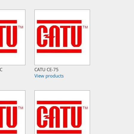
-C
CATU CE-75
View products