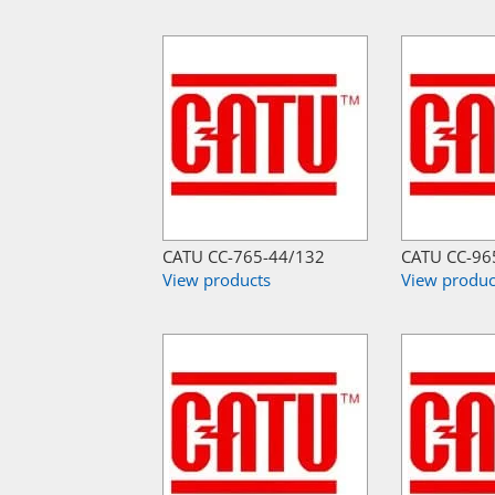
CATU CC-765-44/132
CATU CC-96
View products
View produc