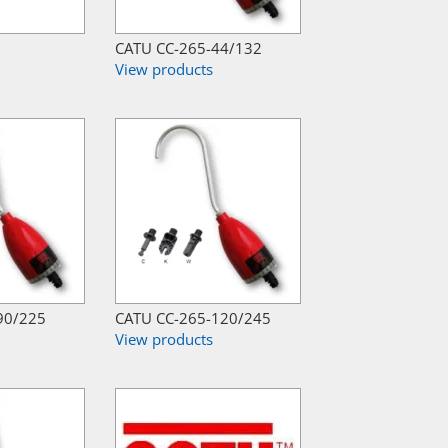
CATU CC-265-44/132
View products
90/225
CATU CC-265-120/245
View products