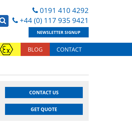
0191 410 4292
+44 (0) 117 935 9421
NEWSLETTER SIGNUP
BLOG
CONTACT
CONTACT US
GET QUOTE