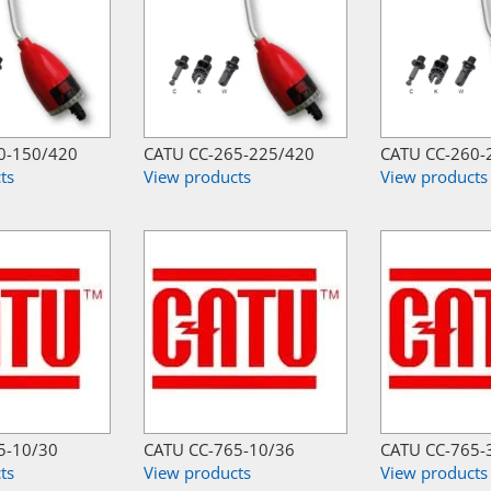
0-150/420
CATU CC-265-225/420
CATU CC-260-
ts
View products
View products
5-10/30
CATU CC-765-10/36
CATU CC-765-
ts
View products
View products