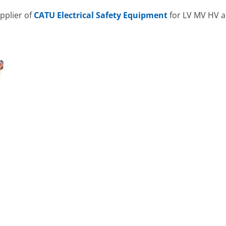
pplier of
CATU Electrical Safety Equipment
for LV MV HV a