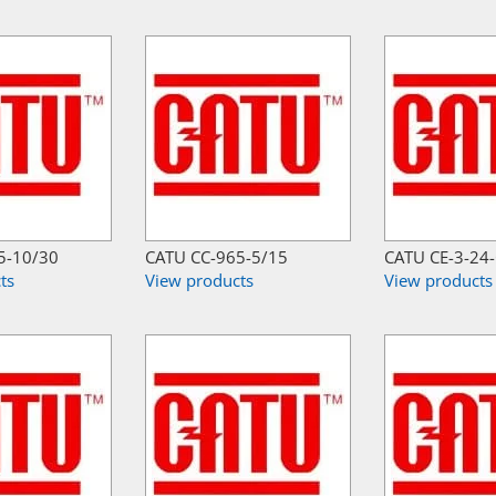
5-10/30
CATU CC-965-5/15
CATU CE-3-24
ts
View products
View products