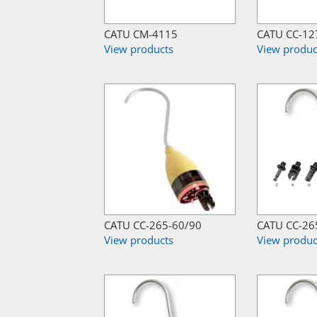
CATU CM-4115
CATU CC-12
View products
View produc
CATU CC-265-60/90
CATU CC-26
View products
View produc