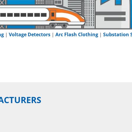
ng
|
Voltage Detectors
|
Arc Flash Clothing
|
Substation 
ACTURERS