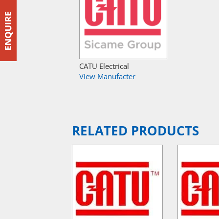
CATU Electrical
View Manufacter
RELATED PRODUCTS