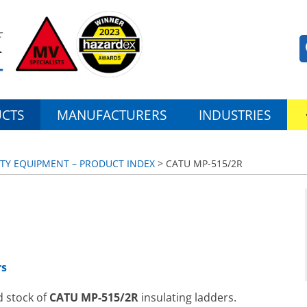
CTS
MANUFACTURERS
INDUSTRIES
ETY EQUIPMENT – PRODUCT INDEX
> CATU MP-515/2R
rs
d stock of
CATU MP-515/2R
insulating ladders.