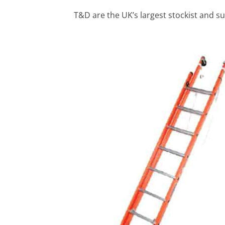
T&D are the UK’s largest stockist and su