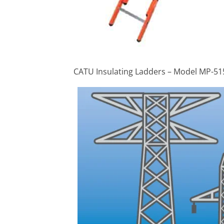
CATU Insulating Ladders – Model MP-51