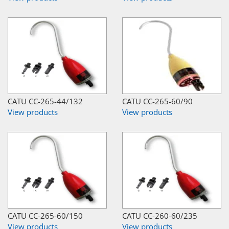
CATU CC-265-44/132
CATU CC-265-60/90
View products
View products
CATU CC-265-60/150
CATU CC-260-60/235
View products
View products