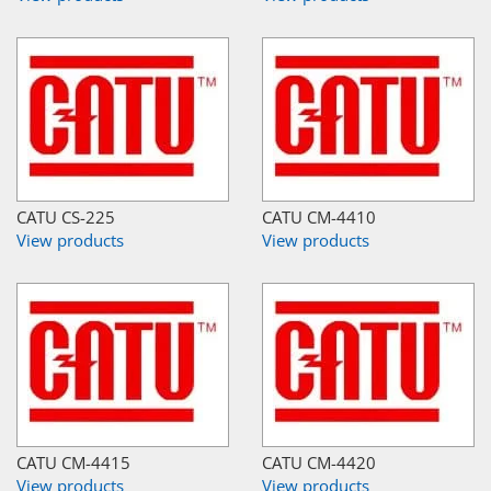
CATU CS-225
CATU CM-4410
View products
View products
CATU CM-4415
CATU CM-4420
View products
View products