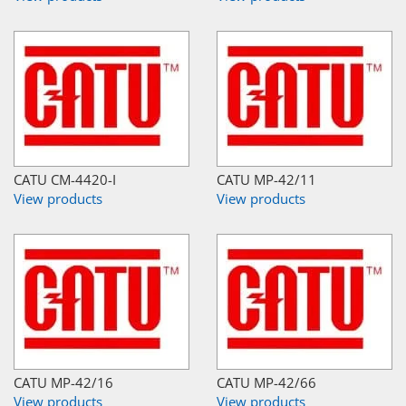
CATU CM-4420-I
CATU MP-42/11
View products
View products
CATU MP-42/16
CATU MP-42/66
View products
View products