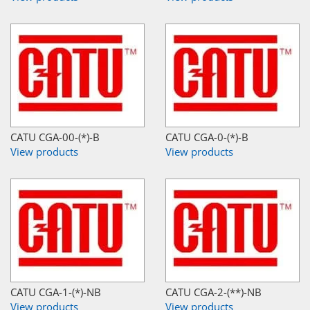
CATU CGA-00-(*)-B
CATU CGA-0-(*)-B
View products
View products
CATU CGA-1-(*)-NB
CATU CGA-2-(**)-NB
View products
View products