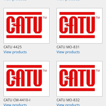
CATU 4425
CATU MO-831
View products
View products
CATU CM-4410-I
CATU MO-832
View products
View products