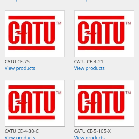
CATU CE-75
CATU CE-4-21
View products
View products
CATU CE-4-30-C
CATU CE-5-105-X
View products
View products