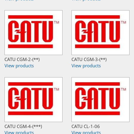
CATU CGM-2-(**)
CATU CGM-3-(**)
View products
View products
CATU CGM-4-(***)
CATU CL-1-06
View products
View products