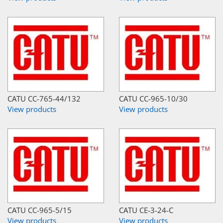
CATU CC-765-44/132
CATU CC-965-10/30
View products
View products
CATU CC-965-5/15
CATU CE-3-24-C
View products
View products