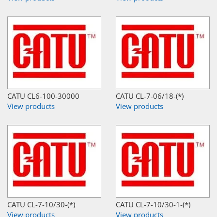
CATU CL6-100-30000
CATU CL-7-06/18-(*)
View products
View products
CATU CL-7-10/30-(*)
CATU CL-7-10/30-1-(*)
View products
View products