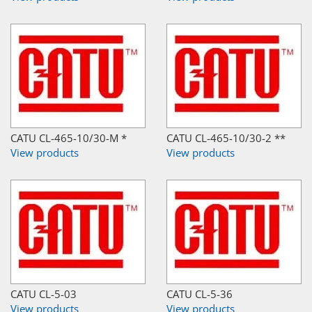
CATU CL-465-10/30-M *
CATU CL-465-10/30-2 **
View products
View products
CATU CL-5-03
CATU CL-5-36
View products
View products