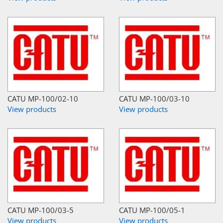
CATU MP-100/02-10
CATU MP-100/03-10
View products
View products
CATU MP-100/03-5
CATU MP-100/05-1
View products
View products