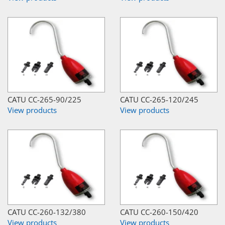
CATU CC-265-90/225
CATU CC-265-120/245
View products
View products
CATU CC-260-132/380
CATU CC-260-150/420
View products
View products