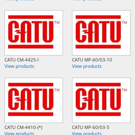
CATU CM-4425-I
CATU MP-60/03-10
View products
View products
CATU CM-4410-(*)
CATU MP-60/03-5
View products
View products