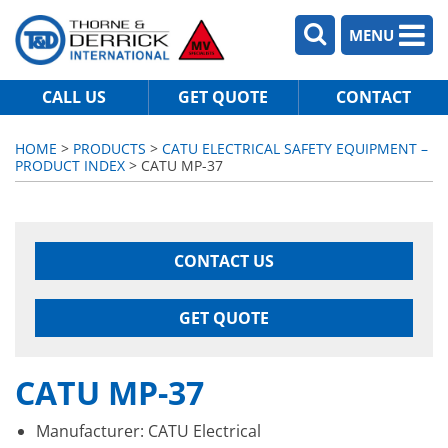
MENU
CALL US
GET QUOTE
CONTACT
HOME
>
PRODUCTS
>
CATU ELECTRICAL SAFETY EQUIPMENT –
PRODUCT INDEX
> CATU MP-37
CONTACT US
GET QUOTE
CATU MP-37
Manufacturer: CATU Electrical