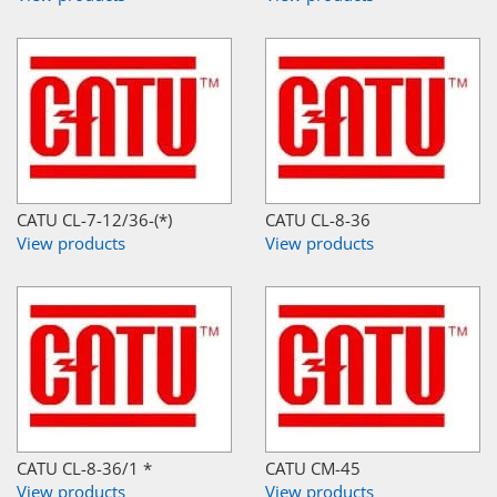
CATU CL-7-12/36-(*)
CATU CL-8-36
View products
View products
CATU CL-8-36/1 *
CATU CM-45
View products
View products