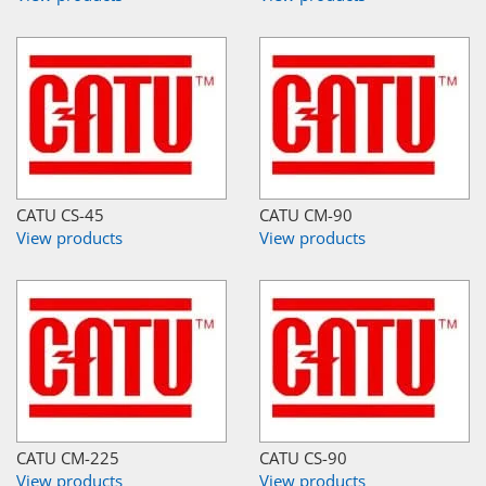
CATU CS-45
CATU CM-90
View products
View products
CATU CM-225
CATU CS-90
View products
View products