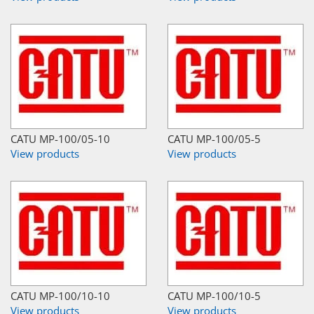
CATU MP-100/05-10
CATU MP-100/05-5
View products
View products
CATU MP-100/10-10
CATU MP-100/10-5
View products
View products