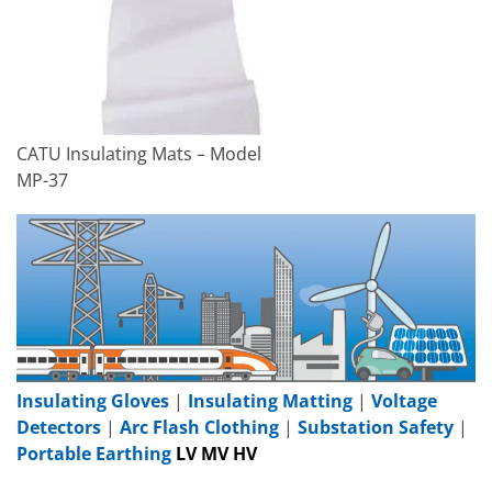
CATU Insulating Mats – Model
MP-37
Insulating Gloves
|
Insulating Matting
|
Voltage
Detectors
|
Arc Flash Clothing
|
Substation Safety
|
Portable Earthing
LV MV HV