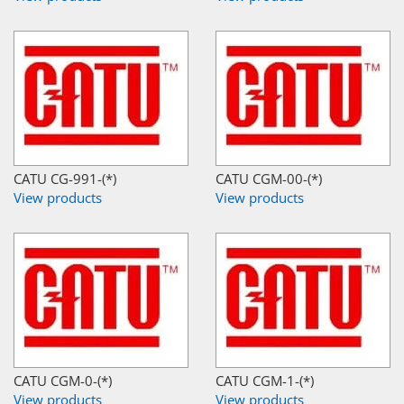
CATU CG-991-(*)
CATU CGM-00-(*)
View products
View products
CATU CGM-0-(*)
CATU CGM-1-(*)
View products
View products