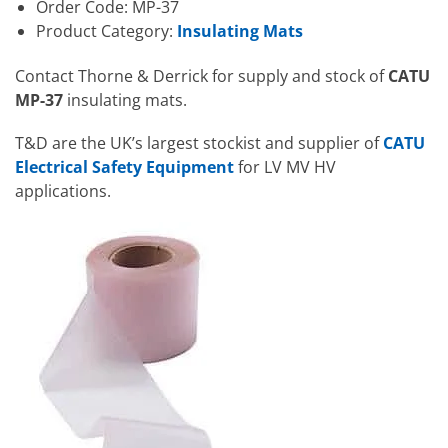
Order Code: MP-37
Product Category:
Insulating Mats
Contact Thorne & Derrick for supply and stock of
CATU
MP-37
insulating mats.
T&D are the UK’s largest stockist and supplier of
CATU
Electrical Safety Equipment
for LV MV HV
applications.