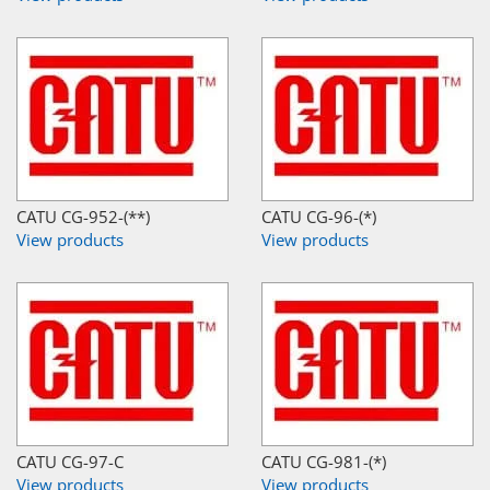
CATU CG-952-(**)
CATU CG-96-(*)
View products
View products
CATU CG-97-C
CATU CG-981-(*)
View products
View products