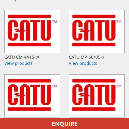
CATU CM-4415-(*)
CATU MP-60/05-1
View products
View products
CATU MP-60/05-10
CATU MP-60/05-5
ENQUIRE
View products
View products