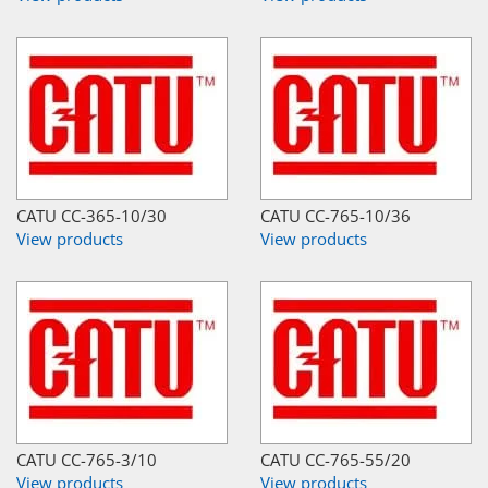
CATU CC-365-10/30
CATU CC-765-10/36
View products
View products
CATU CC-765-3/10
CATU CC-765-55/20
View products
View products