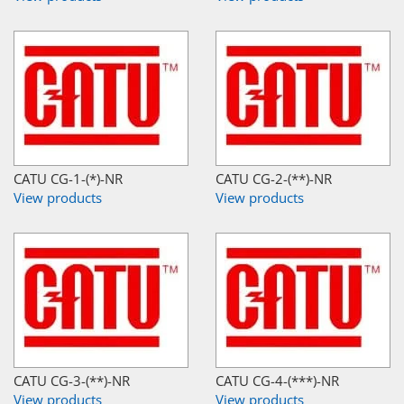
CATU CG-1-(*)-NR
CATU CG-2-(**)-NR
View products
View products
CATU CG-3-(**)-NR
CATU CG-4-(***)-NR
View products
View products