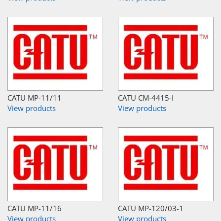
CATU MP-11/11
CATU CM-4415-I
View products
View products
CATU MP-11/16
CATU MP-120/03-1
View products
View products