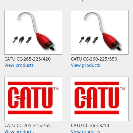
CATU CC-265-225/420
CATU CC-260-225/550
View products
View products
CATU CC-265-315/765
CATU CC-365-3/10
View products
View products