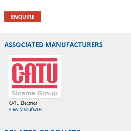
ENQUIRE
ASSOCIATED MANUFACTURERS
CATU Electrical
View Manufacter