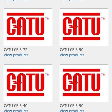
CATU CF-3-72
CATU CF-3-90
View products
View products
CATU CF-5-40
CATU CF-5-90
View products
View products