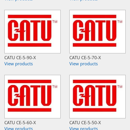
CATU CE-5-90-X
CATU CE-5-70-X
View products
View products
CATU CE-5-60-X
CATU CE-5-50-X
View products
View products