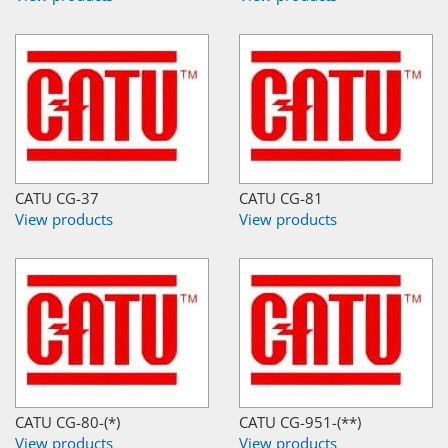
CATU CG-37
CATU CG-81
View products
View products
CATU CG-80-(*)
CATU CG-951-(**)
View products
View products