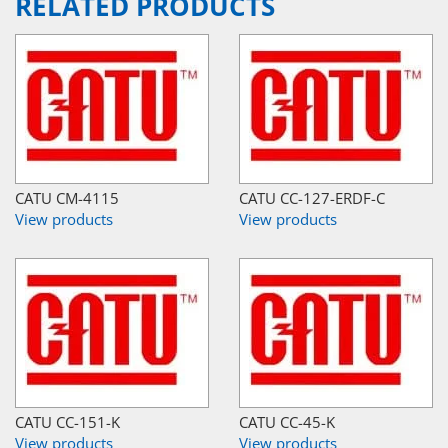
RELATED PRODUCTS
CATU CM-4115
CATU CC-127-ERDF-C
View products
View products
CATU CC-151-K
CATU CC-45-K
View products
View products