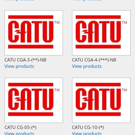
CATU CGA-3-(**)-NB
CATU CGA-4-(***)-NB
View products
View products
CATU CG-05-(*)
CATU CG-10-(*)
View products
View products