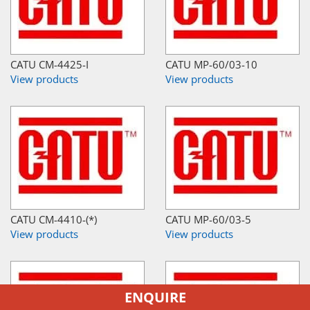
CATU CM-4425-I
CATU MP-60/03-10
View products
View products
CATU CM-4410-(*)
CATU MP-60/03-5
View products
View products
ENQUIRE