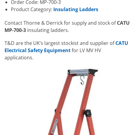
Order Code: MP-700-3
Product Category:
Insulating Ladders
Contact Thorne & Derrick for supply and stock of
CATU
MP-700-3
insulating ladders.
T&D are the UK’s largest stockist and supplier of
CATU
Electrical Safety Equipment
for LV MV HV
applications.