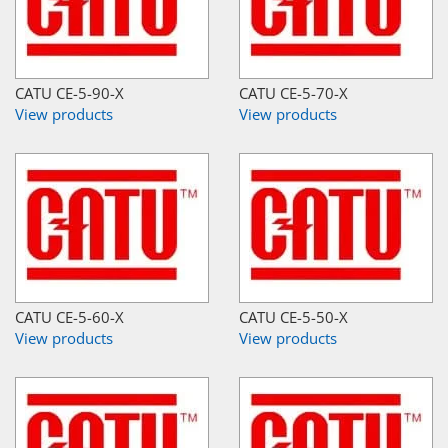
CATU CE-5-90-X
CATU CE-5-70-X
View products
View products
CATU CE-5-60-X
CATU CE-5-50-X
View products
View products