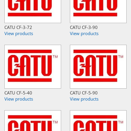
CATU CF-3-72
CATU CF-3-90
View products
View products
CATU CF-5-40
CATU CF-5-90
View products
View products