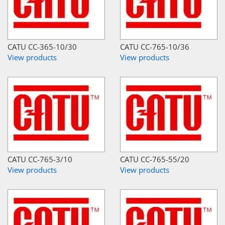
CATU CC-365-10/30
CATU CC-765-10/36
View products
View products
CATU CC-765-3/10
CATU CC-765-55/20
View products
View products