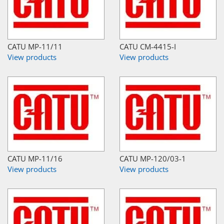
CATU MP-11/11
CATU CM-4415-I
View products
View products
CATU MP-11/16
CATU MP-120/03-1
View products
View products