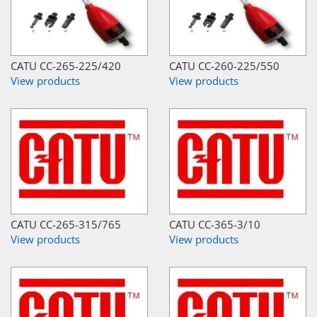
CATU CC-265-225/420
CATU CC-260-225/550
View products
View products
CATU CC-265-315/765
CATU CC-365-3/10
View products
View products