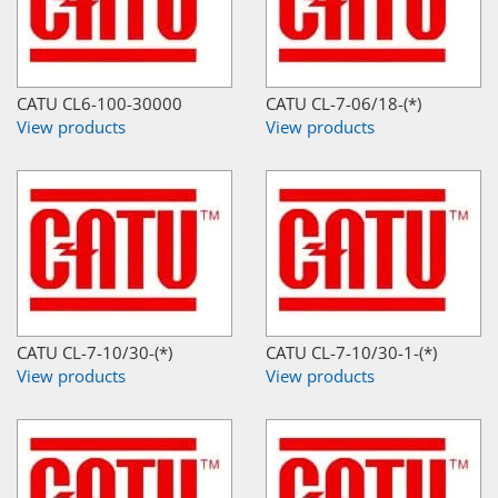
CATU CL6-100-30000
CATU CL-7-06/18-(*)
View products
View products
CATU CL-7-10/30-(*)
CATU CL-7-10/30-1-(*)
View products
View products