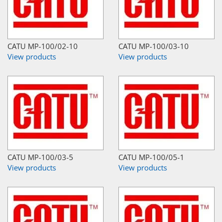
CATU MP-100/02-10
CATU MP-100/03-10
View products
View products
CATU MP-100/03-5
CATU MP-100/05-1
View products
View products