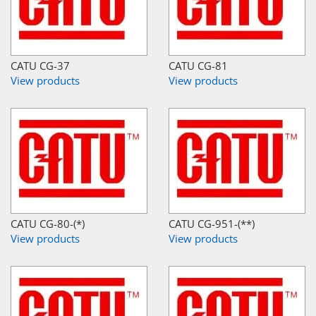
CATU CG-37
CATU CG-81
View products
View products
CATU CG-80-(*)
CATU CG-951-(**)
View products
View products