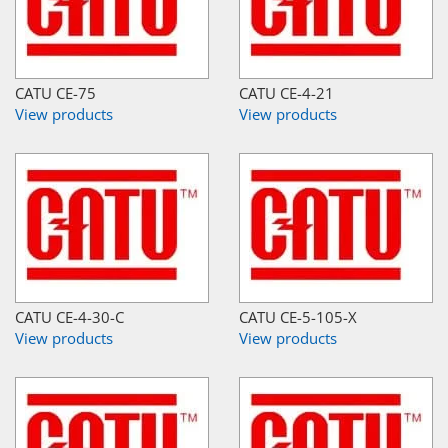
CATU CE-75
CATU CE-4-21
View products
View products
CATU CE-4-30-C
CATU CE-5-105-X
View products
View products