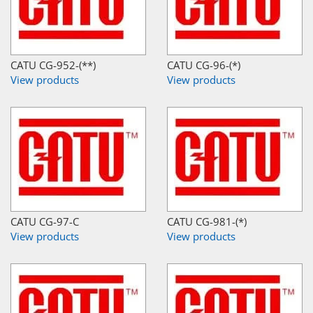
CATU CG-952-(**)
CATU CG-96-(*)
View products
View products
CATU CG-97-C
CATU CG-981-(*)
View products
View products