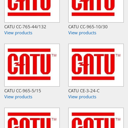
CATU CC-765-44/132
CATU CC-965-10/30
View products
View products
CATU CC-965-5/15
CATU CE-3-24-C
View products
View products