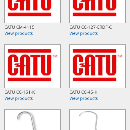
CATU CM-4115
CATU CC-127-ERDF-C
View products
View products
CATU CC-151-K
CATU CC-45-K
View products
View products