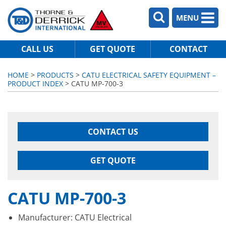
MENU
CALL US
GET QUOTE
CONTACT
HOME
>
PRODUCTS
>
CATU ELECTRICAL SAFETY EQUIPMENT –
PRODUCT INDEX
> CATU MP-700-3
CONTACT US
GET QUOTE
CATU MP-700-3
Manufacturer: CATU Electrical