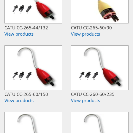
CATU CC-265-44/132
CATU CC-265-60/90
View products
View products
CATU CC-265-60/150
CATU CC-260-60/235
View products
View products