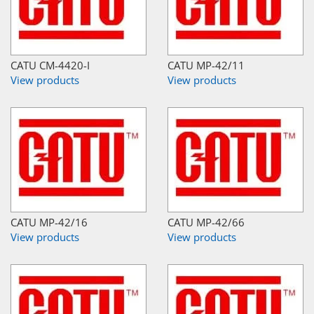
CATU CM-4420-I
CATU MP-42/11
View products
View products
CATU MP-42/16
CATU MP-42/66
View products
View products