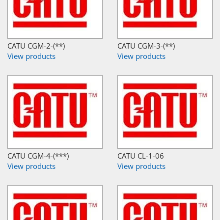
CATU CGM-2-(**)
CATU CGM-3-(**)
View products
View products
CATU CGM-4-(***)
CATU CL-1-06
View products
View products