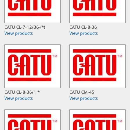
CATU CL-7-12/36-(*)
CATU CL-8-36
View products
View products
CATU CL-8-36/1 *
CATU CM-45
View products
View products