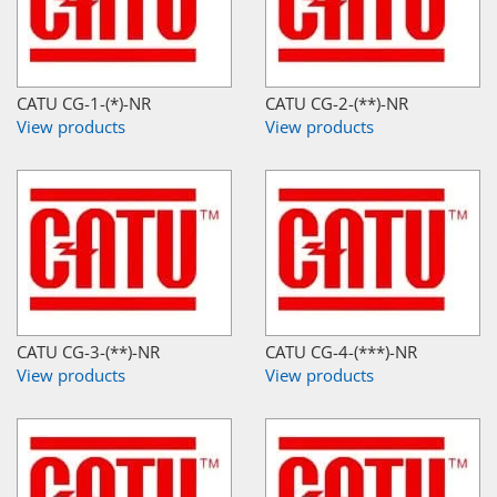
CATU CG-1-(*)-NR
CATU CG-2-(**)-NR
View products
View products
CATU CG-3-(**)-NR
CATU CG-4-(***)-NR
View products
View products