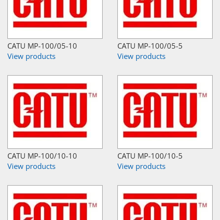
CATU MP-100/05-10
CATU MP-100/05-5
View products
View products
CATU MP-100/10-10
CATU MP-100/10-5
View products
View products