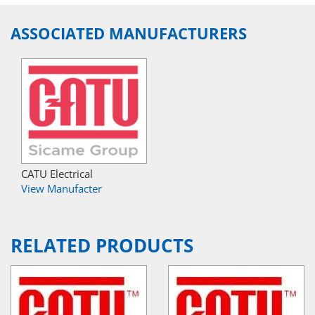
ASSOCIATED MANUFACTURERS
CATU Electrical
View Manufacter
RELATED PRODUCTS