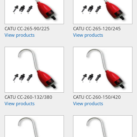
CATU CC-265-90/225
CATU CC-265-120/245
View products
View products
CATU CC-260-132/380
CATU CC-260-150/420
View products
View products