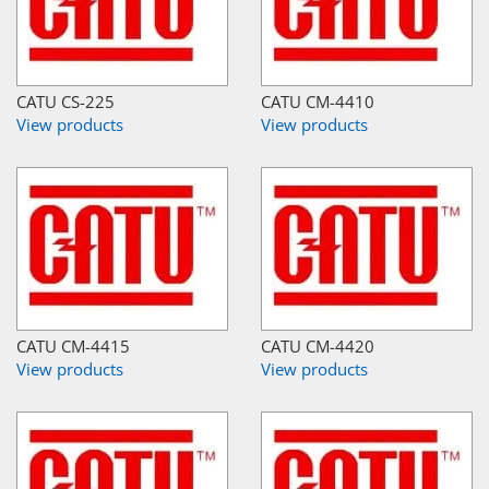
CATU CS-225
CATU CM-4410
View products
View products
CATU CM-4415
CATU CM-4420
View products
View products