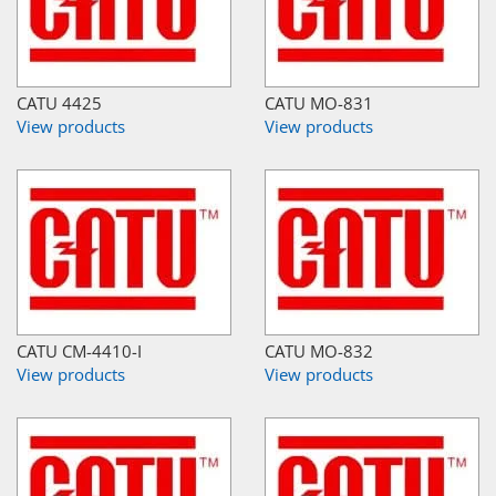
CATU 4425
CATU MO-831
View products
View products
CATU CM-4410-I
CATU MO-832
View products
View products