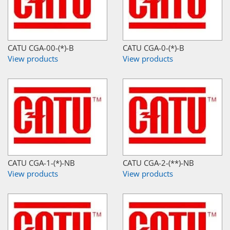
CATU CGA-00-(*)-B
CATU CGA-0-(*)-B
View products
View products
CATU CGA-1-(*)-NB
CATU CGA-2-(**)-NB
View products
View products