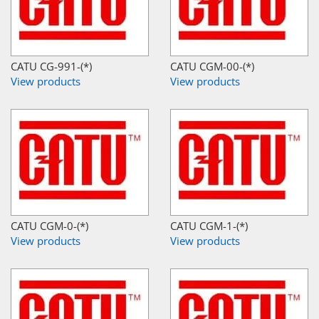
CATU CG-991-(*)
CATU CGM-00-(*)
View products
View products
CATU CGM-0-(*)
CATU CGM-1-(*)
View products
View products