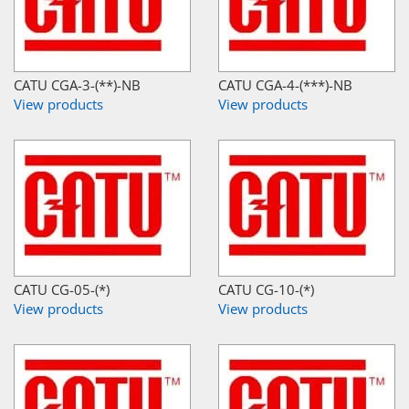
CATU CGA-3-(**)-NB
CATU CGA-4-(***)-NB
View products
View products
CATU CG-05-(*)
CATU CG-10-(*)
View products
View products