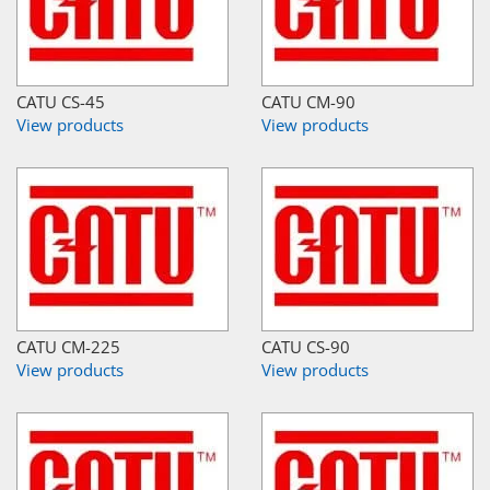
CATU CS-45
CATU CM-90
View products
View products
CATU CM-225
CATU CS-90
View products
View products