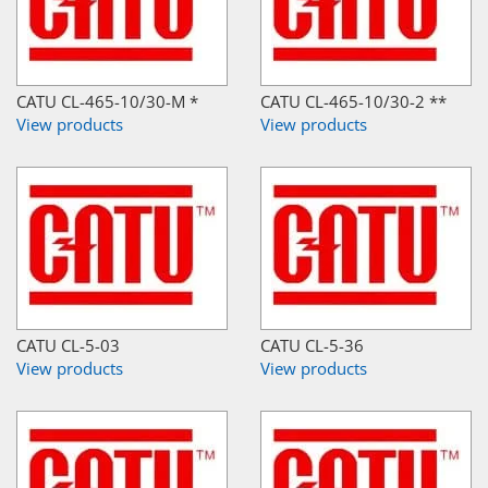
CATU CL-465-10/30-M *
CATU CL-465-10/30-2 **
View products
View products
CATU CL-5-03
CATU CL-5-36
View products
View products