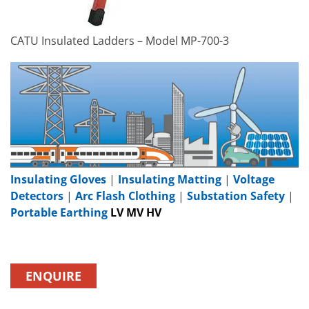
CATU Insulated Ladders – Model MP-700-3
Insulating Gloves
|
Insulating Matting
|
Voltage
Detectors
|
Arc Flash Clothing
|
Substation Safety
|
Portable Earthing
LV MV HV
ENQUIRE