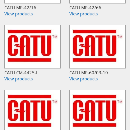
CATU MP-42/16
CATU MP-42/66
View products
View products
CATU CM-4425-I
CATU MP-60/03-10
View products
View products