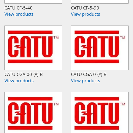
CATU CF-5-40
CATU CF-5-90
View products
View products
CATU CGA-00-(*)-B
CATU CGA-0-(*)-B
View products
View products