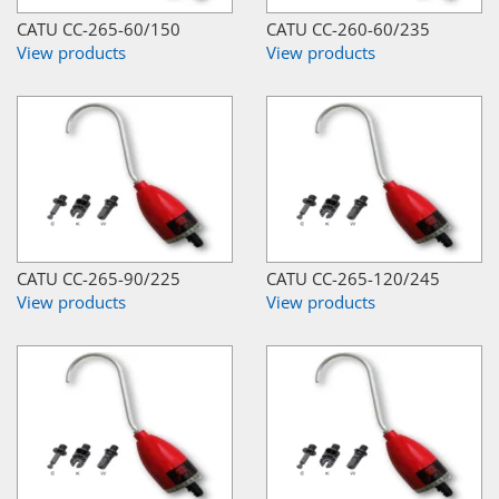
CATU CC-265-60/150
CATU CC-260-60/235
View products
View products
CATU CC-265-90/225
CATU CC-265-120/245
View products
View products