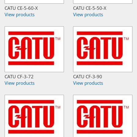
CATU CE-5-60-X
CATU CE-5-50-X
View products
View products
CATU CF-3-72
CATU CF-3-90
View products
View products