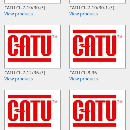
CATU CL-7-10/30-(*)
CATU CL-7-10/30-1-(*)
View products
View products
CATU CL-7-12/36-(*)
CATU CL-8-36
View products
View products