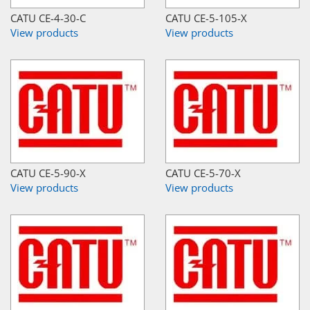
CATU CE-4-30-C
CATU CE-5-105-X
View products
View products
CATU CE-5-90-X
CATU CE-5-70-X
View products
View products