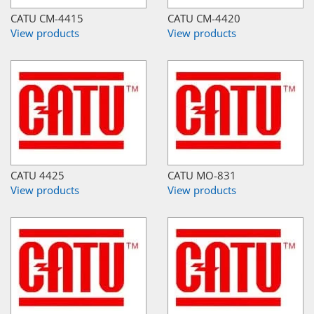
CATU CM-4415
CATU CM-4420
View products
View products
CATU 4425
CATU MO-831
View products
View products