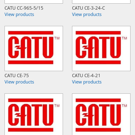
CATU CC-965-5/15
CATU CE-3-24-C
View products
View products
CATU CE-75
CATU CE-4-21
View products
View products