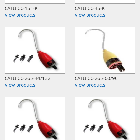
CATU CC-151-K
CATU CC-45-K
View products
View products
CATU CC-265-44/132
CATU CC-265-60/90
View products
View products