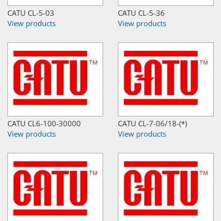
CATU CL-5-03
CATU CL-5-36
View products
View products
CATU CL6-100-30000
CATU CL-7-06/18-(*)
View products
View products