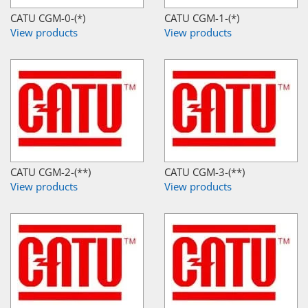
CATU CGM-0-(*)
CATU CGM-1-(*)
View products
View products
CATU CGM-2-(**)
CATU CGM-3-(**)
View products
View products