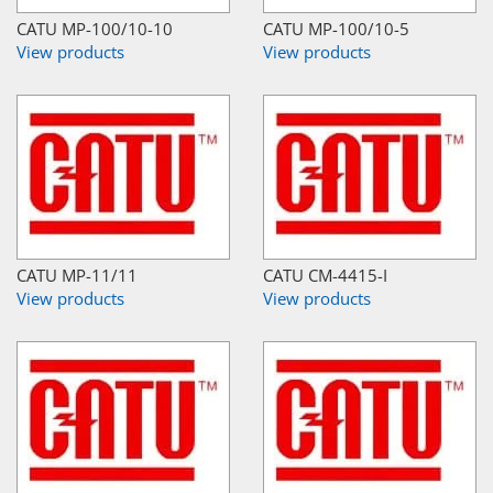
CATU MP-100/10-10
CATU MP-100/10-5
View products
View products
CATU MP-11/11
CATU CM-4415-I
View products
View products