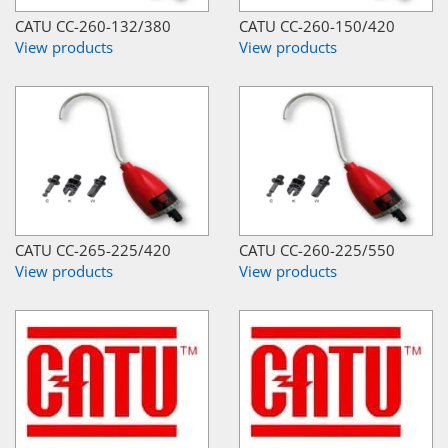
CATU CC-260-132/380
CATU CC-260-150/420
View products
View products
CATU CC-265-225/420
CATU CC-260-225/550
View products
View products