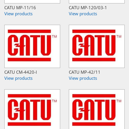
CATU MP-11/16
CATU MP-120/03-1
View products
View products
CATU CM-4420-I
CATU MP-42/11
View products
View products