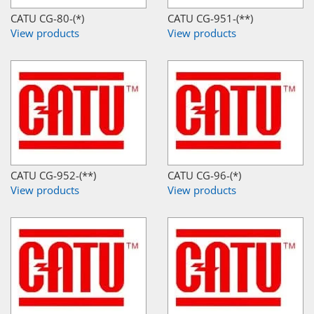
CATU CG-80-(*)
CATU CG-951-(**)
View products
View products
CATU CG-952-(**)
CATU CG-96-(*)
View products
View products