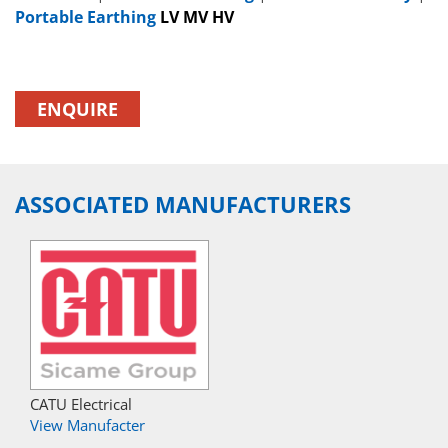
Portable Earthing
LV MV HV
ENQUIRE
ASSOCIATED MANUFACTURERS
CATU Electrical
View Manufacter