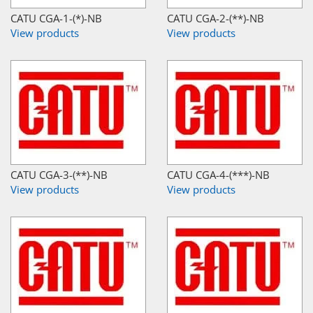
CATU CGA-1-(*)-NB
CATU CGA-2-(**)-NB
View products
View products
CATU CGA-3-(**)-NB
CATU CGA-4-(***)-NB
View products
View products