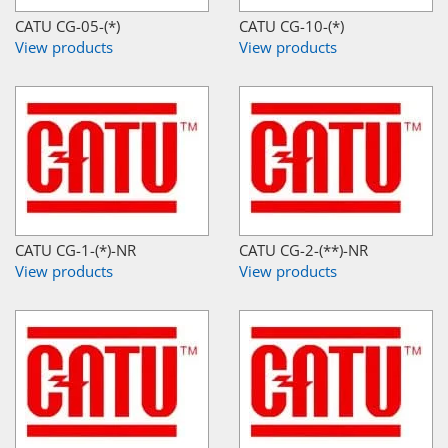
CATU CG-05-(*)
CATU CG-10-(*)
View products
View products
CATU CG-1-(*)-NR
CATU CG-2-(**)-NR
View products
View products