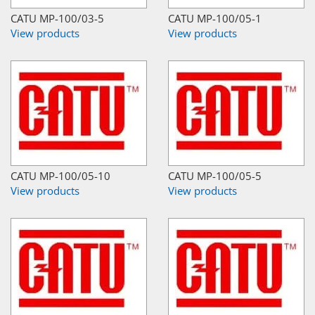
CATU MP-100/03-5
CATU MP-100/05-1
View products
View products
CATU MP-100/05-10
CATU MP-100/05-5
View products
View products