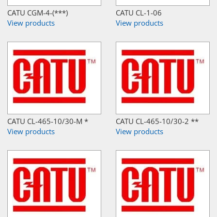
CATU CGM-4-(***)
CATU CL-1-06
View products
View products
CATU CL-465-10/30-M *
CATU CL-465-10/30-2 **
View products
View products