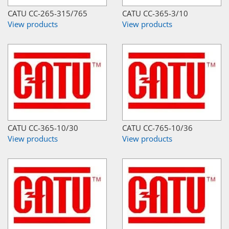
CATU CC-265-315/765
CATU CC-365-3/10
View products
View products
CATU CC-365-10/30
CATU CC-765-10/36
View products
View products