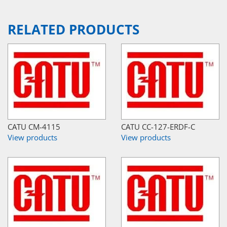
RELATED PRODUCTS
CATU CM-4115
CATU CC-127-ERDF-C
View products
View products