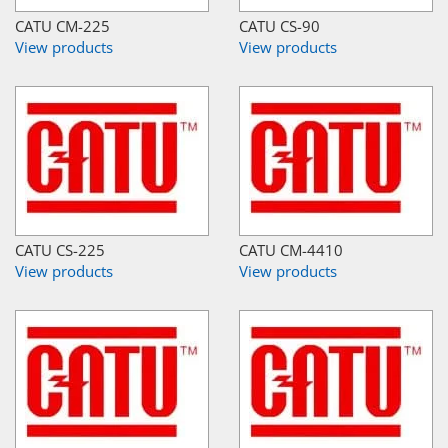
CATU CM-225
CATU CS-90
View products
View products
CATU CS-225
CATU CM-4410
View products
View products