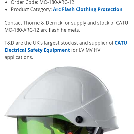
Order Code: MO-180-ARC-12
Product Category:
Arc Flash Clothing Protection
Contact Thorne & Derrick for supply and stock of CATU
MO-180-ARC-12 arc flash helmets.
T&D are the UK’s largest stockist and supplier of
CATU
Electrical Safety Equipment
for LV MV HV
applications.