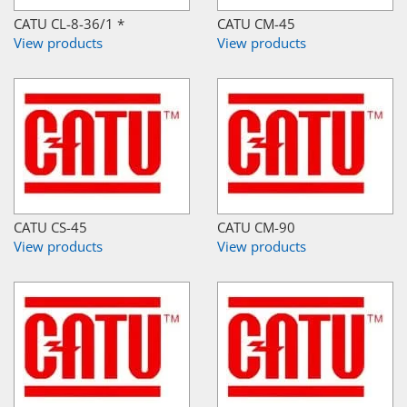
CATU CL-8-36/1 *
CATU CM-45
View products
View products
CATU CS-45
CATU CM-90
View products
View products