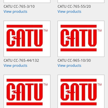
CATU CC-765-3/10
CATU CC-765-55/20
View products
View products
CATU CC-765-44/132
CATU CC-965-10/30
View products
View products