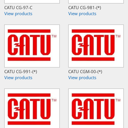
CATU CG-97-C
CATU CG-981-(*)
View products
View products
CATU CG-991-(*)
CATU CGM-00-(*)
View products
View products