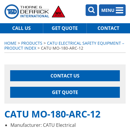
MENU
CALL US
GET QUOTE
CONTACT
HOME
>
PRODUCTS
>
CATU ELECTRICAL SAFETY EQUIPMENT –
PRODUCT INDEX
> CATU MO-180-ARC-12
CONTACT US
GET QUOTE
CATU MO-180-ARC-12
Manufacturer: CATU Electrical