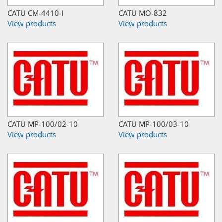
CATU CM-4410-I
CATU MO-832
View products
View products
CATU MP-100/02-10
CATU MP-100/03-10
View products
View products