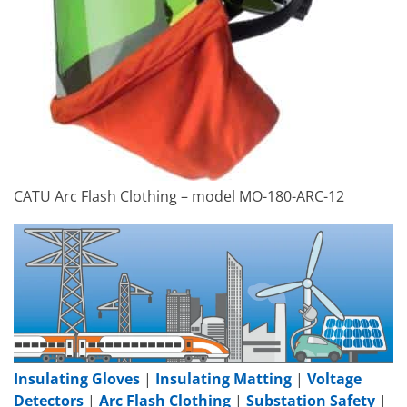
CATU Arc Flash Clothing – model MO-180-ARC-12
Insulating Gloves
|
Insulating Matting
|
Voltage
Detectors
|
Arc Flash Clothing
|
Substation Safety
|