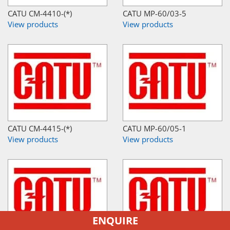
CATU CM-4410-(*)
CATU MP-60/03-5
View products
View products
CATU CM-4415-(*)
CATU MP-60/05-1
View products
View products
ENQUIRE