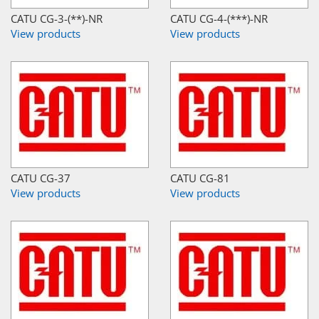
CATU CG-3-(**)-NR
CATU CG-4-(***)-NR
View products
View products
CATU CG-37
CATU CG-81
View products
View products