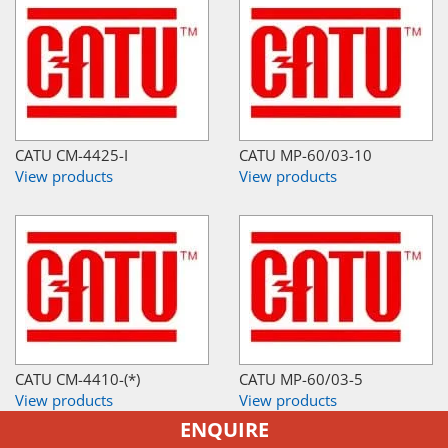
CATU CM-4425-I
CATU MP-60/03-10
View products
View products
CATU CM-4410-(*)
CATU MP-60/03-5
View products
View products
ENQUIRE