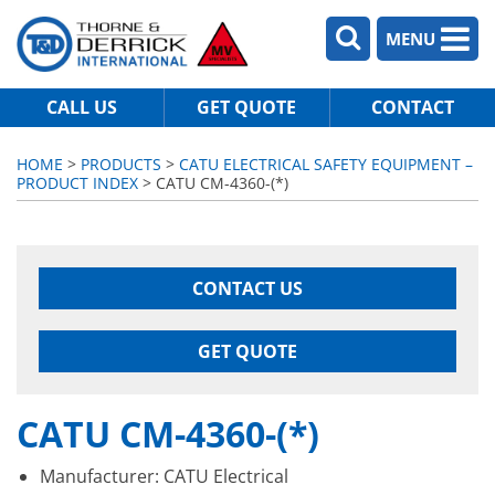
MENU
CALL US
GET QUOTE
CONTACT
HOME
>
PRODUCTS
>
CATU ELECTRICAL SAFETY EQUIPMENT –
PRODUCT INDEX
> CATU CM-4360-(*)
CONTACT US
GET QUOTE
CATU CM-4360-(*)
Manufacturer: CATU Electrical