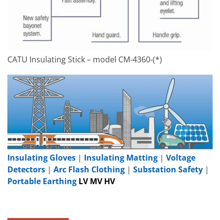
CATU Insulating Stick – model CM-4360-(*)
Insulating Gloves
|
Insulating Matting
|
Voltage
Detectors
|
Arc Flash Clothing
|
Substation Safety
|
Portable Earthing
LV MV HV