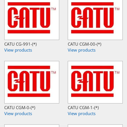
CATU CG-991-(*)
CATU CGM-00-(*)
View products
View products
CATU CGM-0-(*)
CATU CGM-1-(*)
View products
View products