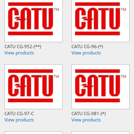
CATU CG-952-(**)
CATU CG-96-(*)
View products
View products
CATU CG-97-C
CATU CG-981-(*)
View products
View products