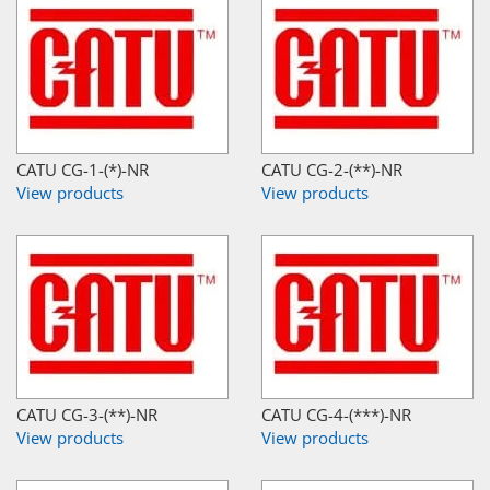
CATU CG-1-(*)-NR
CATU CG-2-(**)-NR
View products
View products
CATU CG-3-(**)-NR
CATU CG-4-(***)-NR
View products
View products