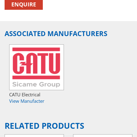
ENQUIRE
ASSOCIATED MANUFACTURERS
CATU Electrical
View Manufacter
RELATED PRODUCTS