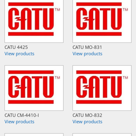
CATU 4425
CATU MO-831
View products
View products
CATU CM-4410-I
CATU MO-832
View products
View products