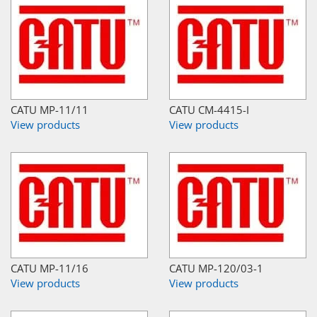
CATU MP-11/11
CATU CM-4415-I
View products
View products
CATU MP-11/16
CATU MP-120/03-1
View products
View products