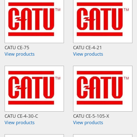
CATU CE-75
CATU CE-4-21
View products
View products
CATU CE-4-30-C
CATU CE-5-105-X
View products
View products