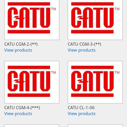
CATU CGM-2-(**)
CATU CGM-3-(**)
View products
View products
CATU CGM-4-(***)
CATU CL-1-06
View products
View products