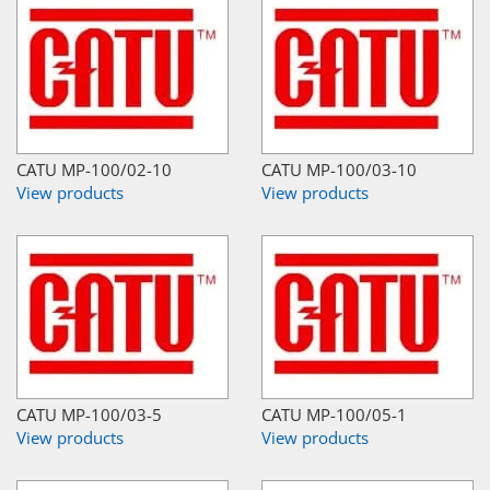
CATU MP-100/02-10
CATU MP-100/03-10
View products
View products
CATU MP-100/03-5
CATU MP-100/05-1
View products
View products