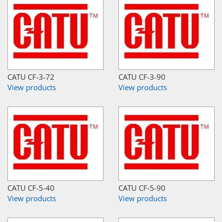
CATU CF-3-72
CATU CF-3-90
View products
View products
CATU CF-5-40
CATU CF-5-90
View products
View products