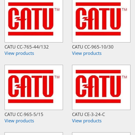
CATU CC-765-44/132
CATU CC-965-10/30
View products
View products
CATU CC-965-5/15
CATU CE-3-24-C
View products
View products