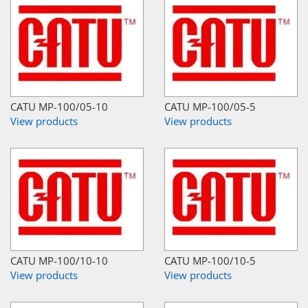
CATU MP-100/05-10
CATU MP-100/05-5
View products
View products
CATU MP-100/10-10
CATU MP-100/10-5
View products
View products