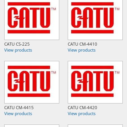
CATU CS-225
CATU CM-4410
View products
View products
CATU CM-4415
CATU CM-4420
View products
View products