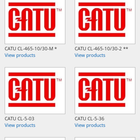
CATU CL-465-10/30-M *
CATU CL-465-10/30-2 **
View products
View products
CATU CL-5-03
CATU CL-5-36
View products
View products