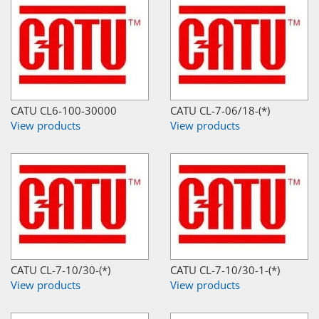
CATU CL6-100-30000
CATU CL-7-06/18-(*)
View products
View products
CATU CL-7-10/30-(*)
CATU CL-7-10/30-1-(*)
View products
View products