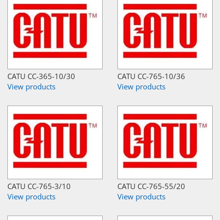
CATU CC-365-10/30
CATU CC-765-10/36
View products
View products
CATU CC-765-3/10
CATU CC-765-55/20
View products
View products