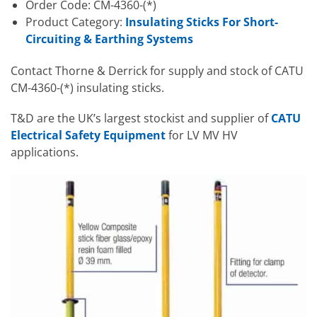
Order Code: CM-4360-(*)
Product Category:
Insulating Sticks For Short-
Circuiting & Earthing Systems
Contact Thorne & Derrick for supply and stock of CATU
CM-4360-(*) insulating sticks.
T&D are the UK’s largest stockist and supplier of
CATU
Electrical Safety Equipment
for LV MV HV
applications.