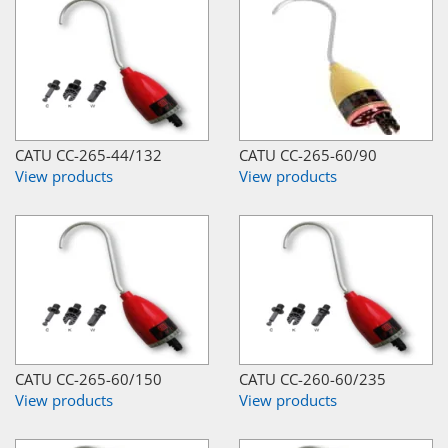
CATU CC-265-44/132
CATU CC-265-60/90
View products
View products
CATU CC-265-60/150
CATU CC-260-60/235
View products
View products