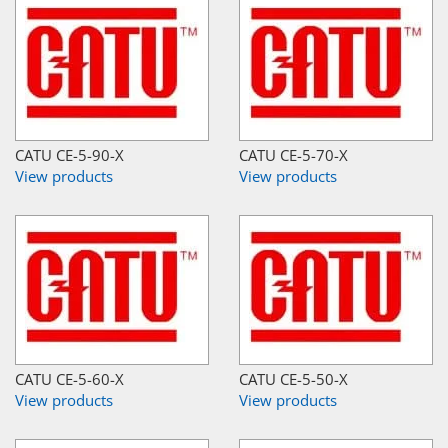
CATU CE-5-90-X
CATU CE-5-70-X
View products
View products
CATU CE-5-60-X
CATU CE-5-50-X
View products
View products