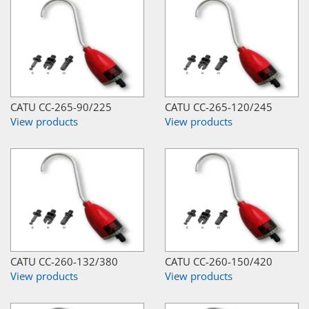
CATU CC-265-90/225
CATU CC-265-120/245
View products
View products
CATU CC-260-132/380
CATU CC-260-150/420
View products
View products