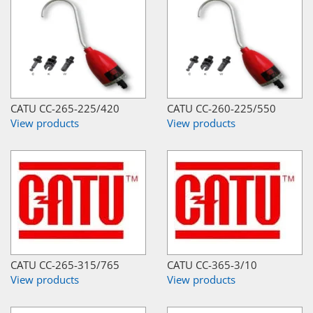
CATU CC-265-225/420
CATU CC-260-225/550
View products
View products
CATU CC-265-315/765
CATU CC-365-3/10
View products
View products