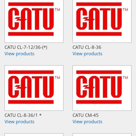
CATU CL-7-12/36-(*)
CATU CL-8-36
View products
View products
CATU CL-8-36/1 *
CATU CM-45
View products
View products