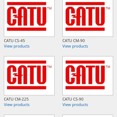
CATU CS-45
CATU CM-90
View products
View products
CATU CM-225
CATU CS-90
View products
View products