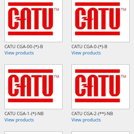
CATU CGA-00-(*)-B
CATU CGA-0-(*)-B
View products
View products
CATU CGA-1-(*)-NB
CATU CGA-2-(**)-NB
View products
View products