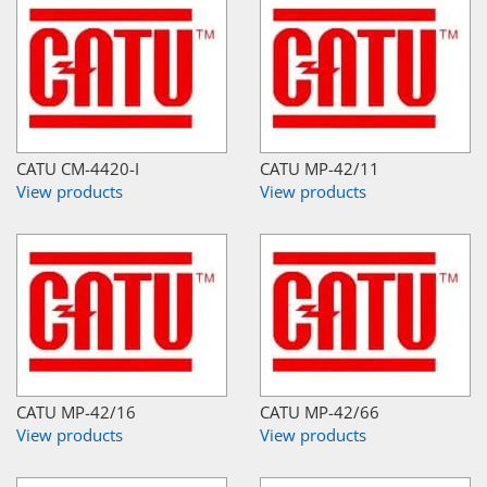
CATU CM-4420-I
CATU MP-42/11
View products
View products
CATU MP-42/16
CATU MP-42/66
View products
View products