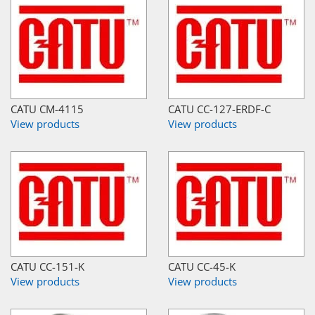
CATU CM-4115
CATU CC-127-ERDF-C
View products
View products
CATU CC-151-K
CATU CC-45-K
View products
View products