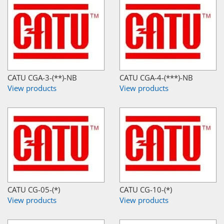
CATU CGA-3-(**)-NB
CATU CGA-4-(***)-NB
View products
View products
CATU CG-05-(*)
CATU CG-10-(*)
View products
View products