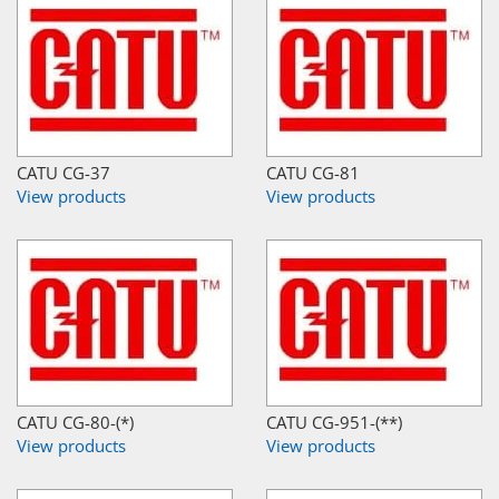
CATU CG-37
CATU CG-81
View products
View products
CATU CG-80-(*)
CATU CG-951-(**)
View products
View products