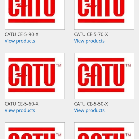
CATU CE-5-90-X
CATU CE-5-70-X
View products
View products
CATU CE-5-60-X
CATU CE-5-50-X
View products
View products