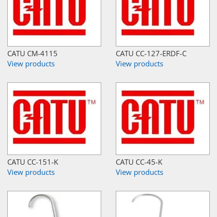
CATU CM-4115
CATU CC-127-ERDF-C
View products
View products
CATU CC-151-K
CATU CC-45-K
View products
View products