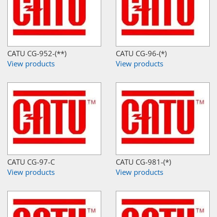
CATU CG-952-(**)
CATU CG-96-(*)
View products
View products
CATU CG-97-C
CATU CG-981-(*)
View products
View products