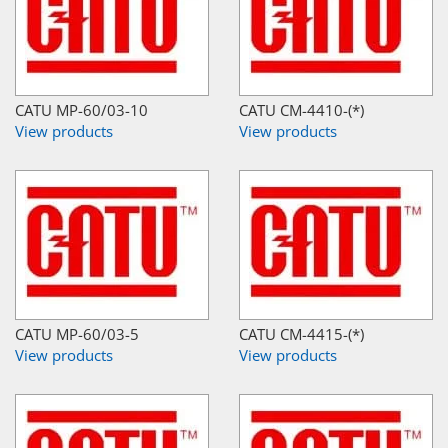
CATU MP-60/03-10
CATU CM-4410-(*)
View products
View products
CATU MP-60/03-5
CATU CM-4415-(*)
View products
View products