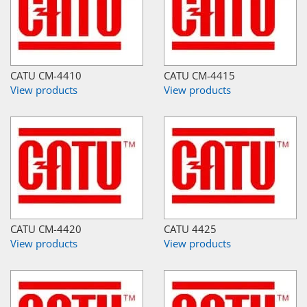
CATU CM-4410
CATU CM-4415
View products
View products
CATU CM-4420
CATU 4425
View products
View products