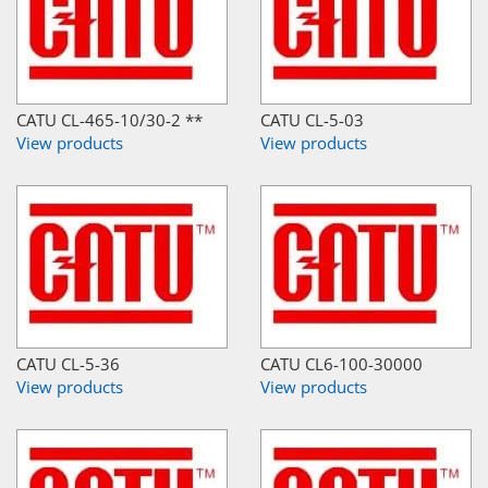
CATU CL-465-10/30-2 **
CATU CL-5-03
View products
View products
CATU CL-5-36
CATU CL6-100-30000
View products
View products