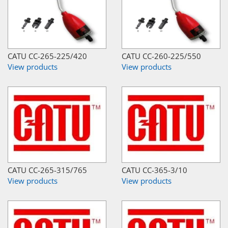
CATU CC-265-225/420
CATU CC-260-225/550
View products
View products
CATU CC-265-315/765
CATU CC-365-3/10
View products
View products