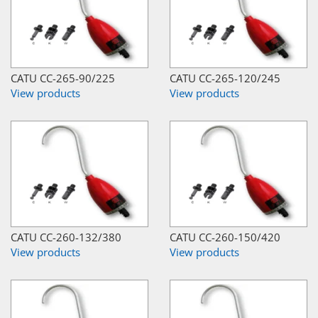
CATU CC-265-90/225
CATU CC-265-120/245
View products
View products
CATU CC-260-132/380
CATU CC-260-150/420
View products
View products