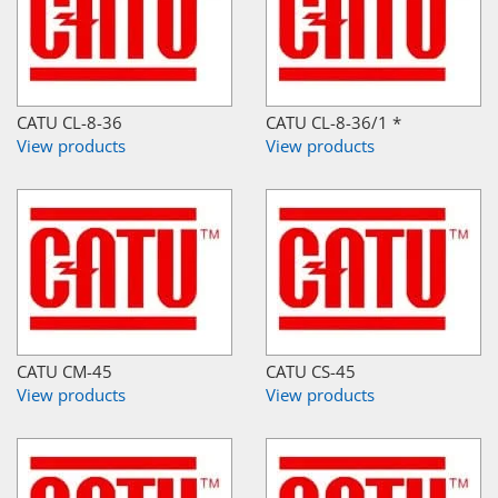
CATU CL-8-36
CATU CL-8-36/1 *
View products
View products
CATU CM-45
CATU CS-45
View products
View products