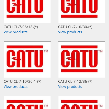
CATU CL-7-06/18-(*)
CATU CL-7-10/30-(*)
View products
View products
CATU CL-7-10/30-1-(*)
CATU CL-7-12/36-(*)
View products
View products