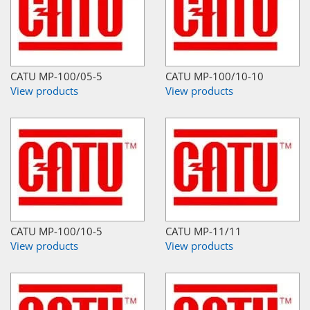
CATU MP-100/05-5
CATU MP-100/10-10
View products
View products
CATU MP-100/10-5
CATU MP-11/11
View products
View products