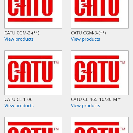
CATU CGM-2-(**)
CATU CGM-3-(**)
View products
View products
CATU CL-1-06
CATU CL-465-10/30-M *
View products
View products