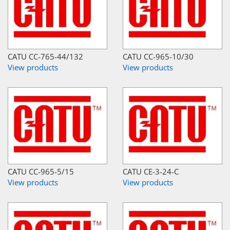
CATU CC-765-44/132
CATU CC-965-10/30
View products
View products
CATU CC-965-5/15
CATU CE-3-24-C
View products
View products