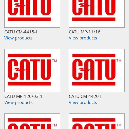
CATU CM-4415-I
CATU MP-11/16
View products
View products
CATU MP-120/03-1
CATU CM-4420-I
View products
View products