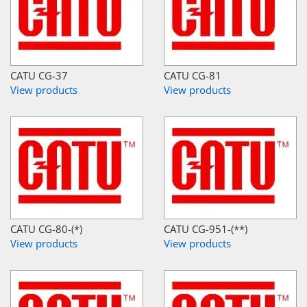
CATU CG-37
CATU CG-81
View products
View products
CATU CG-80-(*)
CATU CG-951-(**)
View products
View products