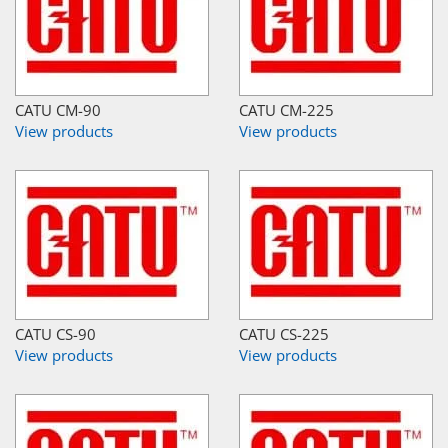
CATU CM-90
CATU CM-225
View products
View products
CATU CS-90
CATU CS-225
View products
View products