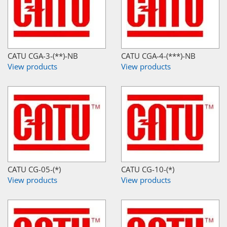
CATU CGA-3-(**)-NB
CATU CGA-4-(***)-NB
View products
View products
CATU CG-05-(*)
CATU CG-10-(*)
View products
View products