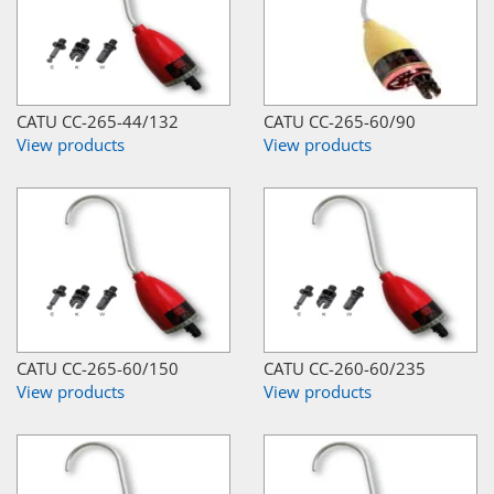
CATU CC-265-44/132
CATU CC-265-60/90
View products
View products
CATU CC-265-60/150
CATU CC-260-60/235
View products
View products