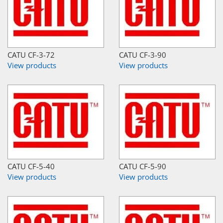
CATU CF-3-72
CATU CF-3-90
View products
View products
CATU CF-5-40
CATU CF-5-90
View products
View products