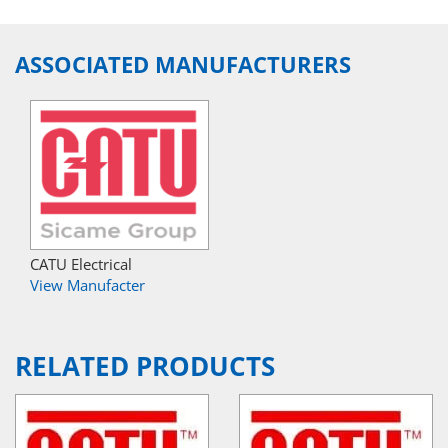
ASSOCIATED MANUFACTURERS
CATU Electrical
View Manufacter
RELATED PRODUCTS