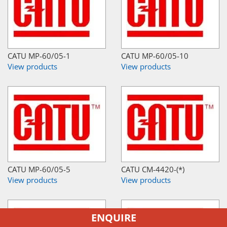
CATU MP-60/05-1
CATU MP-60/05-10
View products
View products
CATU MP-60/05-5
CATU CM-4420-(*)
View products
View products
ENQUIRE