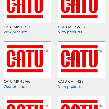
CATU MP-42/11
CATU MP-42/16
View products
View products
CATU MP-42/66
CATU CM-4425-I
View products
View products