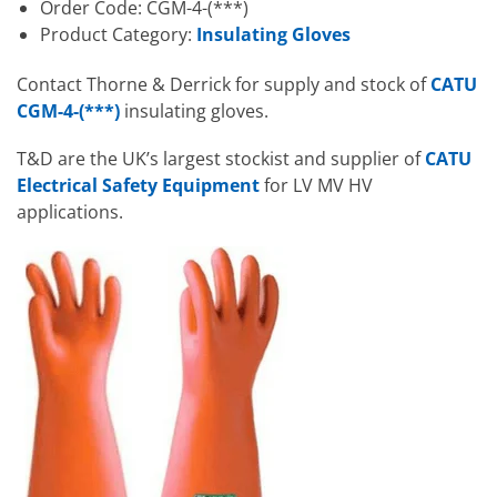
Order Code: CGM-4-(***)
Product Category:
Insulating Gloves
Contact Thorne & Derrick for supply and stock of
CATU
CGM-4-(***)
insulating gloves.
T&D are the UK’s largest stockist and supplier of
CATU
Electrical Safety Equipment
for LV MV HV
applications.