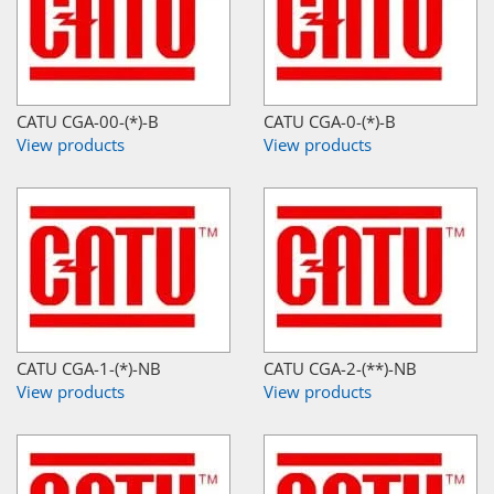
CATU CGA-00-(*)-B
CATU CGA-0-(*)-B
View products
View products
CATU CGA-1-(*)-NB
CATU CGA-2-(**)-NB
View products
View products