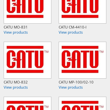
CATU MO-831
CATU CM-4410-I
View products
View products
CATU MO-832
CATU MP-100/02-10
View products
View products