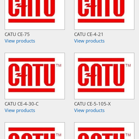
CATU CE-75
CATU CE-4-21
View products
View products
CATU CE-4-30-C
CATU CE-5-105-X
View products
View products