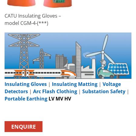
CATU Insulating Gloves –
model CGM-4-(***)
Insulating Gloves
|
Insulating Matting
|
Voltage
Detectors
|
Arc Flash Clothing
|
Substation Safety
|
Portable Earthing
LV MV HV
ENQUIRE