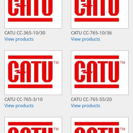
CATU CC-365-10/30
CATU CC-765-10/36
View products
View products
CATU CC-765-3/10
CATU CC-765-55/20
View products
View products