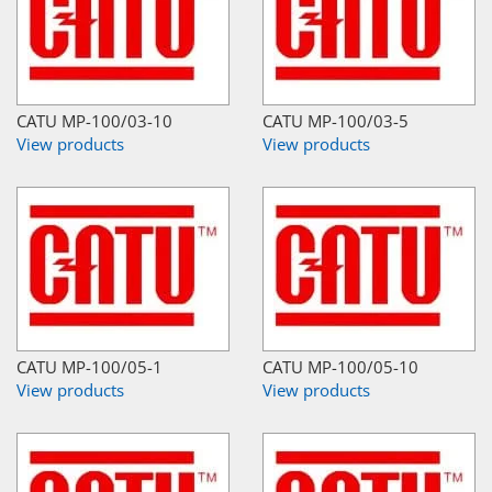
CATU MP-100/03-10
CATU MP-100/03-5
View products
View products
CATU MP-100/05-1
CATU MP-100/05-10
View products
View products