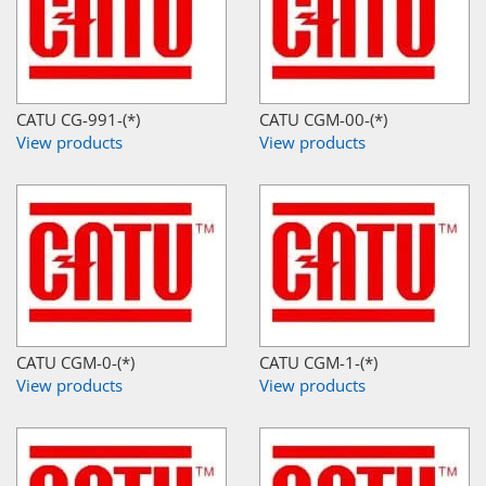
CATU CG-991-(*)
CATU CGM-00-(*)
View products
View products
CATU CGM-0-(*)
CATU CGM-1-(*)
View products
View products