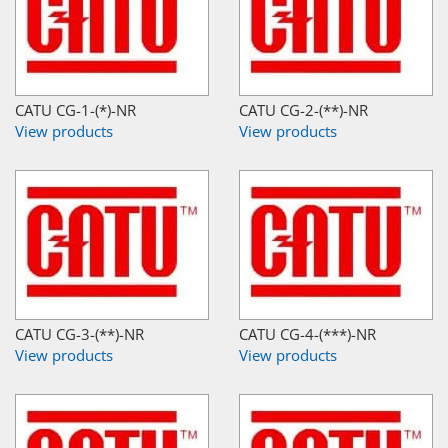
CATU CG-1-(*)-NR
CATU CG-2-(**)-NR
View products
View products
CATU CG-3-(**)-NR
CATU CG-4-(***)-NR
View products
View products