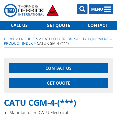
MENU
CALL US
GET QUOTE
CONTACT
HOME
>
PRODUCTS
>
CATU ELECTRICAL SAFETY EQUIPMENT –
PRODUCT INDEX
> CATU CGM-4-(***)
CONTACT US
GET QUOTE
CATU CGM-4-(***)
Manufacturer: CATU Electrical