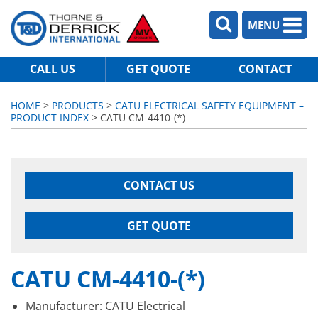
MENU
CALL US
GET QUOTE
CONTACT
HOME
>
PRODUCTS
>
CATU ELECTRICAL SAFETY EQUIPMENT –
PRODUCT INDEX
> CATU CM-4410-(*)
CONTACT US
GET QUOTE
CATU CM-4410-(*)
Manufacturer: CATU Electrical