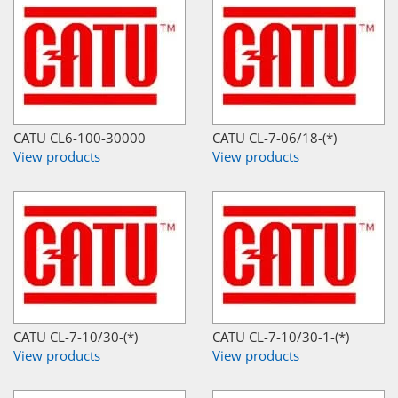
CATU CL6-100-30000
CATU CL-7-06/18-(*)
View products
View products
CATU CL-7-10/30-(*)
CATU CL-7-10/30-1-(*)
View products
View products