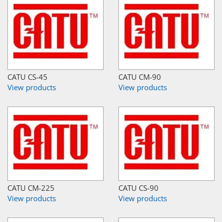
CATU CS-45
CATU CM-90
View products
View products
CATU CM-225
CATU CS-90
View products
View products