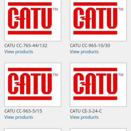
CATU CC-765-44/132
CATU CC-965-10/30
View products
View products
CATU CC-965-5/15
CATU CE-3-24-C
View products
View products