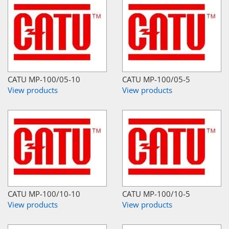
CATU MP-100/05-10
CATU MP-100/05-5
View products
View products
CATU MP-100/10-10
CATU MP-100/10-5
View products
View products