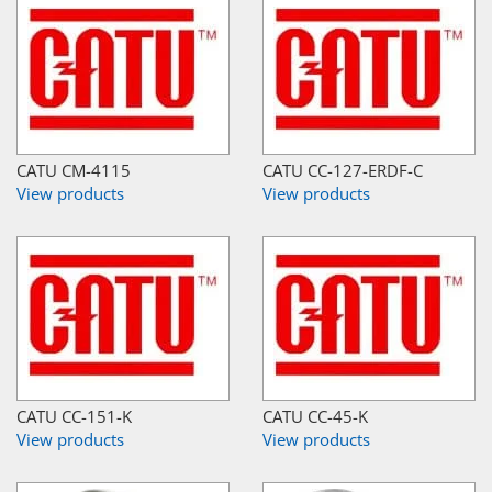
CATU CM-4115
CATU CC-127-ERDF-C
View products
View products
CATU CC-151-K
CATU CC-45-K
View products
View products