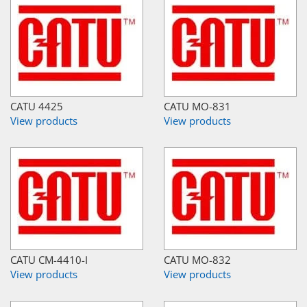
CATU 4425
CATU MO-831
View products
View products
CATU CM-4410-I
CATU MO-832
View products
View products