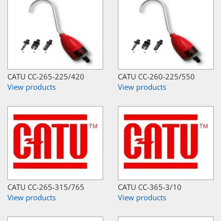
CATU CC-265-225/420
CATU CC-260-225/550
View products
View products
CATU CC-265-315/765
CATU CC-365-3/10
View products
View products