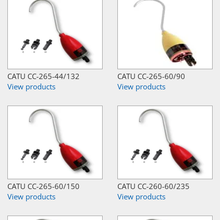
CATU CC-265-44/132
CATU CC-265-60/90
View products
View products
CATU CC-265-60/150
CATU CC-260-60/235
View products
View products