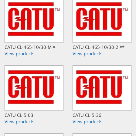
CATU CL-465-10/30-M *
CATU CL-465-10/30-2 **
View products
View products
CATU CL-5-03
CATU CL-5-36
View products
View products