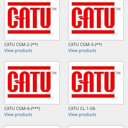
CATU CGM-2-(**)
CATU CGM-3-(**)
View products
View products
CATU CGM-4-(***)
CATU CL-1-06
View products
View products