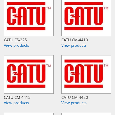
CATU CS-225
CATU CM-4410
View products
View products
CATU CM-4415
CATU CM-4420
View products
View products