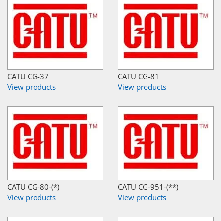
CATU CG-37
CATU CG-81
View products
View products
CATU CG-80-(*)
CATU CG-951-(**)
View products
View products