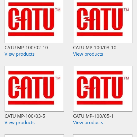
CATU MP-100/02-10
CATU MP-100/03-10
View products
View products
CATU MP-100/03-5
CATU MP-100/05-1
View products
View products