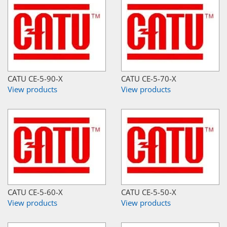
CATU CE-5-90-X
CATU CE-5-70-X
View products
View products
CATU CE-5-60-X
CATU CE-5-50-X
View products
View products