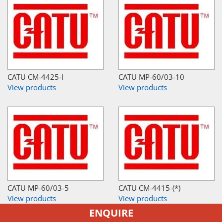
CATU CM-4425-I
CATU MP-60/03-10
View products
View products
CATU MP-60/03-5
CATU CM-4415-(*)
View products
View products
ENQUIRE