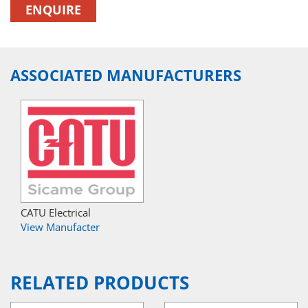
ENQUIRE
ASSOCIATED MANUFACTURERS
CATU Electrical
View Manufacter
RELATED PRODUCTS