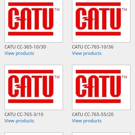
CATU CC-365-10/30
CATU CC-765-10/36
View products
View products
CATU CC-765-3/10
CATU CC-765-55/20
View products
View products