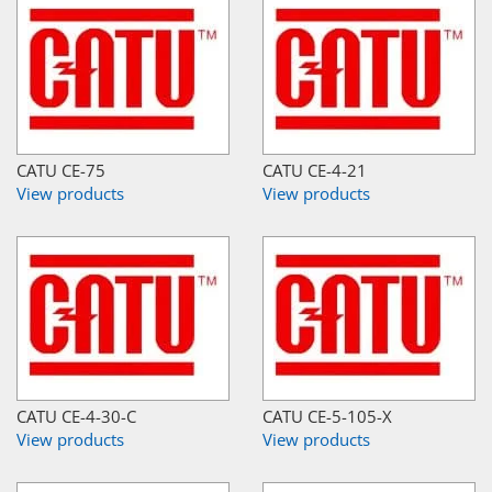
CATU CE-75
CATU CE-4-21
View products
View products
CATU CE-4-30-C
CATU CE-5-105-X
View products
View products