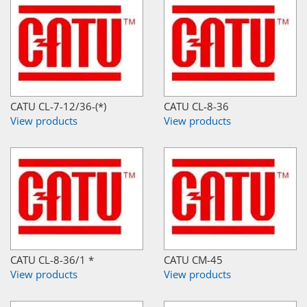
CATU CL-7-12/36-(*)
CATU CL-8-36
View products
View products
CATU CL-8-36/1 *
CATU CM-45
View products
View products