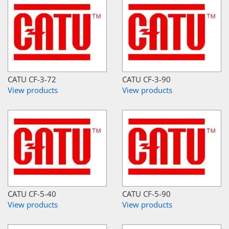
CATU CF-3-72
CATU CF-3-90
View products
View products
CATU CF-5-40
CATU CF-5-90
View products
View products