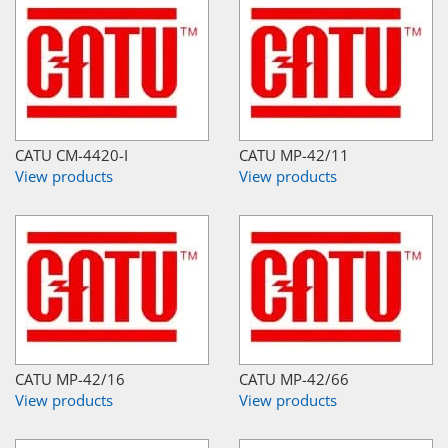
CATU CM-4420-I
CATU MP-42/11
View products
View products
CATU MP-42/16
CATU MP-42/66
View products
View products