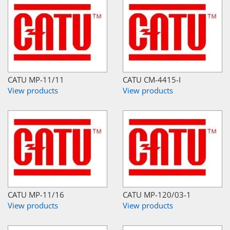
CATU MP-11/11
CATU CM-4415-I
View products
View products
CATU MP-11/16
CATU MP-120/03-1
View products
View products