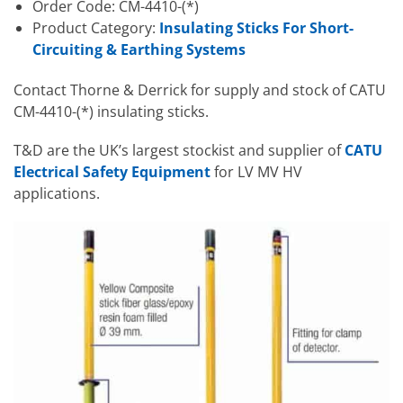
Order Code: CM-4410-(*)
Product Category:
Insulating Sticks For Short-
Circuiting & Earthing Systems
Contact Thorne & Derrick for supply and stock of CATU
CM-4410-(*) insulating sticks.
T&D are the UK’s largest stockist and supplier of
CATU
Electrical Safety Equipment
for LV MV HV
applications.