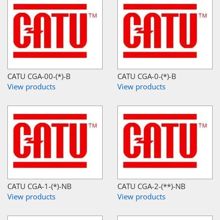
CATU CGA-00-(*)-B
CATU CGA-0-(*)-B
View products
View products
CATU CGA-1-(*)-NB
CATU CGA-2-(**)-NB
View products
View products