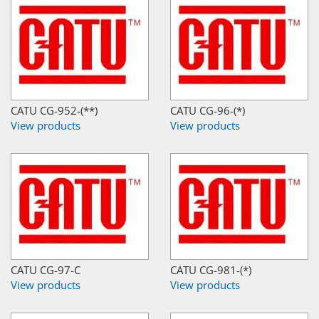
CATU CG-952-(**)
CATU CG-96-(*)
View products
View products
CATU CG-97-C
CATU CG-981-(*)
View products
View products