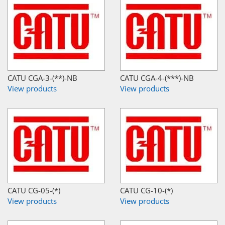
CATU CGA-3-(**)-NB
CATU CGA-4-(***)-NB
View products
View products
CATU CG-05-(*)
CATU CG-10-(*)
View products
View products