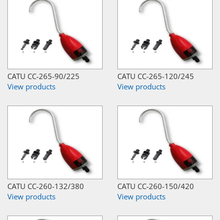
CATU CC-265-90/225
CATU CC-265-120/245
View products
View products
CATU CC-260-132/380
CATU CC-260-150/420
View products
View products