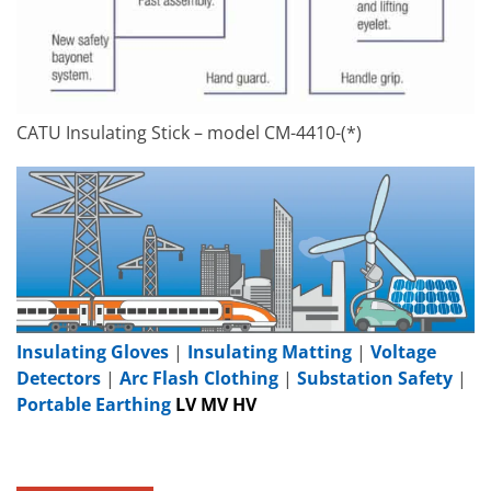
CATU Insulating Stick – model CM-4410-(*)
Insulating Gloves
|
Insulating Matting
|
Voltage
Detectors
|
Arc Flash Clothing
|
Substation Safety
|
Portable Earthing
LV MV HV