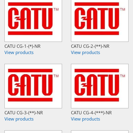
CATU CG-1-(*)-NR
CATU CG-2-(**)-NR
View products
View products
CATU CG-3-(**)-NR
CATU CG-4-(***)-NR
View products
View products