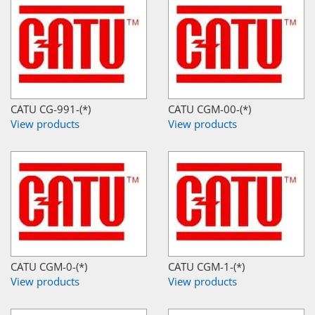
CATU CG-991-(*)
CATU CGM-00-(*)
View products
View products
CATU CGM-0-(*)
CATU CGM-1-(*)
View products
View products