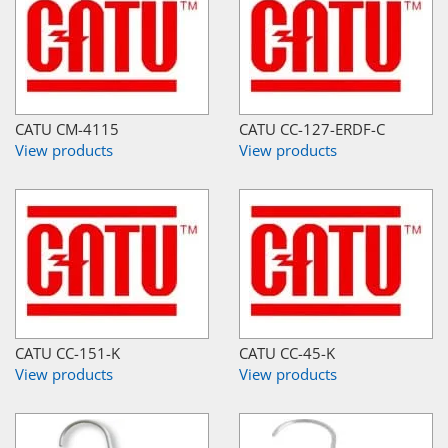
CATU CM-4115
CATU CC-127-ERDF-C
View products
View products
CATU CC-151-K
CATU CC-45-K
View products
View products