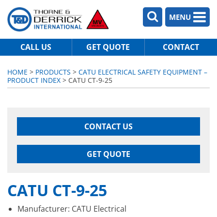
MENU
CALL US
GET QUOTE
CONTACT
HOME
>
PRODUCTS
>
CATU ELECTRICAL SAFETY EQUIPMENT –
PRODUCT INDEX
> CATU CT-9-25
CONTACT US
GET QUOTE
CATU CT-9-25
Manufacturer: CATU Electrical