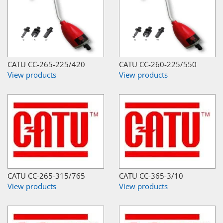
CATU CC-265-225/420
CATU CC-260-225/550
View products
View products
CATU CC-265-315/765
CATU CC-365-3/10
View products
View products