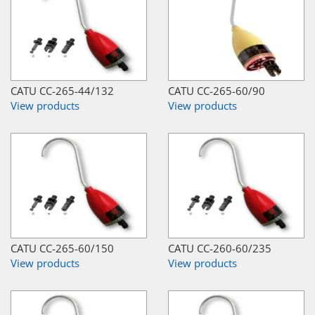
CATU CC-265-44/132
CATU CC-265-60/90
View products
View products
CATU CC-265-60/150
CATU CC-260-60/235
View products
View products