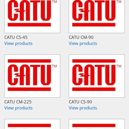
CATU CS-45
CATU CM-90
View products
View products
CATU CM-225
CATU CS-90
View products
View products