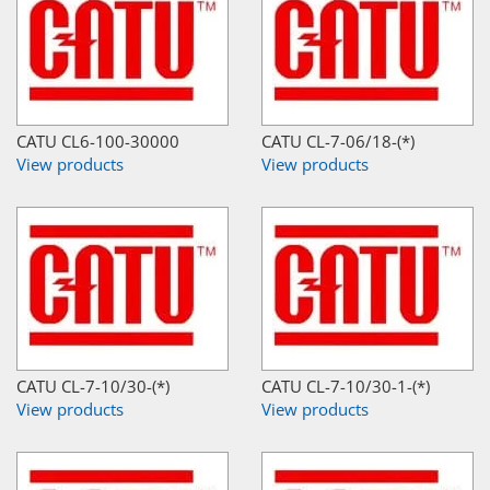
CATU CL6-100-30000
CATU CL-7-06/18-(*)
View products
View products
CATU CL-7-10/30-(*)
CATU CL-7-10/30-1-(*)
View products
View products