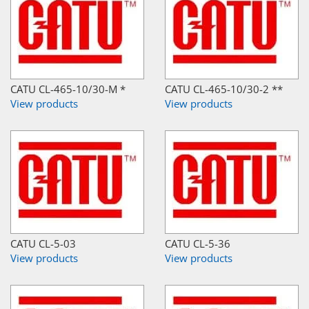
CATU CL-465-10/30-M *
CATU CL-465-10/30-2 **
View products
View products
CATU CL-5-03
CATU CL-5-36
View products
View products