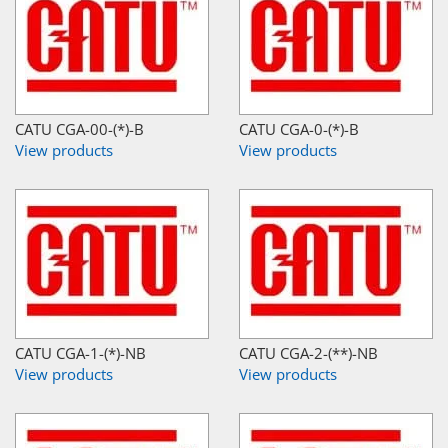
CATU CGA-00-(*)-B
CATU CGA-0-(*)-B
View products
View products
CATU CGA-1-(*)-NB
CATU CGA-2-(**)-NB
View products
View products