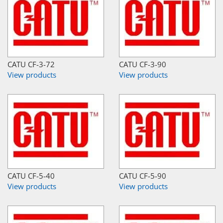
CATU CF-3-72
CATU CF-3-90
View products
View products
CATU CF-5-40
CATU CF-5-90
View products
View products