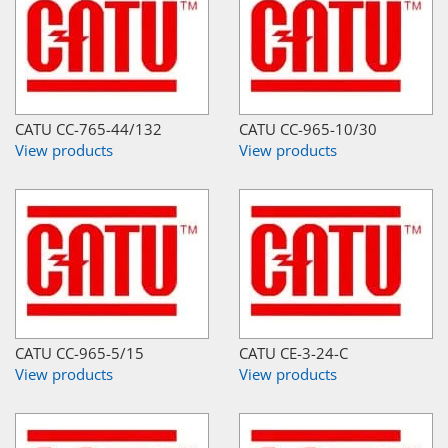
CATU CC-765-44/132
CATU CC-965-10/30
View products
View products
CATU CC-965-5/15
CATU CE-3-24-C
View products
View products