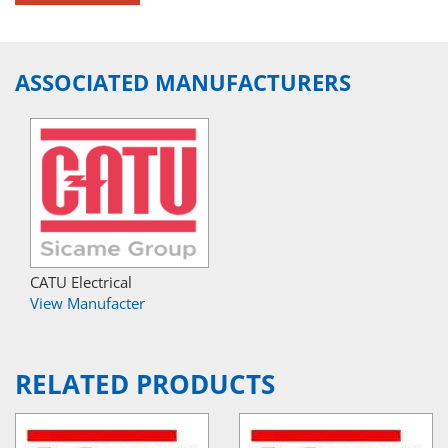
ASSOCIATED MANUFACTURERS
CATU Electrical
View Manufacter
RELATED PRODUCTS