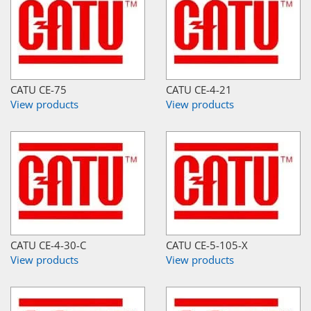
CATU CE-75
CATU CE-4-21
View products
View products
CATU CE-4-30-C
CATU CE-5-105-X
View products
View products