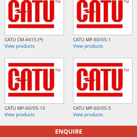
CATU CM-4415-(*)
CATU MP-60/05-1
View products
View products
CATU MP-60/05-10
CATU MP-60/05-5
View products
View products
ENQUIRE