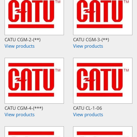
CATU CGM-2-(**)
CATU CGM-3-(**)
View products
View products
CATU CGM-4-(***)
CATU CL-1-06
View products
View products