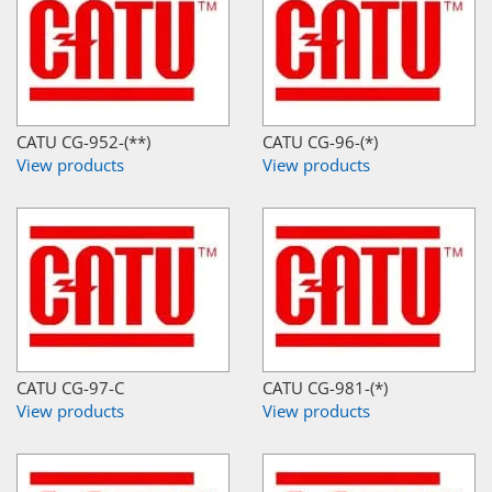
CATU CG-952-(**)
CATU CG-96-(*)
View products
View products
CATU CG-97-C
CATU CG-981-(*)
View products
View products