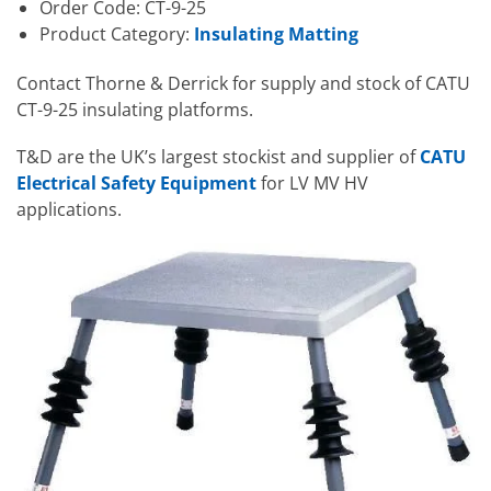
Order Code: CT-9-25
Product Category:
Insulating Matting
Contact Thorne & Derrick for supply and stock of CATU
CT-9-25 insulating platforms.
T&D are the UK’s largest stockist and supplier of
CATU
Electrical Safety Equipment
for LV MV HV
applications.