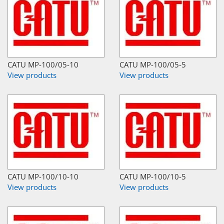
CATU MP-100/05-10
CATU MP-100/05-5
View products
View products
CATU MP-100/10-10
CATU MP-100/10-5
View products
View products