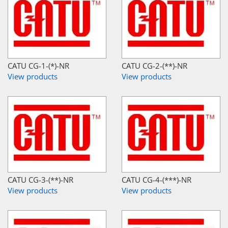
CATU CG-1-(*)-NR
CATU CG-2-(**)-NR
View products
View products
CATU CG-3-(**)-NR
CATU CG-4-(***)-NR
View products
View products