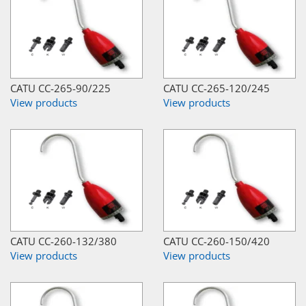
CATU CC-265-90/225
CATU CC-265-120/245
View products
View products
CATU CC-260-132/380
CATU CC-260-150/420
View products
View products