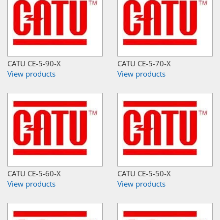
CATU CE-5-90-X
CATU CE-5-70-X
View products
View products
CATU CE-5-60-X
CATU CE-5-50-X
View products
View products