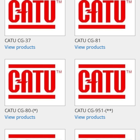
CATU CG-37
CATU CG-81
View products
View products
CATU CG-80-(*)
CATU CG-951-(**)
View products
View products