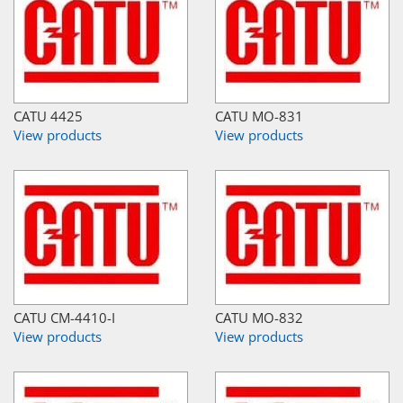
CATU 4425
CATU MO-831
View products
View products
CATU CM-4410-I
CATU MO-832
View products
View products