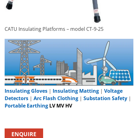
CATU Insulating Platforms – model CT-9-25
Insulating Gloves
|
Insulating Matting
|
Voltage
Detectors
|
Arc Flash Clothing
|
Substation Safety
|
Portable Earthing
LV MV HV
ENQUIRE