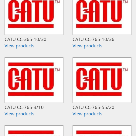
CATU CC-365-10/30
CATU CC-765-10/36
View products
View products
CATU CC-765-3/10
CATU CC-765-55/20
View products
View products