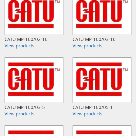
CATU MP-100/02-10
CATU MP-100/03-10
View products
View products
CATU MP-100/03-5
CATU MP-100/05-1
View products
View products