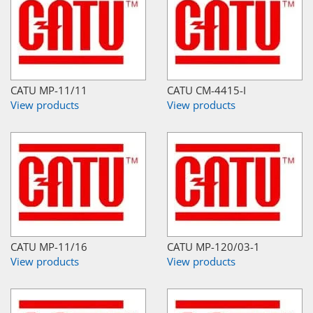
CATU MP-11/11
CATU CM-4415-I
View products
View products
CATU MP-11/16
CATU MP-120/03-1
View products
View products