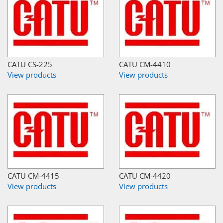
CATU CS-225
CATU CM-4410
View products
View products
CATU CM-4415
CATU CM-4420
View products
View products