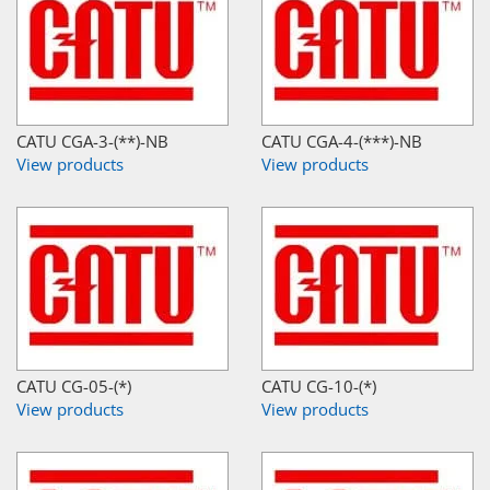
CATU CGA-3-(**)-NB
CATU CGA-4-(***)-NB
View products
View products
CATU CG-05-(*)
CATU CG-10-(*)
View products
View products