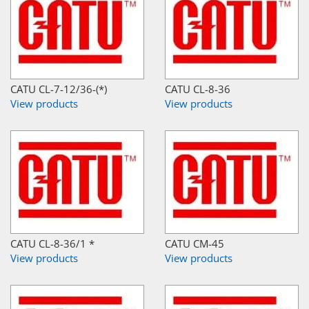
CATU CL-7-12/36-(*)
CATU CL-8-36
View products
View products
CATU CL-8-36/1 *
CATU CM-45
View products
View products