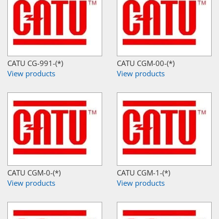
CATU CG-991-(*)
CATU CGM-00-(*)
View products
View products
CATU CGM-0-(*)
CATU CGM-1-(*)
View products
View products