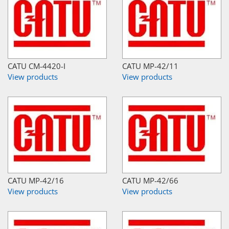
CATU CM-4420-I
CATU MP-42/11
View products
View products
CATU MP-42/16
CATU MP-42/66
View products
View products