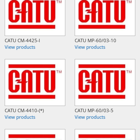
CATU CM-4425-I
CATU MP-60/03-10
View products
View products
CATU CM-4410-(*)
CATU MP-60/03-5
View products
View products