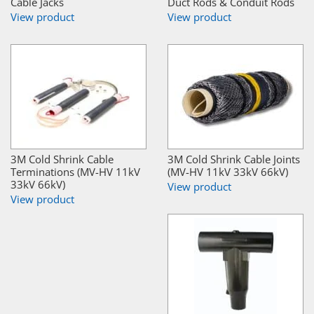
Cable Jacks
Duct Rods & Conduit Rods
View product
View product
3M Cold Shrink Cable
3M Cold Shrink Cable Joints
Terminations (MV-HV 11kV
(MV-HV 11kV 33kV 66kV)
33kV 66kV)
View product
View product