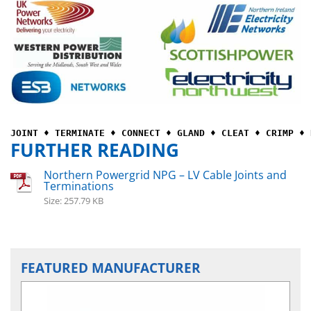
JOINT ♦ TERMINATE ♦ CONNECT ♦ GLAND ♦ CLEAT ♦ CRIMP ♦ 
FURTHER READING
Northern Powergrid NPG – LV Cable Joints and
Terminations
Size: 257.79 KB
FEATURED MANUFACTURER