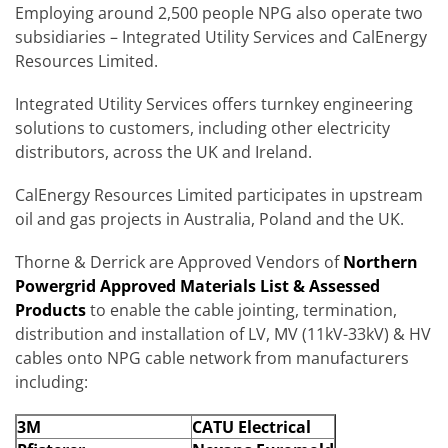
Employing around 2,500 people NPG also operate two
subsidiaries – Integrated Utility Services and CalEnergy
Resources Limited.
Integrated Utility Services offers turnkey engineering
solutions to customers, including other electricity
distributors, across the UK and Ireland.
CalEnergy Resources Limited participates in upstream
oil and gas projects in Australia, Poland and the UK.
Thorne & Derrick are Approved Vendors of
Northern
Powergrid
Approved Materials List & Assessed
Products
to enable the cable jointing, termination,
distribution and installation of LV, MV (11kV-33kV) & HV
cables onto NPG cable network from manufacturers
including:
3M
CATU Electrical