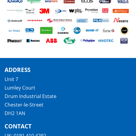
ADDRESS
Unit 7
Lumley Court
Drum Industrial Estate
Chester-le-Street
DH2 1AN
CONTACT
UK:
0191 410 4292