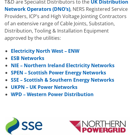
T&D are Specialist Distributors to the
UK Distribution
Network Operators (DNO’s)
, NERS Registered Service
Providers, ICP’s and High Voltage Jointing Contractors
of an extensive range of Cable Joints, Substation,
Distribution, Tooling & Installation Equipment
approved by the utilities:
Electricity North West – ENW
ESB Networks
NIE – Northern Ireland Electricity Networks
SPEN – Scottish Power Energy Networks
SSE – Scottish & Southern Energy Networks
UKPN – UK Power Networks
WPD – Western Power Distribution