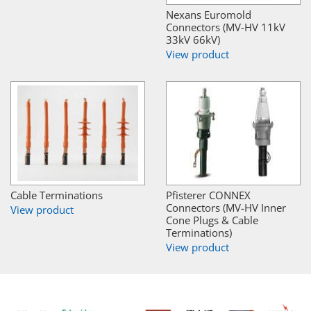
Nexans Euromold
Connectors (MV-HV 11kV
33kV 66kV)
View product
Cable Terminations
Pfisterer CONNEX
Connectors (MV-HV Inner
View product
Cone Plugs & Cable
Terminations)
View product