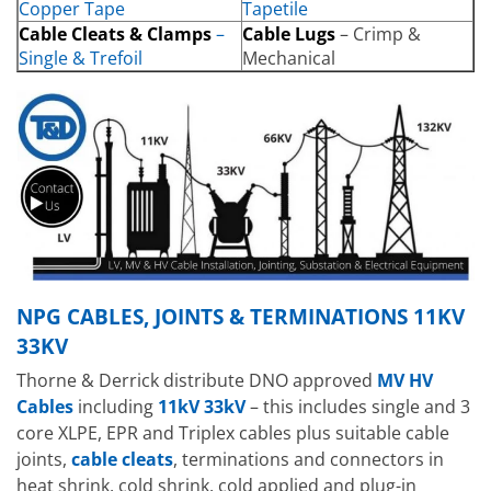
Copper Tape
Tapetile
Cable Cleats & Clamps
–
Cable Lugs
– Crimp &
Single & Trefoil
Mechanical
NPG CABLES, JOINTS & TERMINATIONS 11KV
33KV
Thorne & Derrick distribute DNO approved
MV HV
Cables
including
11kV 33kV
– this includes single and 3
core XLPE, EPR and Triplex cables plus suitable cable
joints,
cable cleats
, terminations and connectors in
heat shrink, cold shrink, cold applied and plug-in