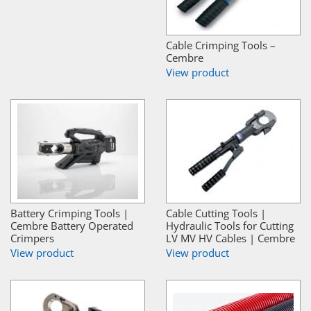
Cable Crimping Tools –
Cembre
View product
Battery Crimping Tools |
Cable Cutting Tools |
Cembre Battery Operated
Hydraulic Tools for Cutting
Crimpers
LV MV HV Cables | Cembre
View product
View product