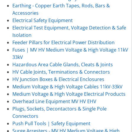
Earthing - Copper Earth Tapes, Rods, Bars &
Accessories
Electrical Safety Equipment
Electrical Test Equipment, Voltage Detection & Safe
Isolation
Feeder Pillars for Electrical Power Distribution
Fuses | MV HV Medium Voltage & High Voltage 11kV
33kV
Hazardous Area Cable Glands, Cleats & Joints
HV Cable Joints, Terminations & Connectors
HV Junction Boxes & Electrical Enclosures
Medium Voltage & High Voltage Cables 11kV-33kV
Medium Voltage & High Voltage Electrical Products
Overhead Line Equipment MV HV EHV
Plugs, Sockets, Decontactors & Single Pole
Connectors
Push Pull Tools | Safety Equipment
Surge Arresters - MV HV Medium Voltage & High