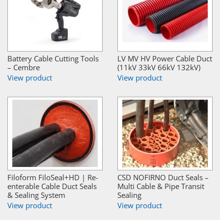
Battery Cable Cutting Tools
LV MV HV Power Cable Duct
– Cembre
(11kV 33kV 66kV 132kV)
View product
View product
Filoform FiloSeal+HD | Re-
CSD NOFIRNO Duct Seals –
enterable Cable Duct Seals
Multi Cable & Pipe Transit
& Sealing System
Sealing
View product
View product