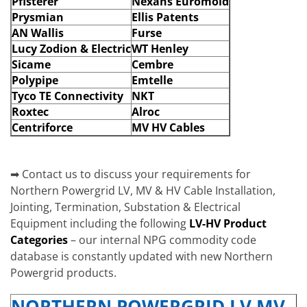
Pfisterer
Nexans Euromold
Prysmian
Ellis Patents
AN Wallis
Furse
Lucy Zodion & Electric
WT Henley
Sicame
Cembre
Polypipe
Emtelle
Tyco TE Connectivity
NKT
Roxtec
Alroc
Centriforce
MV HV Cables
➡ Contact us to discuss your requirements for
Northern Powergrid LV, MV & HV Cable Installation,
Jointing, Termination, Substation & Electrical
Equipment including the following
LV-HV Product
Categories
– our internal NPG commodity code
database is constantly updated with new Northern
Powergrid products.
NORTHERN POWERGRID LV MV