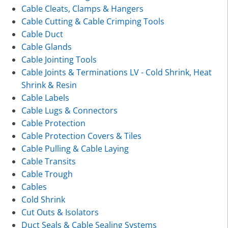
Cable Cleats, Clamps & Hangers
Cable Cutting & Cable Crimping Tools
Cable Duct
Cable Glands
Cable Jointing Tools
Cable Joints & Terminations LV - Cold Shrink, Heat
Shrink & Resin
Cable Labels
Cable Lugs & Connectors
Cable Protection
Cable Protection Covers & Tiles
Cable Pulling & Cable Laying
Cable Transits
Cable Trough
Cables
Cold Shrink
Cut Outs & Isolators
Duct Seals & Cable Sealing Systems