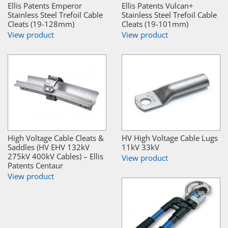
Ellis Patents Emperor
Ellis Patents Vulcan+
Stainless Steel Trefoil Cable
Stainless Steel Trefoil Cable
Cleats (19-128mm)
Cleats (19-101mm)
View product
View product
High Voltage Cable Cleats &
HV High Voltage Cable Lugs
Saddles (HV EHV 132kV
11kV 33kV
275kV 400kV Cables) – Ellis
View product
Patents Centaur
View product