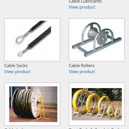
Cable Lubricants
View product
Cable Socks
Cable Rollers
View product
View product