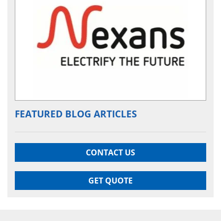
FEATURED BLOG ARTICLES
CONTACT US
GET QUOTE