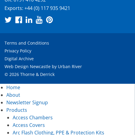
Exports:
+44 (0) 117 935 9421
Terms and Conditions
Privacy Policy
Digital Archive
Web Design Newcastle
by
Urban River
© 2026 Thorne & Derrick
Home
About
Newsletter Signup
Products
Access Chambers
Access Covers
Arc Flash Clothing, PPE & Protection Kits