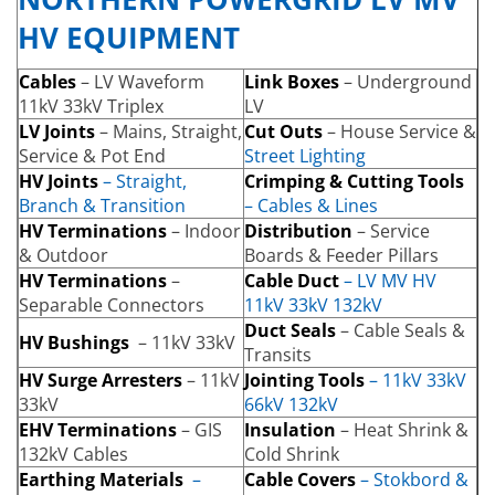
HV EQUIPMENT
Cables
– LV Waveform
Link Boxes
– Underground
11kV 33kV Triplex
LV
LV Joints
– Mains, Straight,
Cut Outs
– House Service &
Service & Pot End
Street Lighting
HV Joints
– Straight,
Crimping & Cutting Tools
Branch & Transition
– Cables & Lines
HV Terminations
– Indoor
Distribution
– Service
& Outdoor
Boards & Feeder Pillars
HV Terminations
–
Cable Duct
– LV MV HV
Separable Connectors
11kV 33kV 132kV
Duct Seals
– Cable Seals &
HV Bushings
– 11kV 33kV
Transits
HV Surge Arresters
– 11kV
Jointing Tools
– 11kV 33kV
33kV
66kV 132kV
EHV Terminations
– GIS
Insulation
– Heat Shrink &
132kV Cables
Cold Shrink
Earthing Materials
–
Cable Covers
– Stokbord &