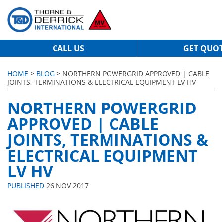
CALL US
GET QUO
HOME
>
BLOG
> NORTHERN POWERGRID APPROVED | CABLE
JOINTS, TERMINATIONS & ELECTRICAL EQUIPMENT LV HV
NORTHERN POWERGRID
APPROVED | CABLE
JOINTS, TERMINATIONS &
ELECTRICAL EQUIPMENT
LV HV
PUBLISHED
26 NOV 2017