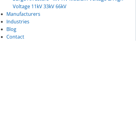
Voltage 11kV 33kV 66kV
Manufacturers
Industries
Blog
Contact