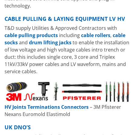
technology.
CABLE PULLING & LAYING EQUIPMENT LV HV
T&D supply Utilities & Approved Contractors with
cable pulling products
including
cable rollers
,
cable
socks
and
drum lifting jacks
to enable the installation
of low voltage and high voltage cables intro trench or
duct: this includes single core, 3 core and Triplex
11kV/33kV power cables and LV waveform, mains and
service cables.
HV Joints Terminations Connectors
– 3M Pfisterer
Nexans Euromold Elastimold
UK DNO’S