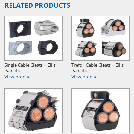
RELATED PRODUCTS
Single Cable Cleats – Ellis
Trefoil Cable Cleats – Ellis
Patents
Patents
View product
View product