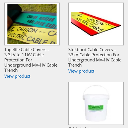
Tapetile Cable Covers –
Stokbord Cable Covers –
3.3kV to 11kV Cable
33kV Cable Protection For
Protection For
Underground MV-HV Cable
Underground MV-HV Cable
Trench
Trench
View product
View product