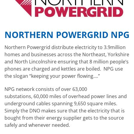
NORTHERN POWERGRID NPG
Northern Powergrid distribute electricity to 3.9million
homes and businesses across the Northeast, Yorkshire
and North Lincolnshire ensuring that 8 million people’s
phones are charged and kettles are boiled. NPG use
the slogan “keeping your power flowing….”
NPG network consists of over 63,000
substations, 60,000 miles of overhead power lines and
underground cables spanning 9,650 square miles.
Simply the DNO makes sure that the electricity that is
bought from their energy supplier gets to the source
safely and whenever needed.