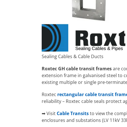
Sealing Cables & Cable Ducts
Roxtec GH cable transit frames
are co
extension frame in galvanised steel to co
existing multiple or single pre-terminat
Roxtec
rectangular cable transit fram
reliability – Roxtec cable seals protect 
➡ Visit
Cable Transits
to view the comple
enclosures and substations (LV 11kV 33