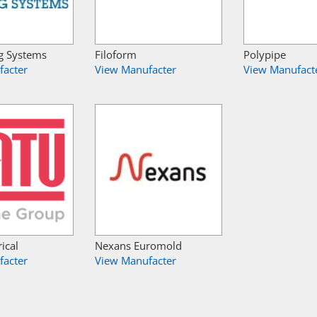
g Systems
Filoform
Polypipe
facter
View Manufacter
View Manufact
ical
Nexans Euromold
facter
View Manufacter