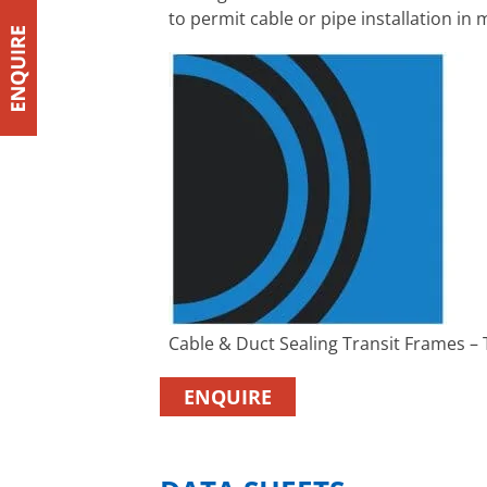
to permit cable or pipe installation i
Cable & Duct Sealing Transit Frames –
ENQUIRE