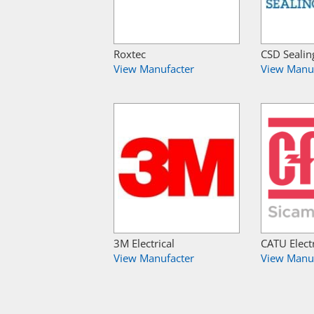
Roxtec
CSD Sealin
View Manufacter
View Manu
3M Electrical
CATU Electr
View Manufacter
View Manu