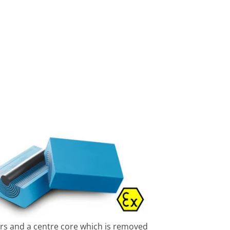
ers and a centre core which is removed