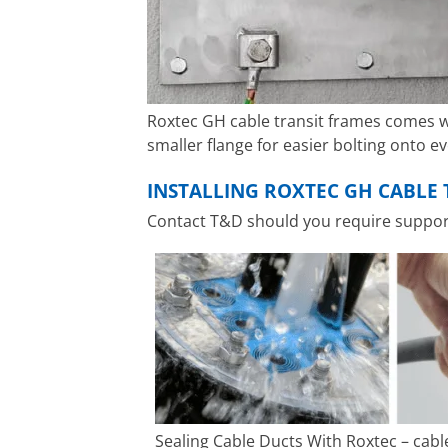
Roxtec GH cable transit frames comes w
smaller flange for easier bolting onto e
INSTALLING ROXTEC GH CABLE 
Contact T&D should you require support 
Sealing Cable Ducts With Roxtec – cabl