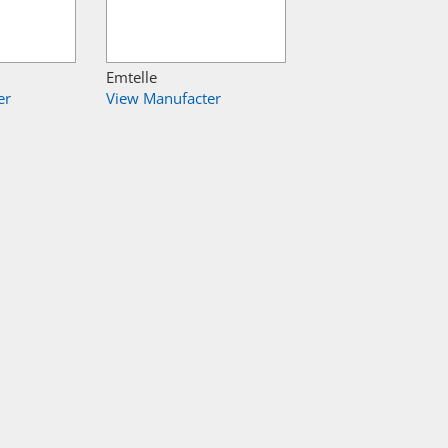
Emtelle
er
View Manufacter