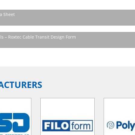
a Sheet
ls – Roxtec Cable Transit Design Form
ACTURERS