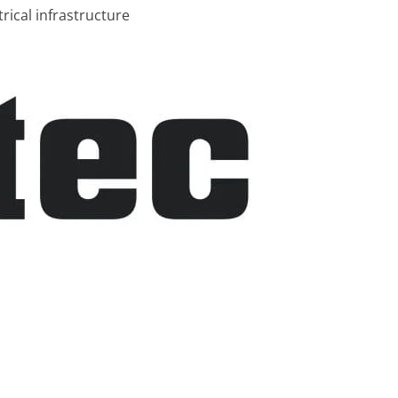
rical infrastructure