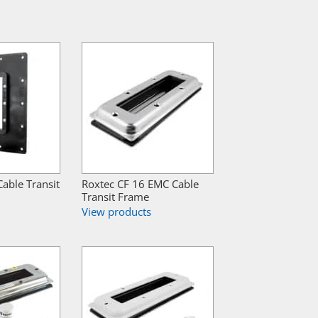
able Transit
Roxtec CF 16 EMC Cable
Transit Frame
View products