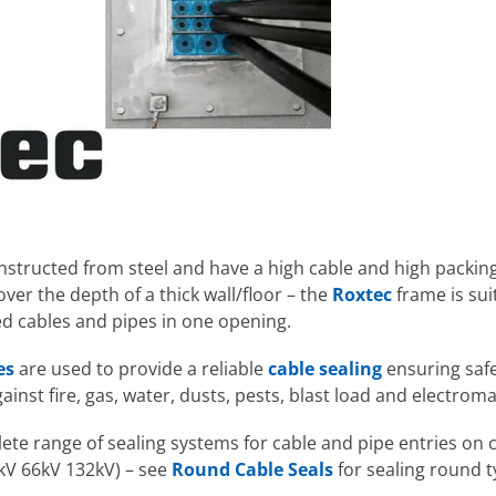
nstructed from steel and have a high cable and high packin
ver the depth of a thick wall/floor – the
Roxtec
frame is sui
ed cables and pipes in one opening.
es
are used to provide a reliable
cable sealing
ensuring safe
against fire, gas, water, dusts, pests, blast load and electrom
te range of sealing systems for cable and pipe entries on ca
kV 66kV 132kV) – see
Round Cable Seals
for sealing round t