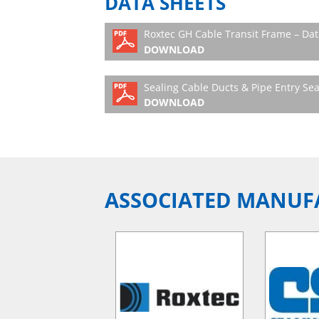
DATA SHEETS
Roxtec GH Cable Transit Frame – Dat
DOWNLOAD
Sealing Cable Ducts & Pipe Entry Sea
DOWNLOAD
ASSOCIATED MANUF