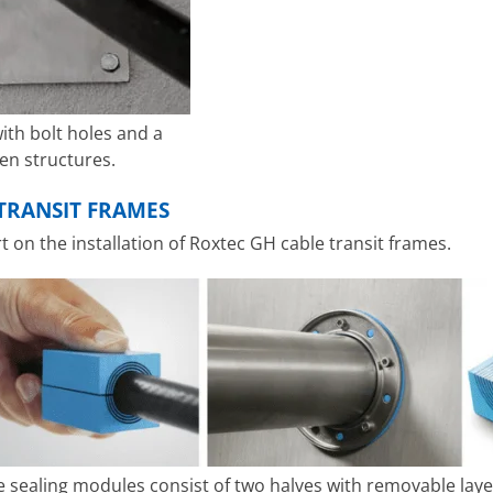
ith bolt holes and a
ven structures.
TRANSIT FRAMES
on the installation of Roxtec GH cable transit frames.
e sealing modules consist of two halves with removable lay