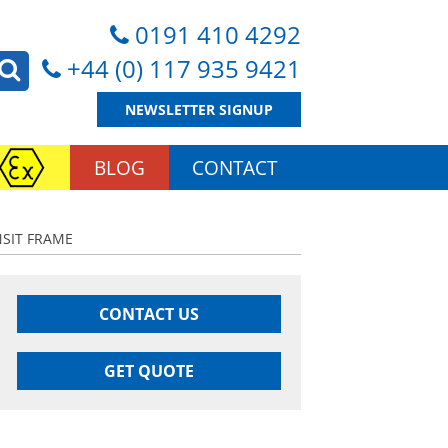
0191 410 4292
+44 (0) 117 935 9421
NEWSLETTER SIGNUP
BLOG
CONTACT
NSIT FRAME
CONTACT US
GET QUOTE