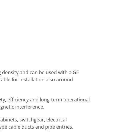
g density and can be used with a GE
table for installation also around
ty, efficiency and long-term operational
agnetic interference.
binets, switchgear, electrical
ype cable ducts and pipe entries.