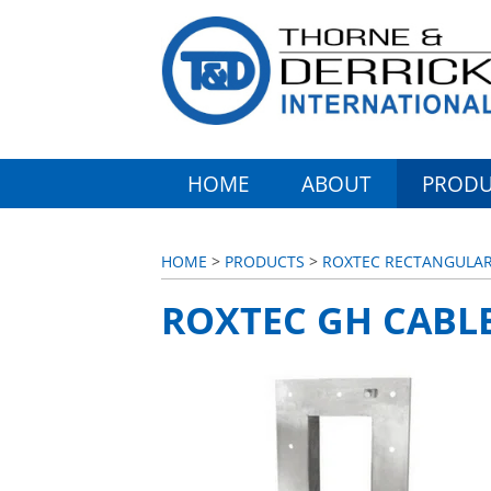
HOME
ABOUT
PRODU
HOME
>
PRODUCTS
>
ROXTEC RECTANGULAR 
ROXTEC GH CABL