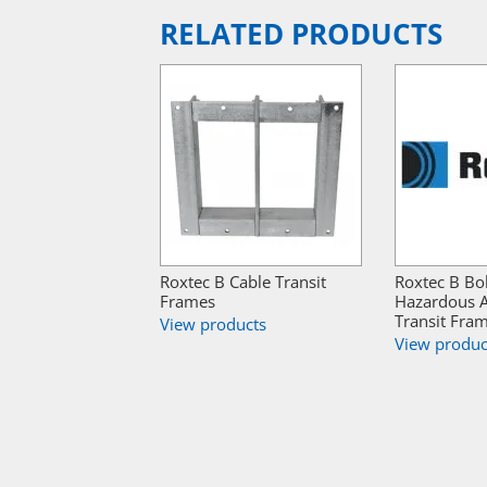
RELATED PRODUCTS
Roxtec B Cable Transit
Roxtec B Bo
Frames
Hazardous A
Transit Fra
View products
View produc