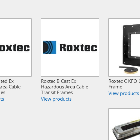
lted Ex
Roxtec B Cast Ex
Roxtec C KFO C
rea Cable
Hazardous Area Cable
Frame
mes
Transit Frames
View products
ts
View products