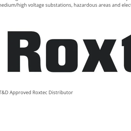
n medium/high voltage substations, hazardous areas and elect
 T&D Approved Roxtec Distributor