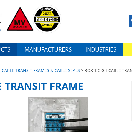
CTS
MANUFACTURERS
INDUSTRIES
CABLE TRANSIT FRAMES & CABLE SEALS
> ROXTEC GH CABLE TRA
E TRANSIT FRAME