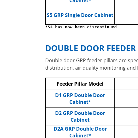
Cabinet*
S5 GRP Single Door Cabinet
*S4 has now been discontinued
DOUBLE DOOR FEEDER 
Double door GRP feeder pillars are specif
distribution, air quality monitoring and
Feeder Pillar Model
D1 GRP Double Door
Cabinet*
D2 GRP Double Door
Cabinet
D2A GRP Double Door
Cabinet*