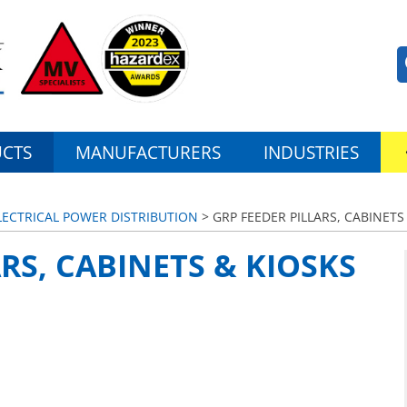
CTS
MANUFACTURERS
INDUSTRIES
ELECTRICAL POWER DISTRIBUTION
> GRP FEEDER PILLARS, CABINETS
RS, CABINETS & KIOSKS