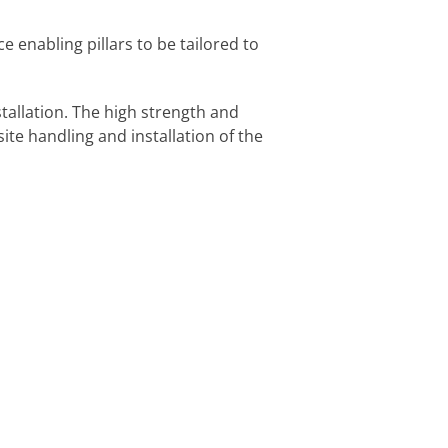
 enabling pillars to be tailored to
tallation. The high strength and
site handling and installation of the