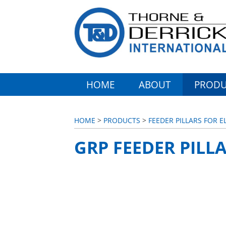
HOME
ABOUT
PRODU
HOME
>
PRODUCTS
>
FEEDER PILLARS FOR 
GRP FEEDER PILLA