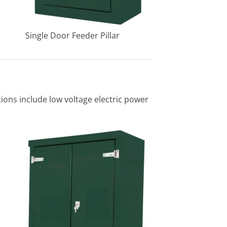
Single Door Feeder Pillar
ations include low voltage electric power