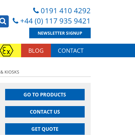
0191 410 4292
+44 (0) 117 935 9421
NEWSLETTER SIGNUP
BLOG
CONTACT
 & KIOSKS
GO TO PRODUCTS
CONTACT US
GET QUOTE