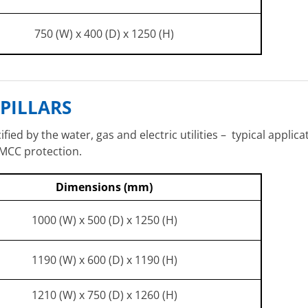
750 (W) x 400 (D) x 1250 (H)
PILLARS
ied by the water, gas and electric utilities – typical applic
 MCC protection.
Dimensions (mm)
1000 (W) x 500 (D) x 1250 (H)
1190 (W) x 600 (D) x 1190 (H)
1210 (W) x 750 (D) x 1260 (H)