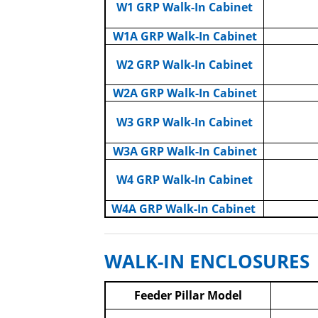
W1 GRP Walk-In Cabinet
W1A GRP Walk-In Cabinet
W2 GRP Walk-In Cabinet
W2A GRP Walk-In Cabinet
W3 GRP Walk-In Cabinet
W3A GRP Walk-In Cabinet
W4 GRP Walk-In Cabinet
W4A GRP Walk-In Cabinet
WALK-IN ENCLOSURES
Feeder Pillar Model