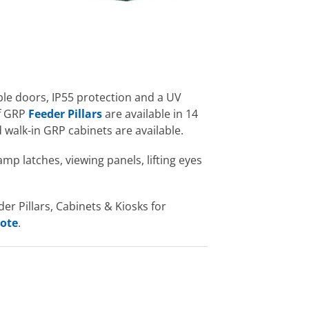
ble doors, IP55 protection and a UV
of GRP
Feeder Pillars
are available in 14
 walk-in GRP cabinets are available.
amp latches, viewing panels, lifting eyes
r Pillars, Cabinets & Kiosks for
uote
.