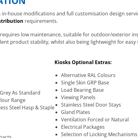
CATION
in-house modifications and full customisation design service
stribution
requirements.
 requires low maintenance, suitable for outdoor/exterior ins
nt product stability, whilst also being lightweight for easy 
Kiosks Optional Extras:
Alternative RAL Colours
Single Skin GRP Base
Load Bearing Base
7 Grey As Standard
Viewing Panels
olour Range
Stainless Steel Door Stays
less Steel Hasp & Staple
Gland Plates
Ventilation Forced or Natural
Electrical Packages
Selection of Locking Mechanisms
pacts