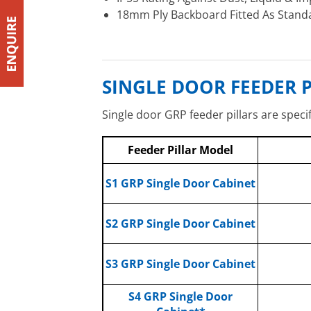
18mm Ply Backboard Fitted As Stand
SINGLE DOOR FEEDER P
Single door GRP feeder pillars are speci
Feeder Pillar Model
S1
GRP Single Door Cabinet
S2 GRP Single Door Cabinet
S3 GRP Single Door Cabinet
S4 GRP Single Door