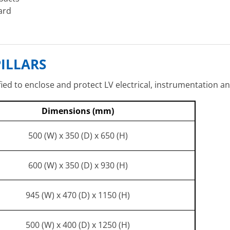
ard
ILLARS
fied to enclose and protect LV electrical, instrumentation a
Dimensions (mm)
500 (W) x 350 (D) x 650 (H)
600 (W) x 350 (D) x 930 (H)
945 (W) x 470 (D) x 1150 (H)
500 (W) x 400 (D) x 1250 (H)