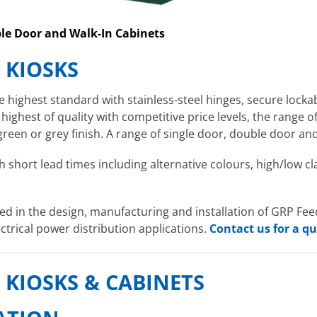
ble Door and Walk-In Cabinets
& KIOSKS
highest standard with stainless-steel hinges, secure locka
 highest of quality with competitive price levels, the range 
green or grey finish. A range of single door, double door and
h short lead times including alternative colours, high/low cl
d in the design, manufacturing and installation of GRP Feede
ctrical power distribution applications.
Contact us for a q
, KIOSKS & CABINETS