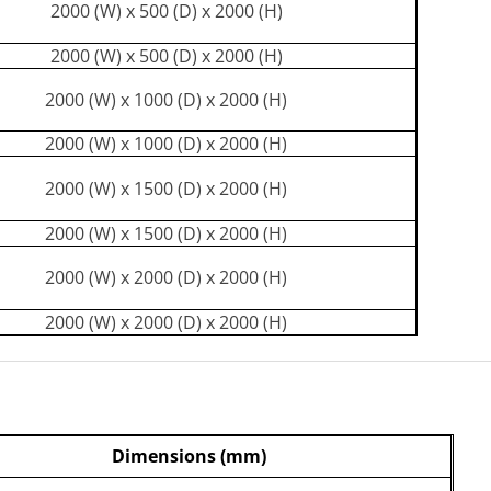
2000 (W) x 500 (D) x 2000 (H)
2000 (W) x 500 (D) x 2000 (H)
2000 (W) x 1000 (D) x 2000 (H)
2000 (W) x 1000 (D) x 2000 (H)
2000 (W) x 1500 (D) x 2000 (H)
2000 (W) x 1500 (D) x 2000 (H)
2000 (W) x 2000 (D) x 2000 (H)
2000 (W) x 2000 (D) x 2000 (H)
Dimensions (mm)