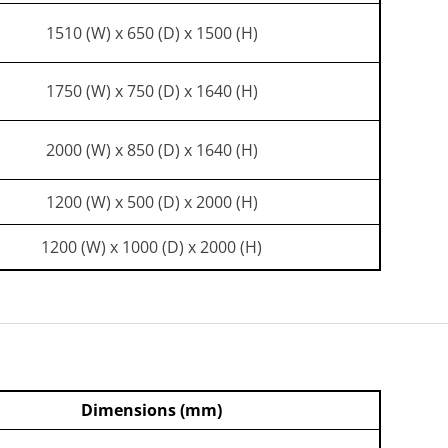
1510 (W) x 650 (D) x 1500 (H)
1750 (W) x 750 (D) x 1640 (H)
2000 (W) x 850 (D) x 1640 (H)
1200 (W) x 500 (D) x 2000 (H)
1200 (W) x 1000 (D) x 2000 (H)
Dimensions (mm)