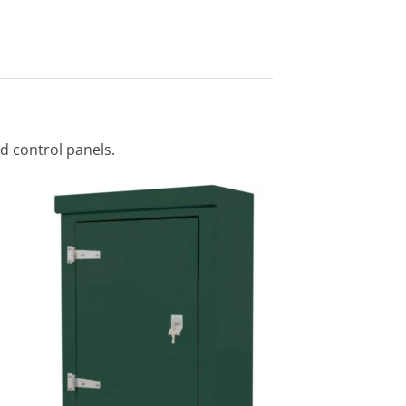
nd control panels.