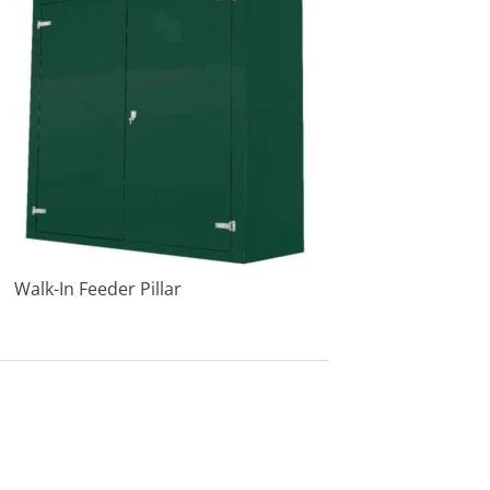
Walk-In Feeder Pillar