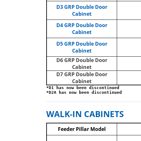
D3 GRP Double Door
Cabinet
D4 GRP Double Door
Cabinet
D5 GRP Double Door
Cabinet
D6 GRP Double Door
Cabinet
D7 GRP Double Door
Cabinet
*D1 has now been discontinued
*D2A has now been discontinued
WALK-IN CABINETS
Feeder Pillar Model