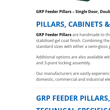
GRP Feeder Pillars – Single Door, Dou
PILLARS, CABINETS 
GRP Feeder Pillars
are handmade to the 
stabilised gel coat finish. Combining the
standard sizes with either a semi-gloss 
Additional options are also available wit
and 3-point locking assembly.
Our manufacturers are vastly experience
domestic, commercial and industrial ele
GRP FEEDER PILLARS