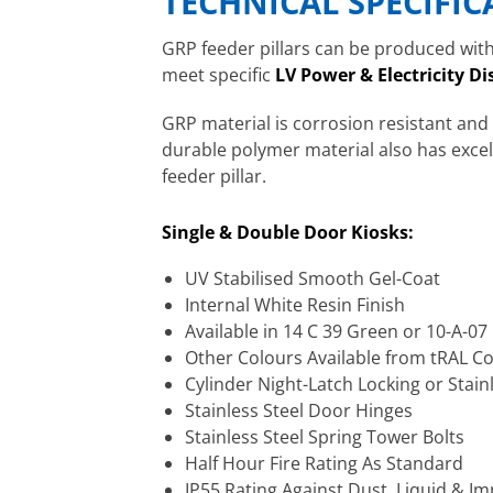
TECHNICAL SPECIFI
GRP feeder pillars can be produced with 
meet specific
LV Power & Electricity Di
GRP material is corrosion resistant and
durable polymer material also has excelle
feeder pillar.
Single & Double Door Kiosks:
UV Stabilised Smooth Gel-Coat
Internal White Resin Finish
Available in 14 C 39 Green or 10-A-0
Other Colours Available from tRAL C
Cylinder Night-Latch Locking or Stain
Stainless Steel Door Hinges
Stainless Steel Spring Tower Bolts
Half Hour Fire Rating As Standard
IP55 Rating Against Dust, Liquid & Im