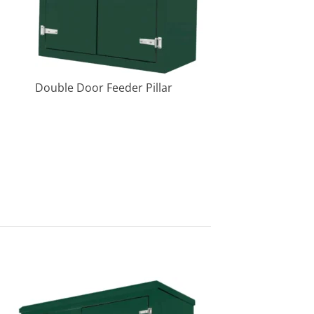
Double Door Feeder Pillar